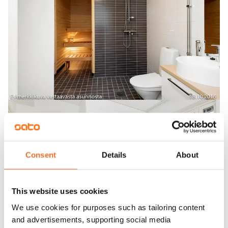
Consent
Details
About
This website uses cookies
We use cookies for purposes such as tailoring content
and advertisements, supporting social media