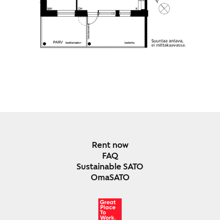
Rent now
FAQ
Sustainable SATO
OmaSATO