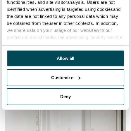
functionalities, and site visitoranalysis. Users are not
identified when advertising is targeted using cookiesand
the data are not linked to any personal data which may
be obtained from theuser in other contexts. In addition,
we share data on your usage of our websitewith our
partners in social media, the advertising industry and the
analyticssector. Our partners may link this data with
other data that you have providedto them or that has
been collected when you have used their services.
Allow all
Customize
Deny