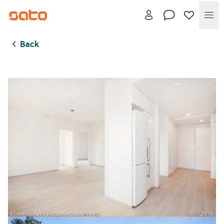
Me
Back