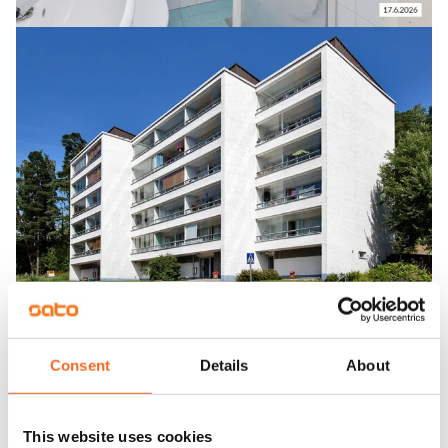
Consent
Details
About
This website uses cookies