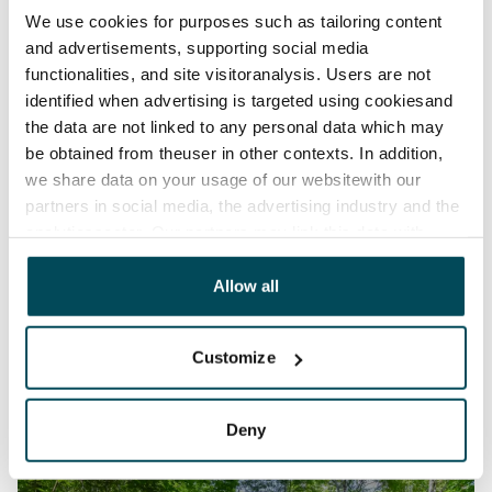
We use cookies for purposes such as tailoring content
and advertisements, supporting social media
functionalities, and site visitoranalysis. Users are not
identified when advertising is targeted using cookiesand
the data are not linked to any personal data which may
be obtained from theuser in other contexts. In addition,
we share data on your usage of our websitewith our
partners in social media, the advertising industry and the
analyticssector. Our partners may link this data with
other data that you have providedto them or that has
been collected when you have used their services.
Allow all
Customize
Deny