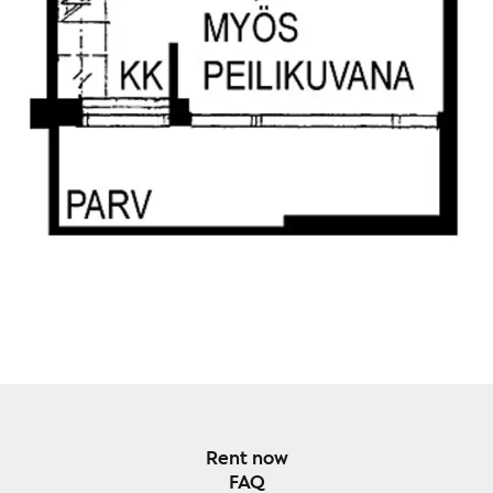
Rent now
FAQ