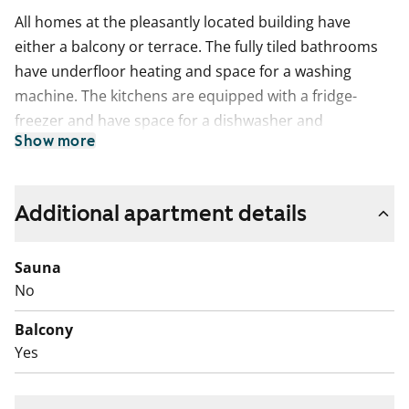
All homes at the pleasantly located building have
either a balcony or terrace. The fully tiled bathrooms
have underfloor heating and space for a washing
machine. The kitchens are equipped with a fridge-
freezer and have space for a dishwasher and
Show more
microwave.
The peaceful and sheltered play area backs straight
onto Toukolan rantapuisto park.
Additional apartment details
Tenants have the option to buy.
Sauna
No
Balcony
Yes