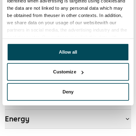
Electric bill
identified when advertising is targeted using cookiesand
The tenant makes an electricity agreement with the
the data are not linked to any personal data which may
electricity supplier.
be obtained from theuser in other contexts. In addition,
we share data on your usage of our websitewith our
Pets allowed
partners in social media, the advertising industry and the
Yes
analyticssector. Our partners may link this data with
other data that you have providedto them or that has
Non-smoking building
been collected when you have used their services.
Allow all
No
Customize
Real-estate information
Deny
Residential area and map
Energy