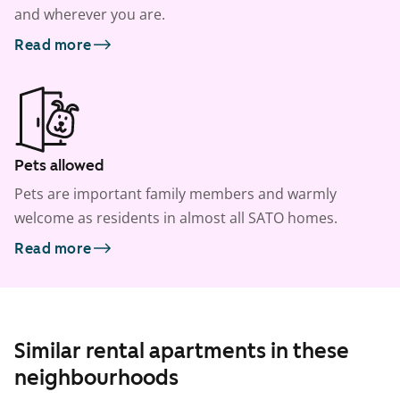
and wherever you are.
Read more
Pets allowed
Pets are important family members and warmly
welcome as residents in almost all SATO homes.
Read more
Similar rental apartments in these
neighbourhoods
1
/
18