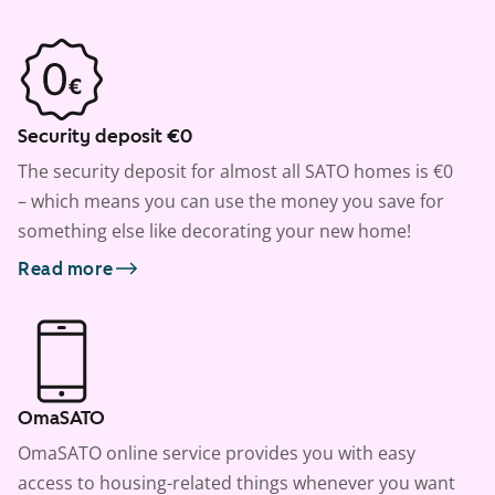
Security deposit €0
The security deposit for almost all SATO homes is €0
– which means you can use the money you save for
something else like decorating your new home!
Read more
OmaSATO
OmaSATO online service provides you with easy
access to housing-related things whenever you want