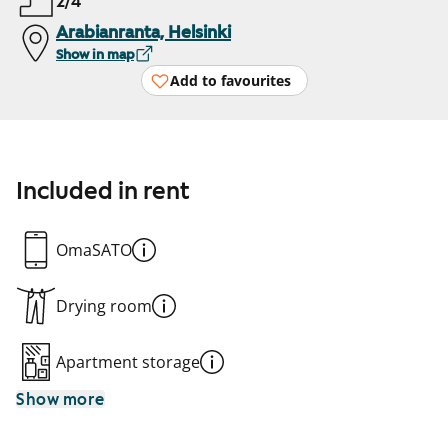
2/4
Arabianranta, Helsinki
Show in map
Add to favourites
Included in rent
OmaSATO
Drying room
Apartment storage
Show more