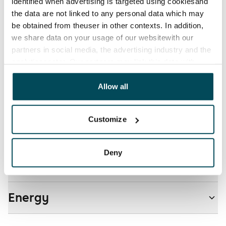
Electric bill
identified when advertising is targeted using cookiesand
The tenant makes an electricity agreement with the
the data are not linked to any personal data which may
electricity supplier.
be obtained from theuser in other contexts. In addition,
we share data on your usage of our websitewith our
Pets allowed
partners in social media, the advertising industry and the
Yes
analyticssector. Our partners may link this data with
other data that you have providedto them or that has
Non-smoking building
been collected when you have used their services.
Allow all
No
Customize
Real-estate information
Deny
Residential area and map
Energy