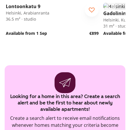
Lontoonkatu 9
Helsinki, Arabianranta
Gadolinink
36.5 m² · studio
Helsinki, Ku
31 m² · studio
Available from 1 Sep
€899
Available fr
Looking for a home in this area? Create a search
alert and be the first to hear about newly
available apartments!
Create a search alert to receive email notifications
whenever homes matching your criteria become