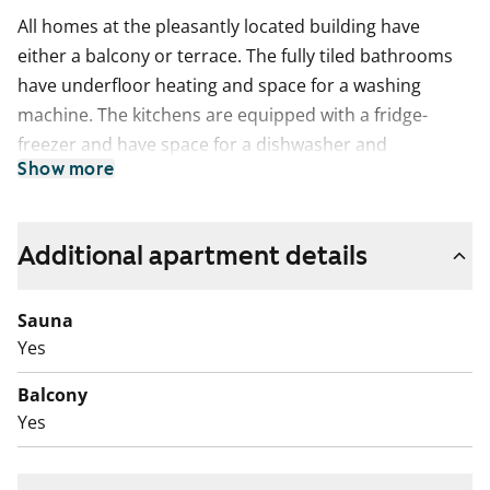
All homes at the pleasantly located building have
either a balcony or terrace. The fully tiled bathrooms
have underfloor heating and space for a washing
machine. The kitchens are equipped with a fridge-
freezer and have space for a dishwasher and
Show more
microwave.
The peaceful and sheltered play area backs straight
onto Toukolan rantapuisto park.
Additional apartment details
Tenants have the option to buy.
Sauna
Yes
Balcony
Yes