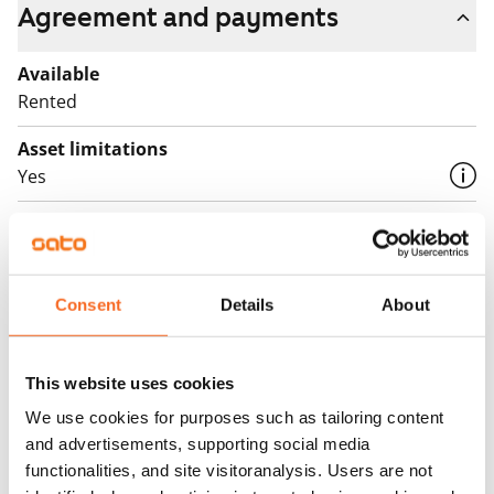
Agreement and payments
Available
Rented
Asset limitations
Yes
Rent
Rent security
€0
Consent
Details
About
Home insurance
Mandatory, not included in rent
This website uses cookies
Water rate
We use cookies for purposes such as tailoring content
and advertisements, supporting social media
€27/person/month
functionalities, and site visitoranalysis. Users are not