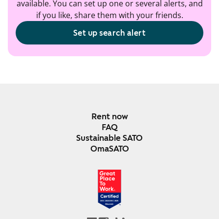
available. You can set up one or several alerts, and
if you like, share them with your friends.
Set up search alert
Rent now
FAQ
Sustainable SATO
OmaSATO
DEC 2024-DEC 2025
FINLAND