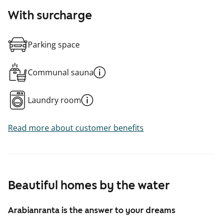
With surcharge
Parking space
Communal sauna
Laundry room
Read more about customer benefits
Beautiful homes by the water
Arabianranta is the answer to your dreams