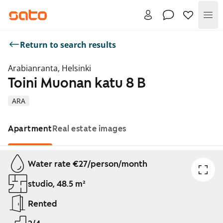
Me
Return to search results
Arabianranta, Helsinki
Toini Muonan katu 8 B
ARA
Apartment
Real estate images
Showing slide 1 of 1
Water rate €27/person/month
studio, 48.5 m²
Rented