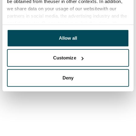
be obtained from theuser in other contexts. In addition,
we share data on your usage of our websitewith our
partners in social media, the advertising industry and the
analyticssector. Our partners may link this data with
other data that you have providedto them or that has
been collected when you have used their services.
Allow all
Customize
Deny