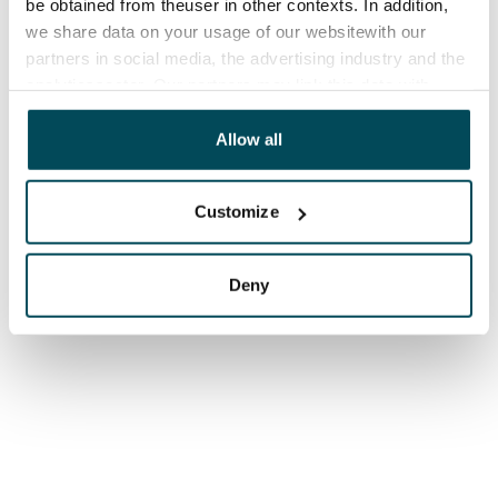
be obtained from theuser in other contexts. In addition,
we share data on your usage of our websitewith our
partners in social media, the advertising industry and the
analyticssector. Our partners may link this data with
other data that you have providedto them or that has
been collected when you have used their services.
Allow all
Customize
Deny