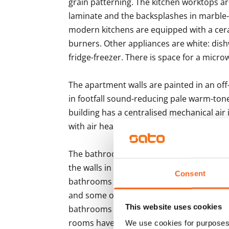
grain patterning. The kitchen worktops are
laminate and the backsplashes in marble-
modern kitchens are equipped with a cera
burners. Other appliances are white: dis
fridge-freezer. There is space for a microw
The apartment walls are painted in an off-
in footfall sound-reducing pale warm-tone
building has a centralised mechanical air
with air heat recovery. The property has di
The bathroom floors are done in grey 10x10
the walls in large white tile and the ceili
Consent
bathrooms come with Finnish, durable and
and some of the bathrooms are also equip
This website uses cookies
bathrooms have space and hook-ups for a
rooms have electrical underfloor heating.
We use cookies for purposes 