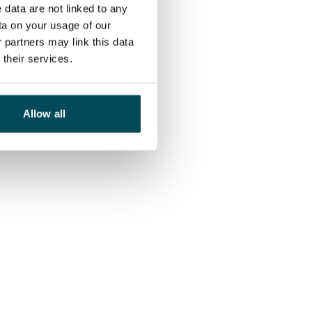
 data are not linked to any
ta on your usage of our
 partners may link this data
their services.
Allow all