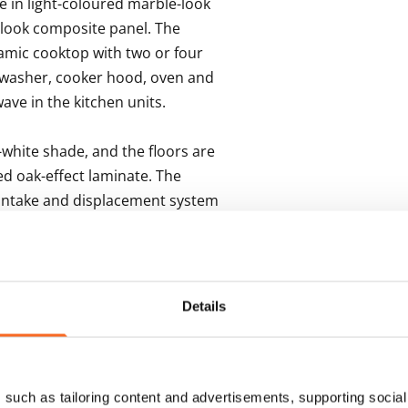
 in light-coloured marble-look 
look composite panel. The 
mic cooktop with two or four 
hwasher, cooker hood, oven and 
ave in the kitchen units. 

white shade, and the floors are 
d oak-effect laminate. The 
 intake and displacement system 
strict heating. 

 cm tile with a textured look, 
ngs in white-painted wood. The 
Details
 easy-care Kide range furniture, 
ped with a laundry cabinet. The 
 washing machine. The wet 
such as tailoring content and advertisements, supporting social 