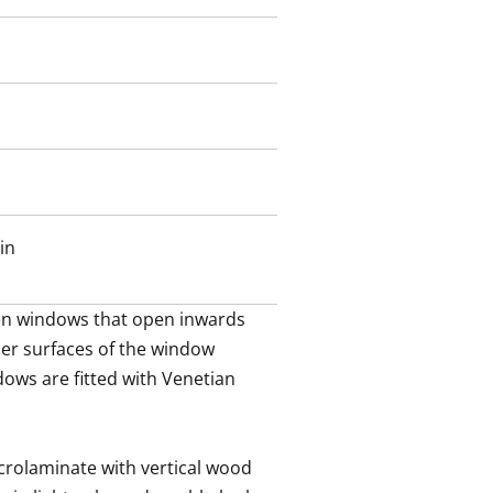
een block courtyard with seating
views of the sea.
tradition-steeped Töölö studio
this could be your new home?
in
n windows that open inwards 
ner surfaces of the window 
dows are fitted with Venetian 
crolaminate with vertical wood 