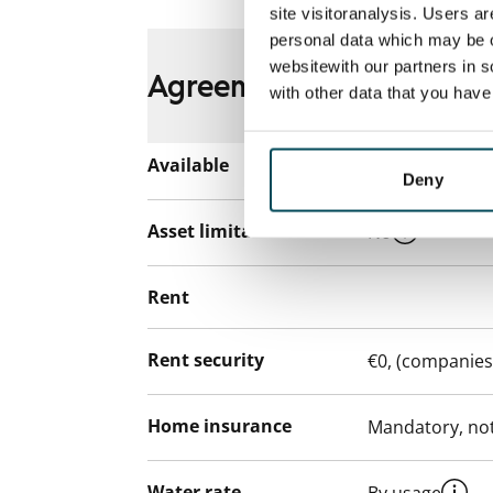
site visitoranalysis. Users a
personal data which may be o
websitewith our partners in s
Agreement and payment
with other data that you hav
Available
Rented
Deny
Asset limitations
No
Rent
Rent security
€0, (companies
Home insurance
Mandatory, not
Water rate