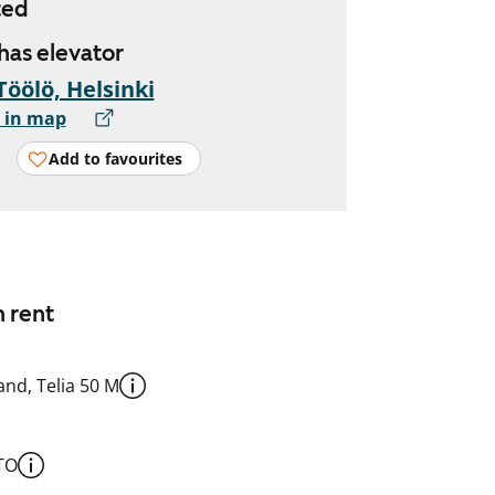
ted
 has elevator
Töölö, Helsinki
 in map
Add to favourites
n rent
nd, Telia 50 M
TO