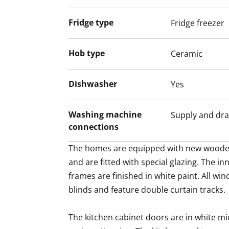
laundry sorting.
Fridge type
Fridge freezer
The home faces west and overlooks the gr
area. The upper floors also offer tranquil 
Hob type
Ceramic
Thoughtful modernisation has made this 
fully functional and atmospheric. Maybe 
Dishwasher
Yes
Washing machine
Supply and dra
connections
The homes are equipped with new woode
and are fitted with special glazing. The in
frames are finished in white paint. All win
blinds and feature double curtain tracks.

The kitchen cabinet doors are in white mi