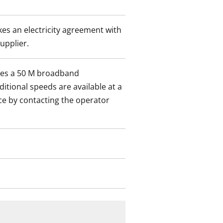
es an electricity agreement with
supplier.
des a 50 M broadband
itional speeds are available at a
ce by contacting the operator