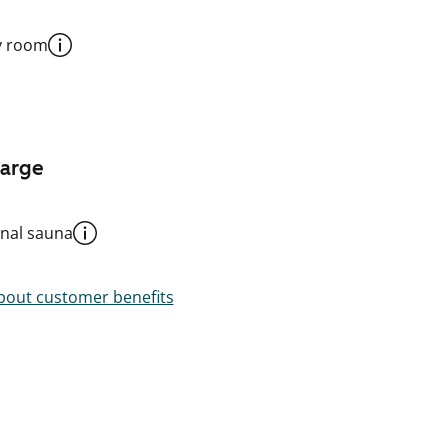
y room
harge
al sauna
out customer benefits