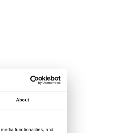
About
media functionalities, and