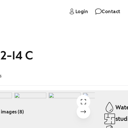
Login
Contact
2-14 C
s
Wate
 images (8)
stud