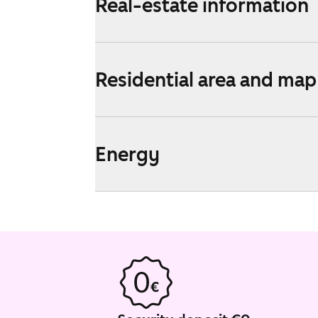
Real-estate information
Residential area and map
Energy