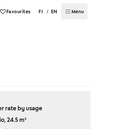
/
Favourites
FI
EN
Menu
r rate by usage
io, 24.5 m²