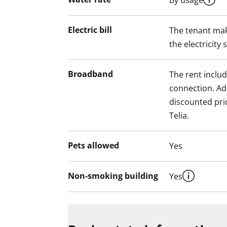
By usage
Electric bill
The tenant mak
the electricity 
Broadband
The rent inclu
connection. Add
discounted pri
Telia.
Pets allowed
Yes
Non-smoking building
Yes