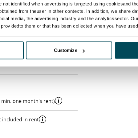
re not identified when advertising is targeted using cookiesand the
btained from theuser in other contexts. In addition, we share da
ocial media, the advertising industry and the analyticssector. Our
s
e providedto them or that has been collected when you have used 
Customize
 min. one month's rent)
 included in rent