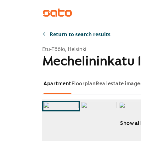
Return to search results
Etu-Töölö, Helsinki
Mechelininkatu 1
Apartment
Floorplan
Real estate image
Show all
Showing slide 1 of 8