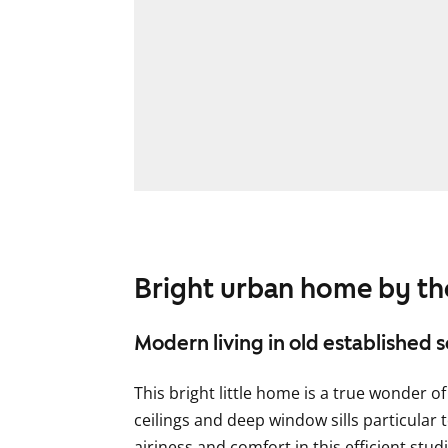
Bright urban home by th
Modern living in old established 
This bright little home is a true wonder o
ceilings and deep window sills particular t
airiness and comfort in this efficient s