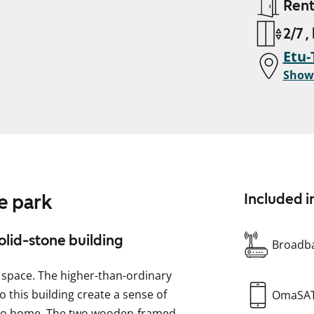
Ren
2/7 ,
Etu-
Show
e park
Included i
solid-stone building
Broadba
f space. The higher-than-ordinary
o this building create a sense of
OmaSA
tudio home. The two wooden-framed