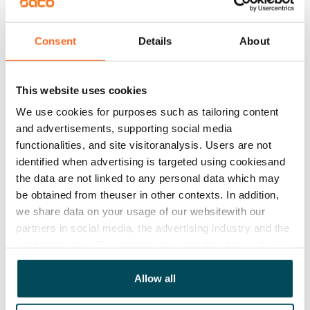
district heating. 

Consent
Details
About
The bathroom floors are done in grey 10x10 cm tile 
with a textured look, the walls in large white tile and 
the ceilings in white-painted wood. The bathrooms 
This website uses cookies
come with Finnish, durable and easy-care Kide range 
We use cookies for purposes such as tailoring content
furniture, and some of the bathrooms are also 
and advertisements, supporting social media
equipped with a laundry cabinet. The bathrooms have 
functionalities, and site visitoranalysis. Users are not
identified when advertising is targeted using cookiesand
space and hook-ups for a washing machine. The wet 
the data are not linked to any personal data which may
rooms have electrical underfloor heating.
be obtained from theuser in other contexts. In addition,
we share data on your usage of our websitewith our
Agreement and payments
partners in social media, the advertising industry and the
analyticssector. Our partners may link this data with
other data that you have providedto them or that has
Available
been collected when you have used their services.
Allow all
Rented