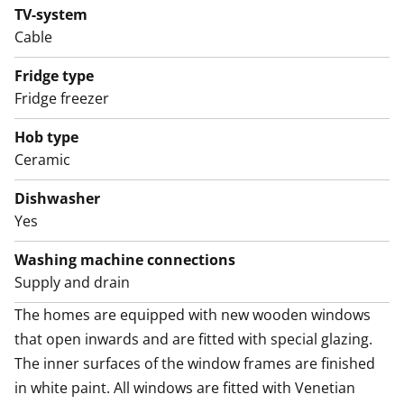
cabinet space.
TV-system
Cable
The crisp bathroom has space and hook-ups for a
washing machine and its modern, durable furniture
Fridge type
comes from the Kide range made in Finland.
Fridge freezer
The home faces east, towards the meditative view of
Hob type
Mechelininkatu street. Thick walls and special windows
Ceramic
provide excellent soundproofing.
Dishwasher
Thoughtful modernisation has made this tradition-
Yes
steeped Töölö one-bedroom fully functional and
Washing machine connections
atmospheric. Maybe this could be your new home?
Supply and drain
The homes are equipped with new wooden windows 
that open inwards and are fitted with special glazing. 
The inner surfaces of the window frames are finished 
in white paint. All windows are fitted with Venetian 