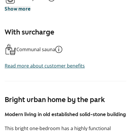
Show more
With surcharge
Communal sauna
Read more about customer benefits
Bright urban home by the park
Modern living in old established solid-stone building
This bright one-bedroom has a highly functional