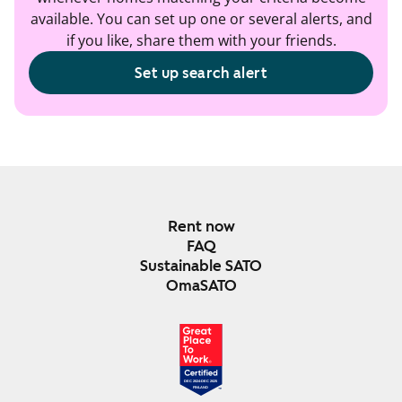
available. You can set up one or several alerts, and
if you like, share them with your friends.
Set up search alert
Rent now
FAQ
Sustainable SATO
OmaSATO
DEC 2024-DEC 2025
FINLAND