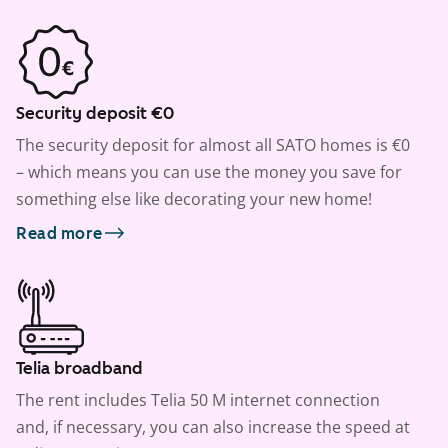
Security deposit €0
The security deposit for almost all SATO homes is €0
– which means you can use the money you save for
something else like decorating your new home!
Read more
Telia broadband
The rent includes Telia 50 M internet connection
and, if necessary, you can also increase the speed at