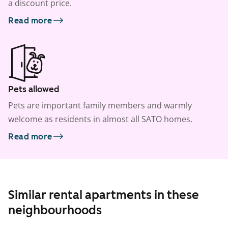
a discount price.
Read more
Pets allowed
Pets are important family members and warmly
welcome as residents in almost all SATO homes.
Read more
Similar rental apartments in these
neighbourhoods
1
/
8