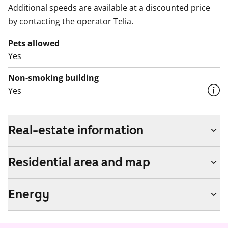
Additional speeds are available at a discounted price
by contacting the operator Telia.
Pets allowed
Yes
Non-smoking building
Yes
Real-estate information
Residential area and map
Energy