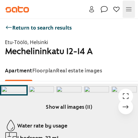
Me
Return to search results
Etu-Töölö, Helsinki
Mechelininkatu 12-14 A
Apartment
Floorplan
Real estate images
Show all images (11)
Showing slide 1 of 11
Water rate by usage