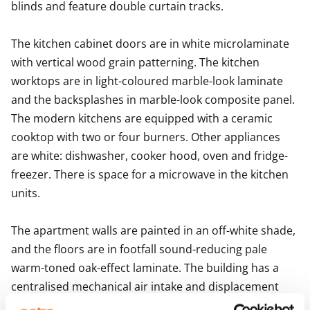
blinds and feature double curtain tracks.

The kitchen cabinet doors are in white microlaminate 
with vertical wood grain patterning. The kitchen 
worktops are in light-coloured marble-look laminate 
and the backsplashes in marble-look composite panel. 
The modern kitchens are equipped with a ceramic 
cooktop with two or four burners. Other appliances 
are white: dishwasher, cooker hood, oven and fridge-
freezer. There is space for a microwave in the kitchen 
units. 

The apartment walls are painted in an off-white shade, 
and the floors are in footfall sound-reducing pale 
warm-toned oak-effect laminate. The building has a 
centralised mechanical air intake and displacement 
system with air heat recovery. The property has 