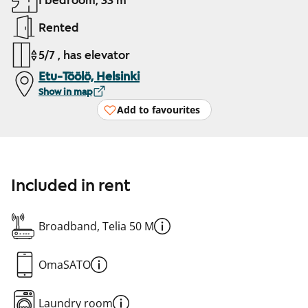
1 bedroom, 33 m²
Rented
5/7 , has elevator
Etu-Töölö, Helsinki
Show in map
Add to favourites
Included in rent
Broadband, Telia 50 M
OmaSATO
Laundry room