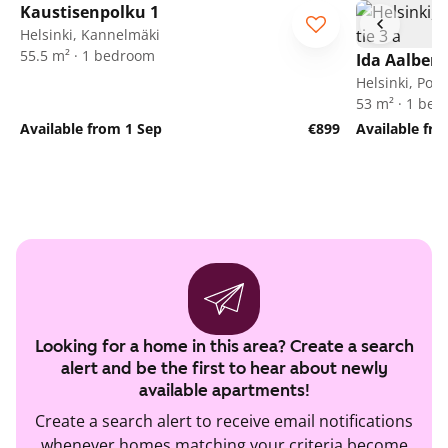
Kaustisenpolku 1
Helsinki, Kannelmäki
55.5 m² · 1 bedroom
Ida Aalberg
Helsinki, Poh
53 m² · 1 be
Available from 1 Sep
€899
Available fr
Looking for a home in this area? Create a search
alert and be the first to hear about newly
available apartments!
Create a search alert to receive email notifications
whenever homes matching your criteria become