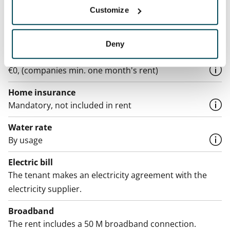
Asset limitations
Customize
No
Rent
Deny
Rent security
€0, (companies min. one month's rent)
Home insurance
Mandatory, not included in rent
Water rate
By usage
Electric bill
The tenant makes an electricity agreement with the
electricity supplier.
Broadband
The rent includes a 50 M broadband connection.