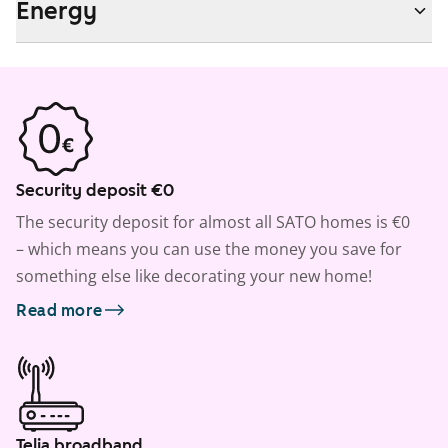
Energy
Security deposit €0
The security deposit for almost all SATO homes is €0
– which means you can use the money you save for
something else like decorating your new home!
Read more
Telia broadband