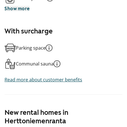
Show more
With surcharge
Parking space
Communal sauna
Read more about customer benefits
New rental homes in
Herttoniemenranta