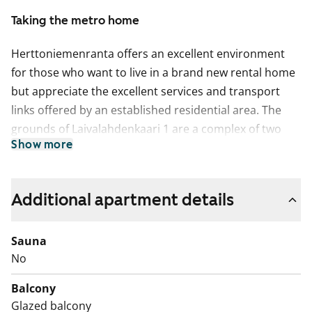
Taking the metro home
Herttoniemenranta offers an excellent environment
for those who want to live in a brand new rental home
but appreciate the excellent services and transport
links offered by an established residential area. The
grounds of Laivalahdenkaari 1 are a complex of two
Show more
apartment buildings with 3–7 storeys. There are 143
apartments from studios with an efficient layout to
spacious homes with 3 bedrooms, kitchen and private
Additional apartment details
sauna. There is a courtyard between the buildings,
underneath which there are car parking facilities for
Sauna
residents. Between Laivalahdenkatu 1 and
No
Herttoniemenranta primary school there is a
pedestrian street and Adriananpuistikko park, which
Balcony
can be used freely by local residents. Residents’ shared
Glazed balcony