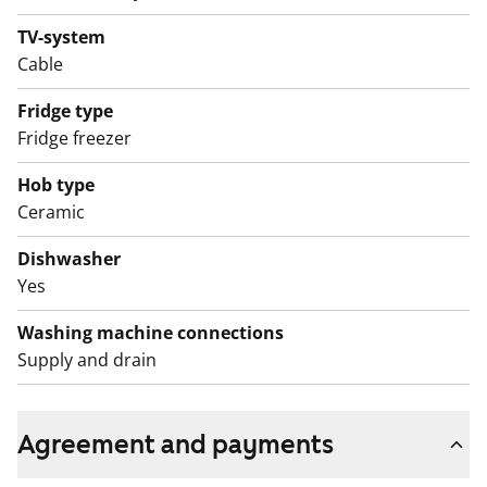
sauna sections with balconies for cooling down can be
found on floor 7 of Section C and floor 6 of Section E.
TV-system
Cable
The clubroom is on the ground floor in Section C.
There is access to the laundry room and drying room
Fridge type
from Laivalahdenpuistotie street.
Fridge freezer
Hob type
Ceramic
Dishwasher
Yes
Washing machine connections
Supply and drain
Agreement and payments