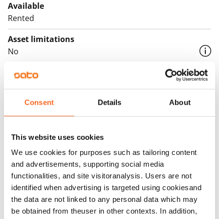
Available
Rented
Asset limitations
No
Rent
Rent security
Consent
Details
About
€0, (companies min. one month's rent)
Home insurance
Mandatory, not included in rent
This website uses cookies
We use cookies for purposes such as tailoring content
Water rate
and advertisements, supporting social media
€27/person/month
functionalities, and site visitoranalysis. Users are not
identified when advertising is targeted using cookiesand
Electric bill
the data are not linked to any personal data which may
The tenant makes an electricity agreement with the
be obtained from theuser in other contexts. In addition,
electricity supplier.