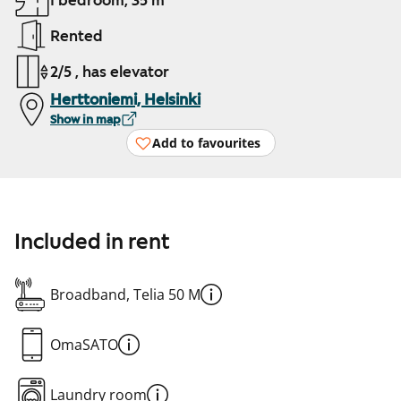
1 bedroom, 35 m²
Rented
2/5 , has elevator
Herttoniemi, Helsinki
Show in map
Add to favourites
Included in rent
Broadband, Telia 50 M
OmaSATO
Laundry room