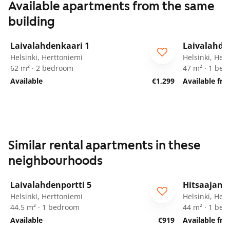
Available apartments from the same
building
1
/
28
Laivalahdenkaari 1
Laivalahde
Helsinki, Herttoniemi
Helsinki, Her
62 m² · 2 bedroom
47 m² · 1 be
Available
€1,299
Available fr
Similar rental apartments in these
neighbourhoods
1
/
14
Laivalahdenportti 5
Hitsaajank
ARA
For seniors
Helsinki, Herttoniemi
Helsinki, Her
44.5 m² · 1 bedroom
44 m² · 1 be
Available
€919
Available fr