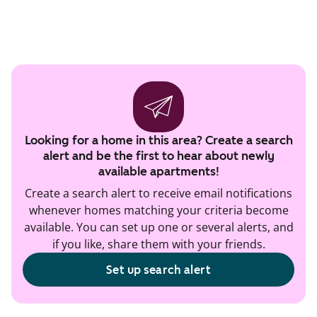
Looking for a home in this area? Create a search
alert and be the first to hear about newly
available apartments!
Create a search alert to receive email notifications
whenever homes matching your criteria become
available. You can set up one or several alerts, and
if you like, share them with your friends.
Set up search alert