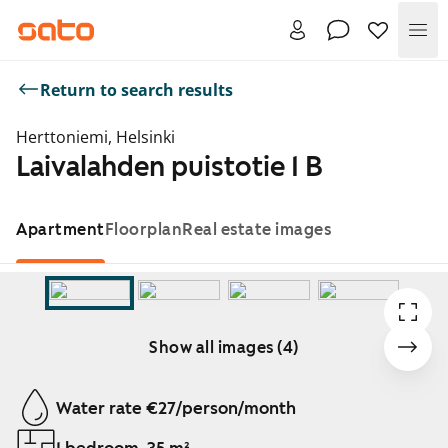
Me
Return to search results
Herttoniemi, Helsinki
Laivalahden puistotie 1 B
Apartment
Floorplan
Real estate images
Show all images (4)
Showing slide 1 of 4
Water rate €27/person/month