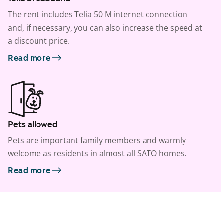
The rent includes Telia 50 M internet connection
and, if necessary, you can also increase the speed at
a discount price.
Read more
Pets allowed
Pets are important family members and warmly
welcome as residents in almost all SATO homes.
Read more