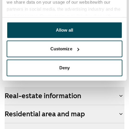
we share data on your usage of our websitewith our
partners in social media, the advertising industry and the
Broadband
analyticssector. Our partners may link this data with
The rent includes a 50 M broadband connection.
other data that you have providedto them or that has
Additional speeds are available at a discounted price
been collected when you have used their services.
Allow all
by contacting the operator Telia.
Pets allowed
Customize
Yes
Non-smoking building
Deny
Yes
Real-estate information
Residential area and map