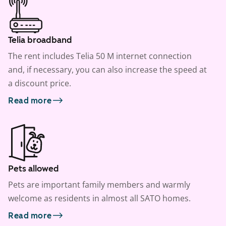
Telia broadband
The rent includes Telia 50 M internet connection
and, if necessary, you can also increase the speed at
a discount price.
Read more
Pets allowed
Pets are important family members and warmly
welcome as residents in almost all SATO homes.
Read more