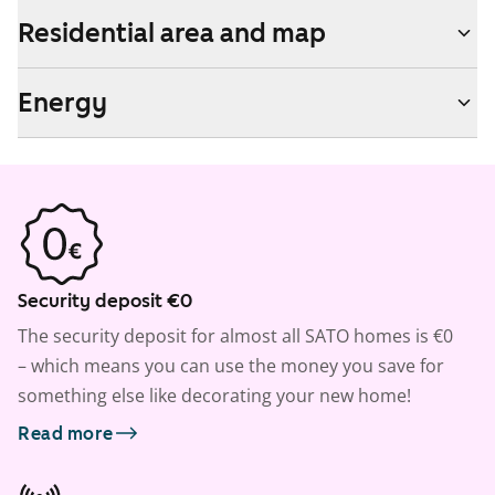
Residential area and map
Energy
Security deposit €0
The security deposit for almost all SATO homes is €0
– which means you can use the money you save for
something else like decorating your new home!
Read more