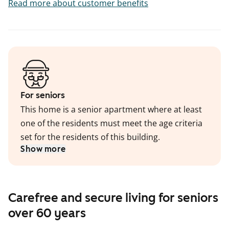
Read more about customer benefits
For seniors
This home is a senior apartment where at least
one of the residents must meet the age criteria
set for the residents of this building.
Show more
Carefree and secure living for seniors
over 60 years