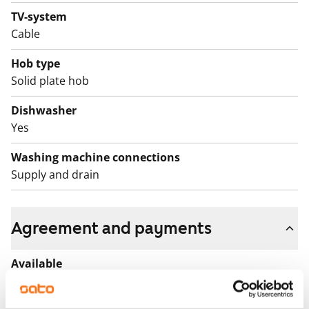
TV-system
Cable
Hob type
Solid plate hob
Dishwasher
Yes
Washing machine connections
Supply and drain
Agreement and payments
Available
Available