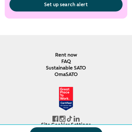
Set up search alert
Rent now
FAQ
Sustainable SATO
OmaSATO
DEC 2024-DEC 2025
FINLAND
Site Cookies Settings
© SATO Oyj