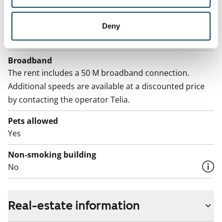
Electric bill
The tenant makes an electricity agreement with the
Deny
electricity supplier.
Broadband
The rent includes a 50 M broadband connection.
Additional speeds are available at a discounted price
by contacting the operator Telia.
Pets allowed
Yes
Non-smoking building
No
Real-estate information