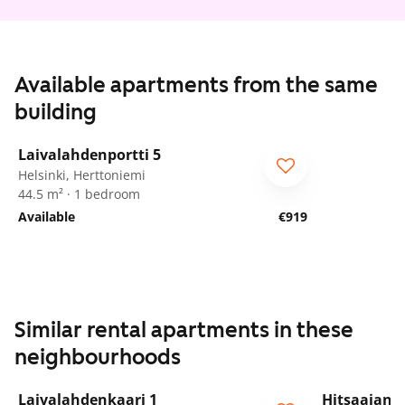
Available apartments from the same
building
1
/
13
Laivalahdenportti 5
ARA
For seniors
Helsinki, Herttoniemi
44.5 m² · 1 bedroom
Available
€919
Similar rental apartments in these
neighbourhoods
1
/
13
Laivalahdenkaari 1
Hitsaajank