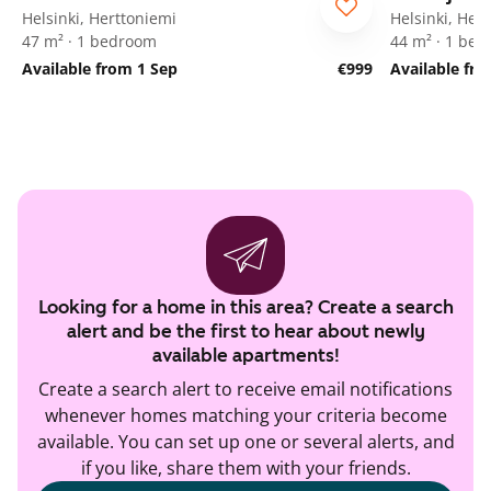
Helsinki, Herttoniemi
Helsinki, Her
47 m² · 1 bedroom
44 m² · 1 be
Available from 1 Sep
€999
Available fr
Looking for a home in this area? Create a search
alert and be the first to hear about newly
available apartments!
Create a search alert to receive email notifications
whenever homes matching your criteria become
available. You can set up one or several alerts, and
if you like, share them with your friends.