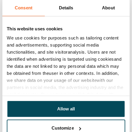
Asset limitations
Yes
Consent
Details
About
Rent
€1,062/month
This website uses cookies
We use cookies for purposes such as tailoring content
Rent security
and advertisements, supporting social media
€0
functionalities, and site visitoranalysis. Users are not
identified when advertising is targeted using cookiesand
Lease agreement
the data are not linked to any personal data which may
Valid until further notice
be obtained from theuser in other contexts. In addition,
Termination of lease
we share data on your usage of our websitewith our
1 calendar month
partners in social media, the advertising industry and the
analyticssector. Our partners may link this data with
Home insurance
other data that you have providedto them or that has
Mandatory, not included in rent
been collected when you have used their services.
Allow all
Water rate
€27/person/month
Customize