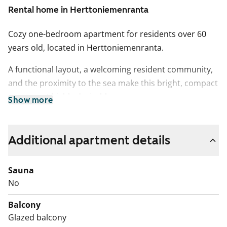
Rental home in Herttoniemenranta
Cozy one-bedroom apartment for residents over 60
years old, located in Herttoniemenranta.
A functional layout, a welcoming resident community,
and the proximity to the sea make this bright, compact
apartment highly desirable.
Show more
The bathroom features tiled walls, and the kitchenette
includes a fridge-freezer and a four-burner electric
Additional apartment details
stove.
This is a state-subsidised apartment (Varke, formerly
Sauna
ARA), where tenant selection is based on the urgency
No
of the applicant’s housing need, their income and
Balcony
assets, and the reason for their housing need.
Glazed balcony