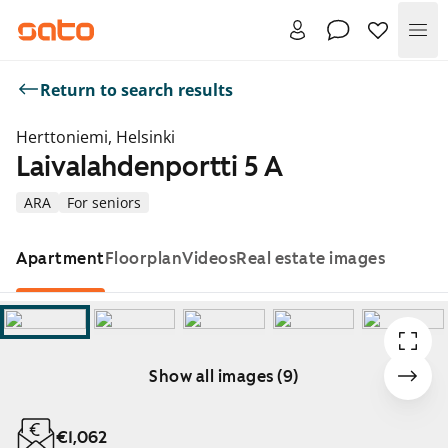
Me
Return to search results
Herttoniemi, Helsinki
Laivalahdenportti 5 A
ARA
For seniors
Apartment
Floorplan
Videos
Real estate images
Show all images (9)
Showing slide 1 of 9
€1,062