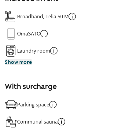
Broadband, Telia 50 M
OmaSATO
Laundry room
Show more
With surcharge
Parking space
Communal sauna