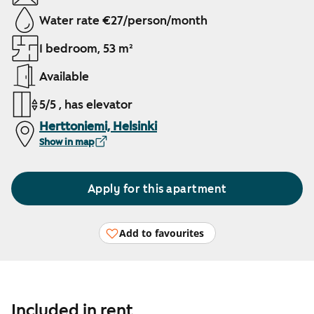
Water rate €27/person/month
1 bedroom, 53 m²
Available
5/5 , has elevator
Herttoniemi, Helsinki
Show in map
Apply for this apartment
Add to favourites
Included in rent