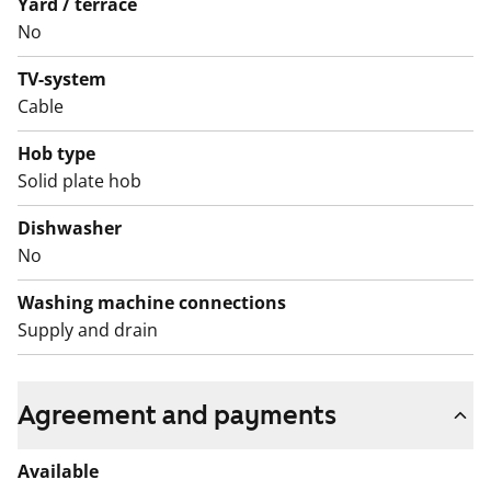
Yard / terrace
No
TV-system
Cable
Hob type
Solid plate hob
Dishwasher
No
Washing machine connections
Supply and drain
Agreement and payments
Available