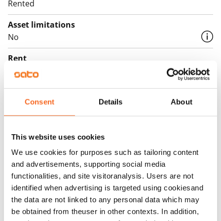
Rented
Asset limitations
No
Rent
Rent security
€0, (companies min. one month's rent)
Consent
Details
About
Home insurance
Mandatory, not included in rent
This website uses cookies
Water rate
We use cookies for purposes such as tailoring content
€27/person/month
and advertisements, supporting social media
functionalities, and site visitoranalysis. Users are not
Electric bill
identified when advertising is targeted using cookiesand
The tenant makes an electricity agreement with the
the data are not linked to any personal data which may
electricity supplier.
be obtained from theuser in other contexts. In addition,