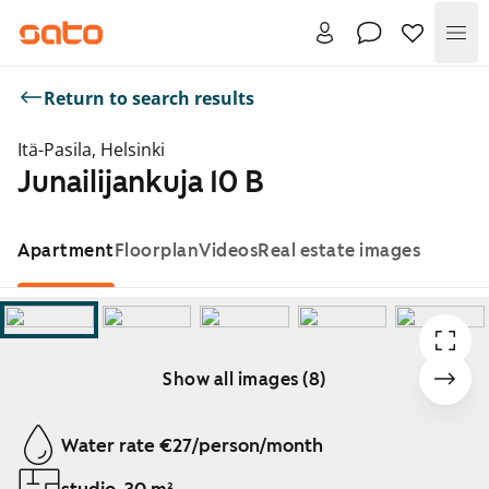
Me
Return to search results
Itä-Pasila, Helsinki
Junailijankuja 10 B
Apartment
Floorplan
Videos
Real estate images
Show all images (8)
Showing slide 1 of 8
Water rate €27/person/month