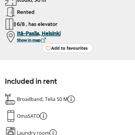
studio, 30 m²
Rented
6/8 , has elevator
Itä-Pasila, Helsinki
Show in map
Add to favourites
Included in rent
Broadband, Telia 50 M
OmaSATO
Laundry room