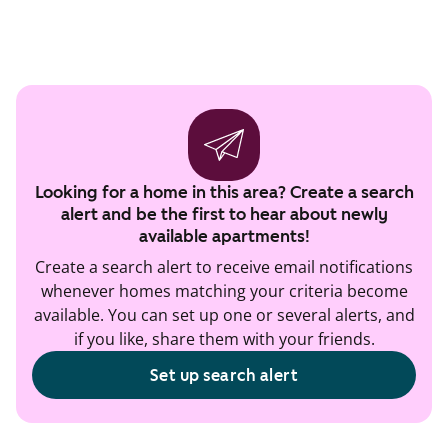
Looking for a home in this area? Create a search
alert and be the first to hear about newly
available apartments!
Create a search alert to receive email notifications
whenever homes matching your criteria become
available. You can set up one or several alerts, and
if you like, share them with your friends.
Set up search alert