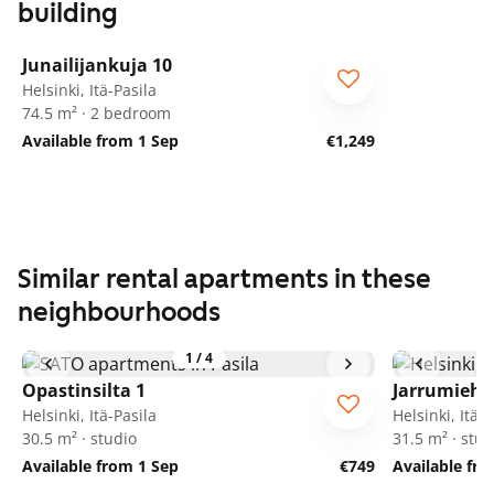
building
1
/
20
Junailijankuja 10
Helsinki, Itä-Pasila
74.5 m² · 2 bedroom
Available from 1 Sep
€1,249
Similar rental apartments in these
neighbourhoods
1
/
4
Opastinsilta 1
Jarrumiehe
Helsinki, Itä-Pasila
Helsinki, Itä-P
30.5 m² · studio
31.5 m² · stud
Available from 1 Sep
€749
Available fr