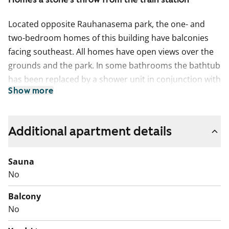
Located opposite Rauhanasema park, the one- and
two-bedroom homes of this building have balconies
facing southeast. All homes have open views over the
grounds and the park. In some bathrooms the bathtub
has been replaced by a shower unit in conjunction with
Show more
refurbishment and all have space for a washing
machine.
Additional apartment details
Sauna
No
Balcony
No