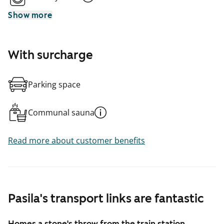
Show more
With surcharge
Parking space
Communal sauna
Read more about customer benefits
Pasila's transport links are fantastic
Homes a stone's throw from the train station