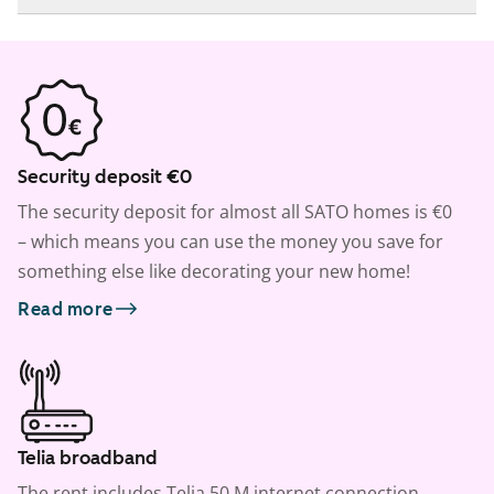
Security deposit €0
The security deposit for almost all SATO homes is €0
– which means you can use the money you save for
something else like decorating your new home!
Read more
Telia broadband
The rent includes Telia 50 M internet connection