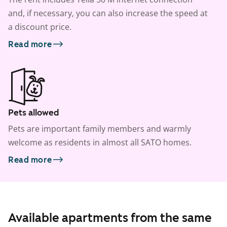
and, if necessary, you can also increase the speed at
a discount price.
Read more
Pets allowed
Pets are important family members and warmly
welcome as residents in almost all SATO homes.
Read more
Available apartments from the same