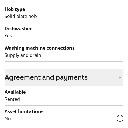
prohibited, and repair works are planned for the
balconies. Rent compensation will be provided for the
Hob type
duration of the restriction.
Solid plate hob
Dishwasher
Yes
Washing machine connections
Supply and drain
Agreement and payments
Available
Rented
Asset limitations
No