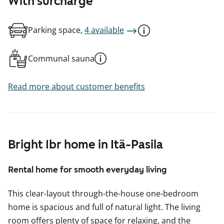
With surcharge
Parking space,
4 available
Communal sauna
Read more about customer benefits
Bright 1br home in Itä-Pasila
Rental home for smooth everyday living
This clear-layout through-the-house one-bedroom
home is spacious and full of natural light. The living
room offers plenty of space for relaxing, and the