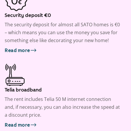
Security deposit €0
The security deposit for almost all SATO homes is €0
– which means you can use the money you save for
something else like decorating your new home!
Read more
Telia broadband
The rent includes Telia 50 M internet connection
and, if necessary, you can also increase the speed at
a discount price.
Read more