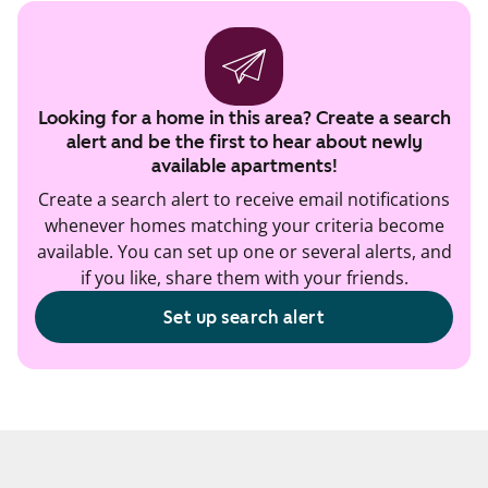
Looking for a home in this area? Create a search
alert and be the first to hear about newly
available apartments!
Create a search alert to receive email notifications
whenever homes matching your criteria become
available. You can set up one or several alerts, and
if you like, share them with your friends.
Set up search alert