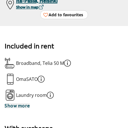
Itä-Pasila, Helsinki
Show in map
Add to favourites
Included in rent
Broadband, Telia 50 M
OmaSATO
Laundry room
Show more