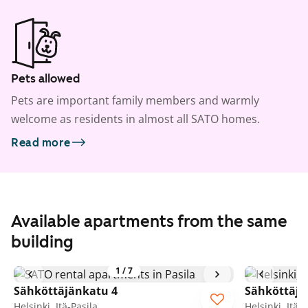
Pets allowed
Pets are important family members and warmly
welcome as residents in almost all SATO homes.
Read more
Available apartments from the same
building
1
/
7
Sähköttäjänkatu 4
Sähköttäjä
Helsinki, Itä-Pasila
Helsinki, Itä-P