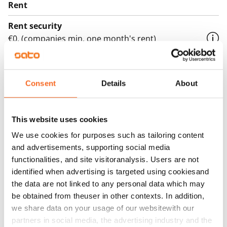
Rent
Rent security
€0, (companies min. one month's rent)
Home insurance
Mandatory, not included in rent
Consent
Details
About
Water rate
€27/person/month
This website uses cookies
Electric bill
We use cookies for purposes such as tailoring content
The tenant makes an electricity agreement with the
and advertisements, supporting social media
electricity supplier.
functionalities, and site visitoranalysis. Users are not
identified when advertising is targeted using cookiesand
Broadband
the data are not linked to any personal data which may
The rent includes a 50 M broadband connection.
be obtained from theuser in other contexts. In addition,
Additional speeds are available at a discounted price
we share data on your usage of our websitewith our
by contacting the operator Telia.
partners in social media, the advertising industry and the