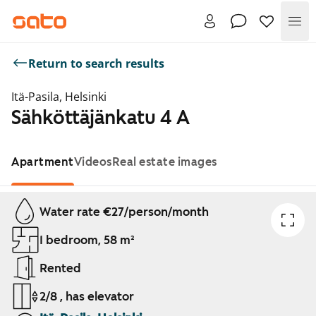
Me
Return to search results
Itä-Pasila, Helsinki
Sähköttäjänkatu 4 A
Apartment
Videos
Real estate images
Showing slide 1 of 1
Water rate €27/person/month
1 bedroom, 58 m²
Rented
2/8 , has elevator