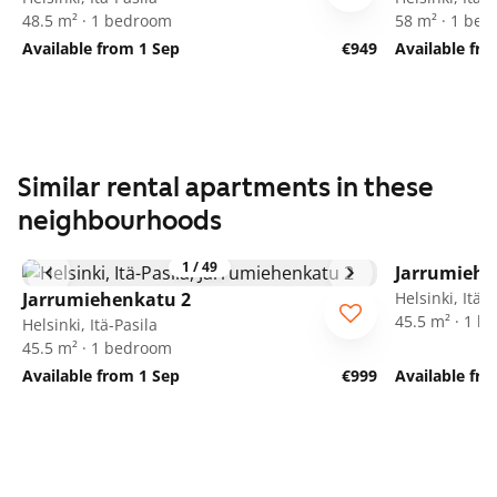
48.5 m² · 1 bedroom
58 m² · 1 be
Available from 1 Sep
€949
Available fr
Similar rental apartments in these
neighbourhoods
1
/
49
Jarrumiehe
Jarrumiehenkatu 2
Helsinki, Itä-P
45.5 m² · 1 
Helsinki, Itä-Pasila
45.5 m² · 1 bedroom
Available from 1 Sep
€999
Available fr