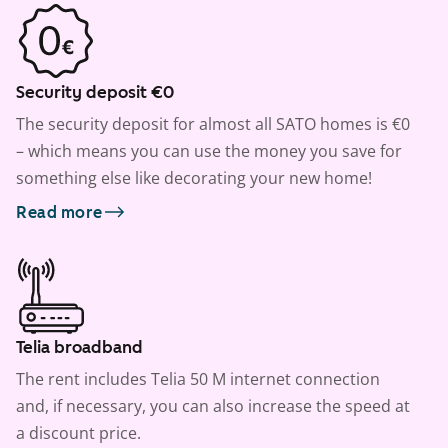
Security deposit €0
The security deposit for almost all SATO homes is €0
– which means you can use the money you save for
something else like decorating your new home!
Read more
Telia broadband
The rent includes Telia 50 M internet connection
and, if necessary, you can also increase the speed at
a discount price.