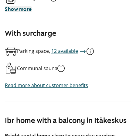
Show more
With surcharge
Parking space,
12 available
Communal sauna
Read more about customer benefits
1br home with a balcony in Itäkeskus
Bright rental home close to everyday services