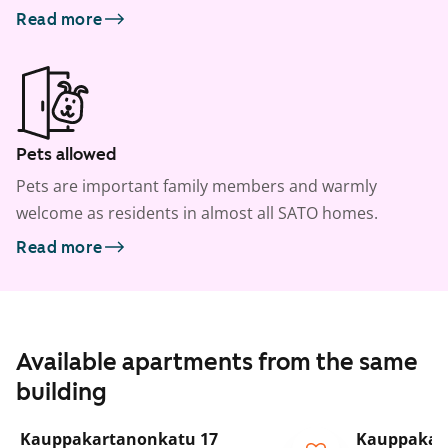
Read more
Pets allowed
Pets are important family members and warmly
welcome as residents in almost all SATO homes.
Read more
Available apartments from the same
building
1
/
5
Kauppakartanonkatu 17
Kauppakar