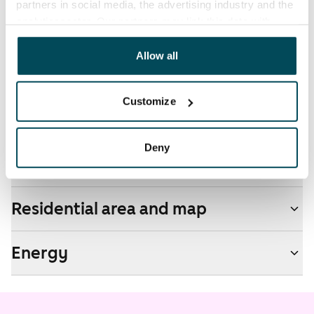
partners in social media, the advertising industry and the
by contacting the operator Telia.
analyticssector. Our partners may link this data with
other data that you have providedto them or that has
Pets allowed
been collected when you have used their services.
Allow all
Yes
Non-smoking building
Customize
No
Deny
Real-estate information
Residential area and map
Energy