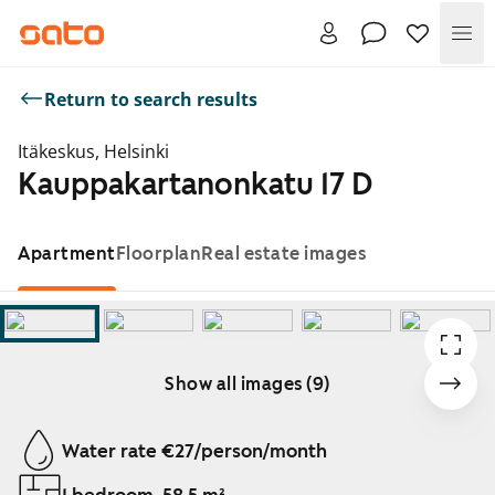
Me
Return to search results
Itäkeskus, Helsinki
Kauppakartanonkatu 17 D
Apartment
Floorplan
Real estate images
Show all images (9)
Showing slide 1 of 9
Water rate €27/person/month