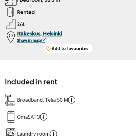
1 bedroom, 58.5 m²
Rented
2/4
Itäkeskus, Helsinki
Show in map
Add to favourites
Included in rent
Broadband, Telia 50 M
OmaSATO
Laundry room