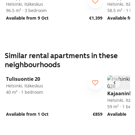
Helsinki, Itäkeskus
Helsinki, Itäk
96.5 m² · 3 bedroom
58.5 m² · 1 
Available from 9 Oct
€1,399
Available fr
Similar rental apartments in these
neighbourhoods
1
/
17
Tulisuontie 20
Helsinki, Itäkeskus
40 m² · 1 bedroom
Kajaaninli
Helsinki, Itäk
59 m² · 1 be
Available from 1 Oct
€859
Available