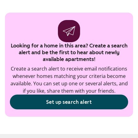
Looking for a home in this area? Create a search
alert and be the first to hear about newly
available apartments!
Create a search alert to receive email notifications
whenever homes matching your criteria become
available. You can set up one or several alerts, and
if you like, share them with your friends.
Set up search alert