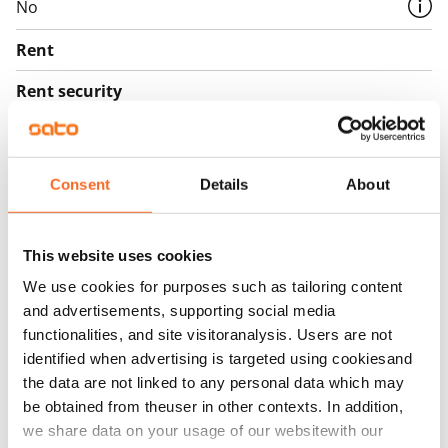
No
Rent
Rent security
€0, (companies min. one month's rent)
Home insurance
Mandatory, not included in rent
Consent
Details
About
Water rate
€27/person/month
This website uses cookies
We use cookies for purposes such as tailoring content
Electric bill
and advertisements, supporting social media
The tenant makes an electricity agreement with the
functionalities, and site visitoranalysis. Users are not
electricity supplier.
identified when advertising is targeted using cookiesand
the data are not linked to any personal data which may
Broadband
be obtained from theuser in other contexts. In addition,
The rent includes a 50 M broadband connection.
we share data on your usage of our websitewith our
Additional speeds are available at a discounted price