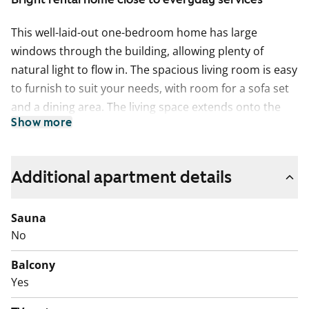
This well-laid-out one-bedroom home has large
windows through the building, allowing plenty of
natural light to flow in. The spacious living room is easy
to furnish to suit your needs, with room for a sofa set
and a dining area. The living space extends onto the
Show more
balcony, which looks out towards Kauppakartanonkuja
and enjoys the evening sun. The laminate floors are
neat and durable for everyday living.
Additional apartment details
The kitchen is in its own separate space, making
cooking calm and practical. A dishwasher is ready for
Sauna
use, and there is also space for a small dining table by
No
the window.
Balcony
The bathroom has connections for a washing machine.
Yes
The building is within walking distance of the metro