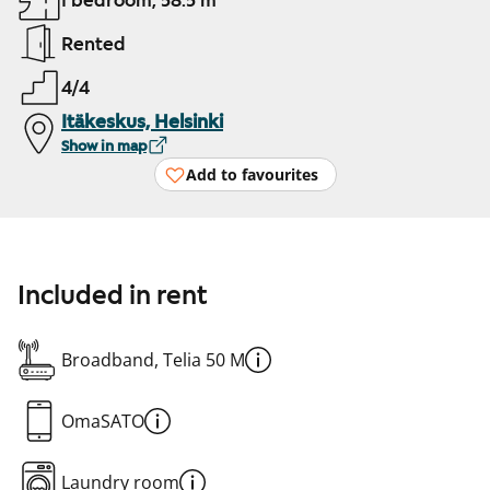
1 bedroom, 58.5 m²
Rented
4/4
Itäkeskus, Helsinki
Show in map
Add to favourites
Included in rent
Broadband, Telia 50 M
OmaSATO
Laundry room