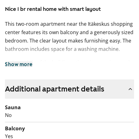
Nice 1 br rental home with smart layout
This two-room apartment near the Itäkeskus shopping
center features its own balcony and a generously sized
bedroom. The clear layout makes furnishing easy. The
bathroom includes space for a washing machine.
In the middle of the buildings, there is a spacious and
Show more
cozy play and recreational courtyard.
Could this be your new rental home? Welcome to take
Additional apartment details
a look!
Drainage renovation works are planned for the
Sauna
Kauppakartanonkatu property in 2025–2026, followed
No
by façade renovation works in 2026–2027. Please note
Balcony
that the building does not have a lift.
Yes