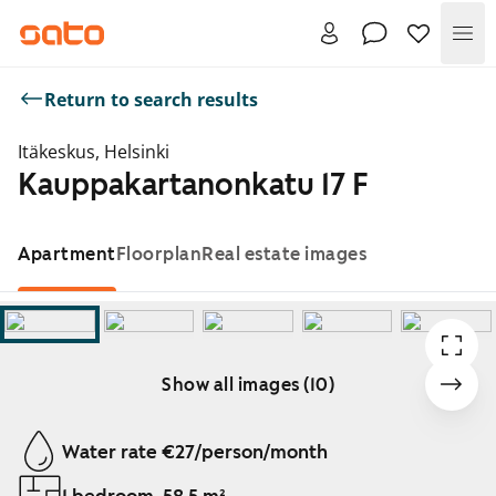
Me
Return to search results
Itäkeskus, Helsinki
Kauppakartanonkatu 17 F
Apartment
Floorplan
Real estate images
Show all images (10)
Showing slide 1 of 10
Water rate €27/person/month