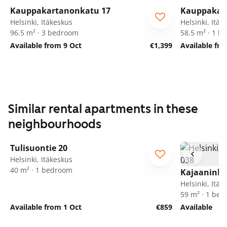
Kauppakartanonkatu 17
Kauppakar
Helsinki, Itäkeskus
Helsinki, Itäk
96.5 m² · 3 bedroom
58.5 m² · 1 
Available from 9 Oct
€1,399
Available fr
Similar rental apartments in these
neighbourhoods
1
/
17
Tulisuontie 20
Helsinki, Itäkeskus
40 m² · 1 bedroom
Kajaaninli
Helsinki, Itäk
59 m² · 1 be
Available from 1 Oct
€859
Available