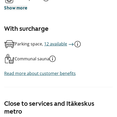
Show more
With surcharge
Parking space,
12 available
Communal sauna
Read more about customer benefits
Close to services and Itäkeskus
metro