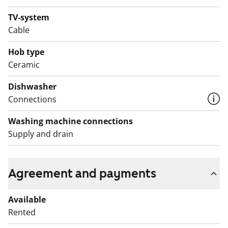
TV-system
Cable
Hob type
Ceramic
Dishwasher
Connections
Washing machine connections
Supply and drain
Agreement and payments
Available
Rented