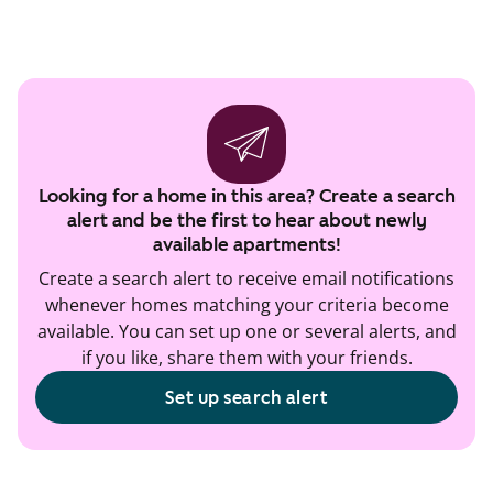
Looking for a home in this area? Create a search
alert and be the first to hear about newly
available apartments!
Create a search alert to receive email notifications
whenever homes matching your criteria become
available. You can set up one or several alerts, and
if you like, share them with your friends.
Set up search alert