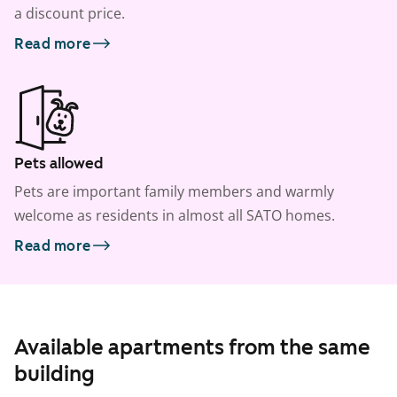
a discount price.
Read more
Pets allowed
Pets are important family members and warmly
welcome as residents in almost all SATO homes.
Read more
Available apartments from the same
building
1
/
5