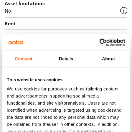
Asset limitations
No
Rent
Rent security
€0, (companies min. one month's rent)
Home insurance
Consent
Details
About
Mandatory, not included in rent
Water rate
This website uses cookies
€27/person/month
We use cookies for purposes such as tailoring content
Electric bill
and advertisements, supporting social media
The tenant makes an electricity agreement with the
functionalities, and site visitoranalysis. Users are not
identified when advertising is targeted using cookiesand
electricity supplier.
the data are not linked to any personal data which may
Broadband
be obtained from theuser in other contexts. In addition,
The rent includes a 50 M broadband connection.
we share data on your usage of our websitewith our