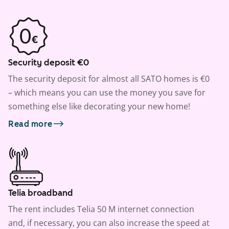
Security deposit €0
The security deposit for almost all SATO homes is €0
– which means you can use the money you save for
something else like decorating your new home!
Read more
Telia broadband
The rent includes Telia 50 M internet connection
and, if necessary, you can also increase the speed at