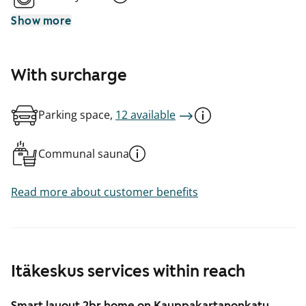
Show more
With surcharge
Parking space,
12 available
Communal sauna
Read more about customer benefits
Itäkeskus services within reach
Smart layout 2br home on Kauppakartanonkatu