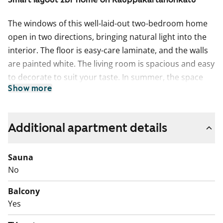
The windows of this well-laid-out two-bedroom home
open in two directions, bringing natural light into the
interior. The floor is easy-care laminate, and the walls
are painted white. The living room is spacious and easy
to decorate to suit your taste. In summer, the space
Show more
extends to the balcony.
The separate kitchen can accommodate a proper
dining table by the window. The kitchen cabinets are
Additional apartment details
fresh white, the space between the upper and lower
cabinets is tiled in white, and the countertop is white
Sauna
laminate. The equipment includes a dishwasher,
No
ceramic hob, extractor hood, and freezer-refrigerator.
Balcony
The appliances are white.
Yes
The bathroom has white fixtures. There is a designated