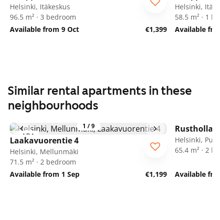
Helsinki, Itäkeskus
Helsinki, Itäk
96.5 m² · 3 bedroom
58.5 m² · 1 
Available from 9 Oct
€1,399
Available fr
Similar rental apartments in these
neighbourhoods
1
/
9
Rusthollari
ARA
Laakavuorentie 4
Helsinki, Puot
65.4 m² · 2 
Helsinki, Mellunmäki
71.5 m² · 2 bedroom
Available from 1 Sep
€1,199
Available fr