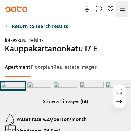
Me
Return to search results
Itäkeskus, Helsinki
Kauppakartanonkatu 17 E
Apartment
Floorplan
Real estate images
Show all images (14)
Showing slide 1 of 14
Water rate €27/person/month