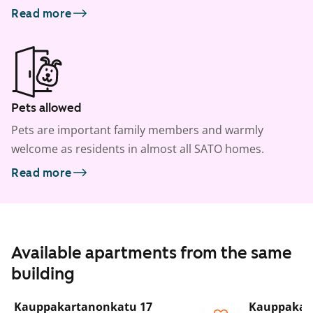
Read more
Pets allowed
Pets are important family members and warmly
welcome as residents in almost all SATO homes.
Read more
Available apartments from the same
building
1
/
5
Kauppakartanonkatu 17
Kauppakar