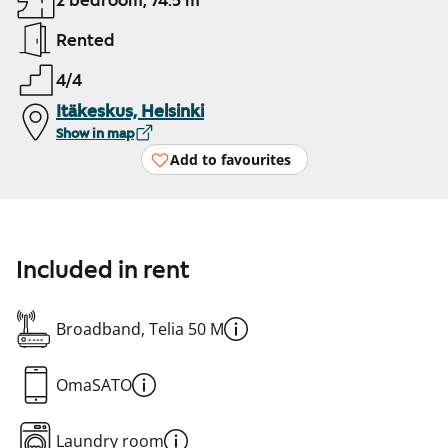
2 bedroom, 74.5 m²
Rented
4/4
Itäkeskus, Helsinki
Show in map
Add to favourites
Included in rent
Broadband, Telia 50 M
OmaSATO
Laundry room