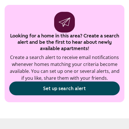
Looking for a home in this area? Create a search
alert and be the first to hear about newly
available apartments!
Create a search alert to receive email notifications
whenever homes matching your criteria become
available. You can set up one or several alerts, and
if you like, share them with your friends.
Set up search alert