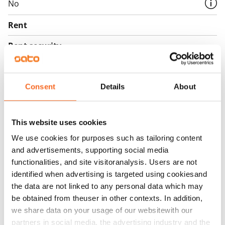
No
Rent
Rent security
€0, (companies min. one month's rent)
Home insurance
Consent
Details
About
Mandatory, not included in rent
Water rate
This website uses cookies
€27/person/month
We use cookies for purposes such as tailoring content
Electric bill
and advertisements, supporting social media
The tenant makes an electricity agreement with the
functionalities, and site visitoranalysis. Users are not
electricity supplier.
identified when advertising is targeted using cookiesand
the data are not linked to any personal data which may
Broadband
be obtained from theuser in other contexts. In addition,
The rent includes a 50 M broadband connection.
we share data on your usage of our websitewith our
Additional speeds are available at a discounted price
partners in social media, the advertising industry and the