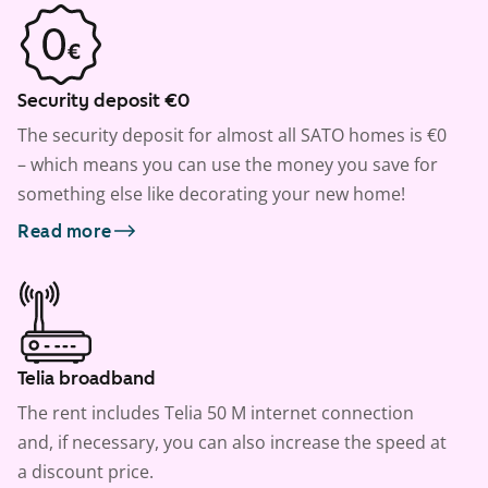
Security deposit €0
The security deposit for almost all SATO homes is €0
– which means you can use the money you save for
something else like decorating your new home!
Read more
Telia broadband
The rent includes Telia 50 M internet connection
and, if necessary, you can also increase the speed at
a discount price.