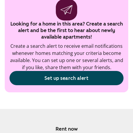
Looking for a home in this area? Create a search
alert and be the first to hear about newly
available apartments!
Create a search alert to receive email notifications
whenever homes matching your criteria become
available. You can set up one or several alerts, and
if you like, share them with your friends.
Set up search alert
Rent now