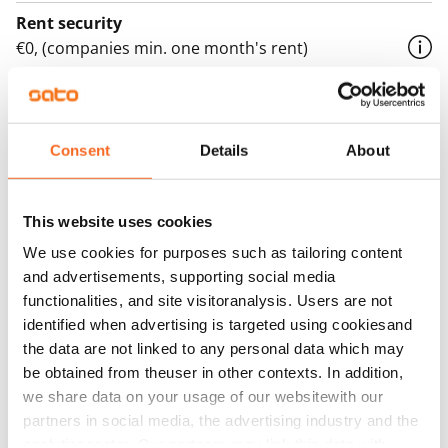
Rent security
€0, (companies min. one month's rent)
Home insurance
Mandatory, not included in rent
Consent
Details
About
Water rate
€27/person/month
This website uses cookies
Electric bill
The tenant makes an electricity agreement with the
We use cookies for purposes such as tailoring content
and advertisements, supporting social media
electricity supplier.
functionalities, and site visitoranalysis. Users are not
Broadband
identified when advertising is targeted using cookiesand
The rent includes a 50 M broadband connection.
the data are not linked to any personal data which may
Additional speeds are available at a discounted price
be obtained from theuser in other contexts. In addition,
we share data on your usage of our websitewith our
by contacting the operator Telia.
partners in social media, the advertising industry and the
Pets allowed
analyticssector. Our partners may link this data with