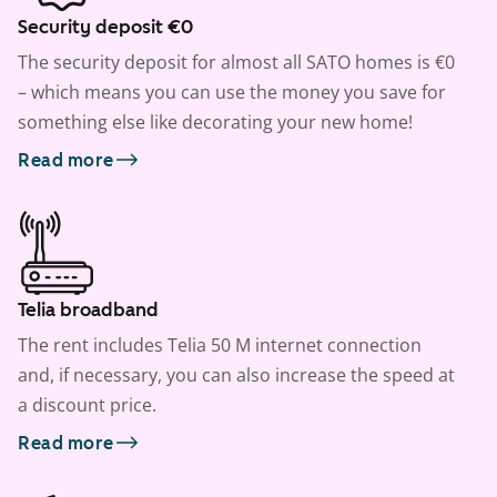
Security deposit €0
The security deposit for almost all SATO homes is €0
– which means you can use the money you save for
something else like decorating your new home!
Read more
Telia broadband
The rent includes Telia 50 M internet connection
and, if necessary, you can also increase the speed at
a discount price.
Read more