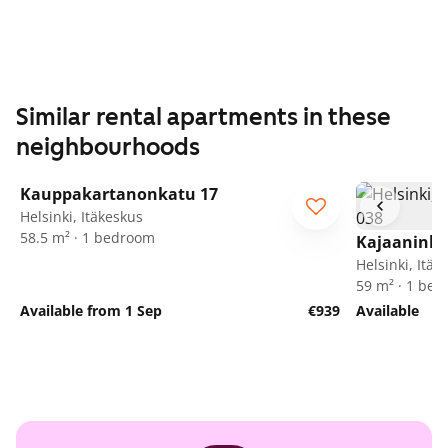
Similar rental apartments in these
neighbourhoods
1
/
5
Kauppakartanonkatu 17
Helsinki, Itäkeskus
58.5 m² · 1 bedroom
Kajaaninli
Helsinki, Itäk
59 m² · 1 be
Available from 1 Sep
€939
Available