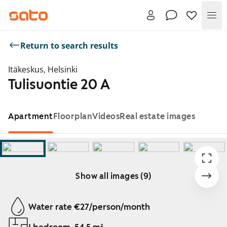
Me
Return to search results
Itäkeskus, Helsinki
Tulisuontie 20 A
Apartment
Floorplan
Videos
Real estate images
Show all images (9)
Showing slide 1 of 9
Water rate €27/person/month