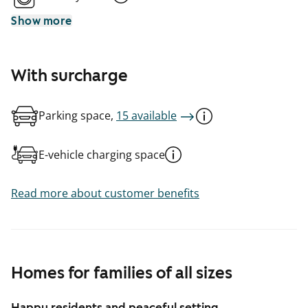
Show more
With surcharge
Parking space,
15 available
E-vehicle charging space
Read more about customer benefits
Homes for families of all sizes
Happy residents and peaceful setting