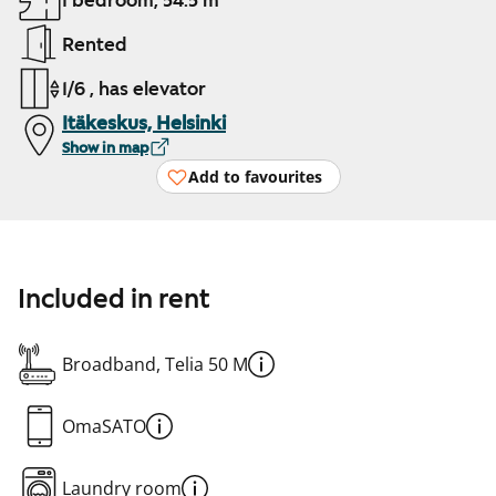
1 bedroom, 54.5 m²
Rented
1/6 , has elevator
Itäkeskus, Helsinki
Show in map
Add to favourites
Included in rent
Broadband, Telia 50 M
OmaSATO
Laundry room