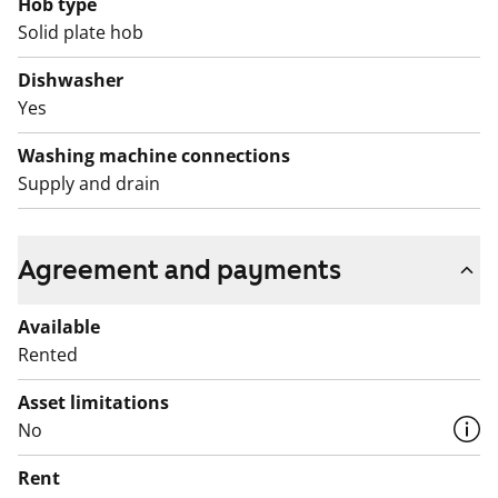
Hob type
compensated with a rent discount for the affected
Solid plate hob
period. We will provide residents with more detailed
information about the discount separately.
Dishwasher
Yes
Washing machine connections
Supply and drain
Agreement and payments
Available
Rented
Asset limitations
No
Rent