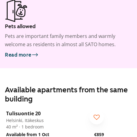
Pets allowed
Pets are important family members and warmly
welcome as residents in almost all SATO homes.
Read more
Available apartments from the same
building
1
/
17
Tulisuontie 20
Helsinki, Itäkeskus
40 m² · 1 bedroom
Available from 1 Oct
€859