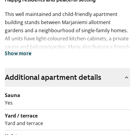
This well maintained and child-friendly apartment
building stands between Marjaniemi allotment
gardens and a neighbourhood of single-family homes.
All units have light-coloured kitchen cabinets, a private
sauna and balcony/garden. Many also feature a French
Show more
balcony.
The floors are done in laminate or vinyl flooring and
the bathrooms are tiled. There is space for a washing
Additional apartment details
machine in the bathrooms and for dishwasher and
microwave in the kitchens.
Sauna
Yes
We want to take good care of the property, which is
why we will carry out lift repairs at the building
Yard / terrace
between October and December 2026. Any
Yard and terrace
inconvenience caused during the works will be