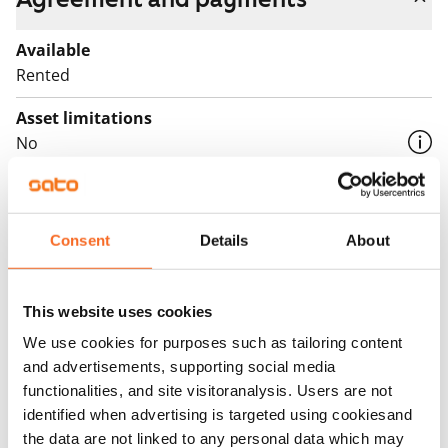
Available
Rented
Asset limitations
No
Rent
Rent security
Consent
Details
About
€0, (companies min. one month's rent)
Home insurance
This website uses cookies
Mandatory, not included in rent
We use cookies for purposes such as tailoring content
Water rate
and advertisements, supporting social media
By usage
functionalities, and site visitoranalysis. Users are not
identified when advertising is targeted using cookiesand
Electric bill
the data are not linked to any personal data which may