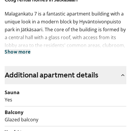
Malagankatu 7 is a fantastic apartment building with a
unique look in a modern block by Hyväntoivonpuisto
park in Jätkäsaari. The core of the building is formed by
a central hall with a glass roof, with access from its
lobby area to the residents' common areas, clubroom,
Show more
sauna section and laundry room as well as the
underground parking facility. The block’s shared and
sheltered grounds feature plenty of greenery as well as
Additional apartment details
comfortable sitting and play areas. The building has 80
comfortable SATO RentHomes from compact studios
Sauna
to family homes with a sauna. Some of the apartments
Yes
look over the street on the northeastern side and
others towards the park in the southeast, while some
Balcony
are sheltered by the block courtyard. All apartments
Glazed balcony
have a glassed-in balcony.