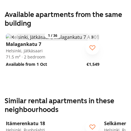
Available apartments from the same
building
1
/
36
Malagankatu 7
Helsinki, Jätkäsaari
71.5 m² · 2 bedroom
Available from 1 Oct
€1,549
Similar rental apartments in these
neighbourhoods
1
/
9
Itämerenkatu 18
Selkämeren
ARA
ARA
Helsinki, Ruoholahti
Helsinki, Ruo