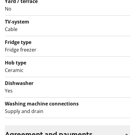
Yard / terrace
The water fees will switch over to water consumption-
No
based billing on 1 December 2024.
TV-system
Cable
Fridge type
Fridge freezer
Hob type
Ceramic
Dishwasher
Yes
Washing machine connections
Supply and drain
Agreement and payments