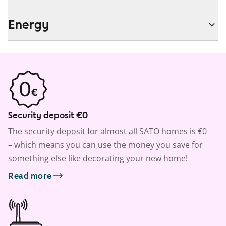
Energy
Security deposit €0
The security deposit for almost all SATO homes is €0
– which means you can use the money you save for
something else like decorating your new home!
Read more