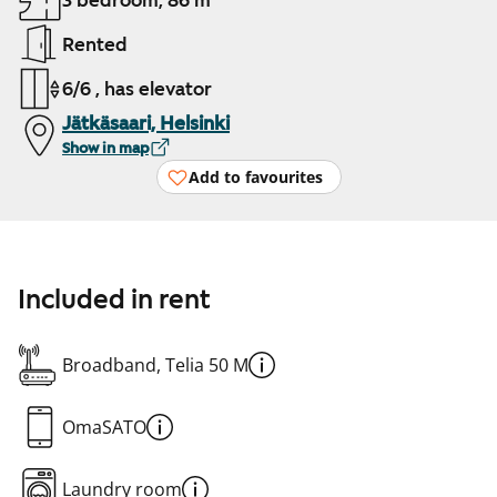
3 bedroom, 86 m²
Rented
6/6 , has elevator
Jätkäsaari, Helsinki
Show in map
Add to favourites
Included in rent
Broadband, Telia 50 M
OmaSATO
Laundry room