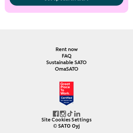
Rent now
FAQ
Sustainable SATO
OmaSATO
DEC 2024-DEC 2025
FINLAND
Site Cookies Settings
© SATO Oyj