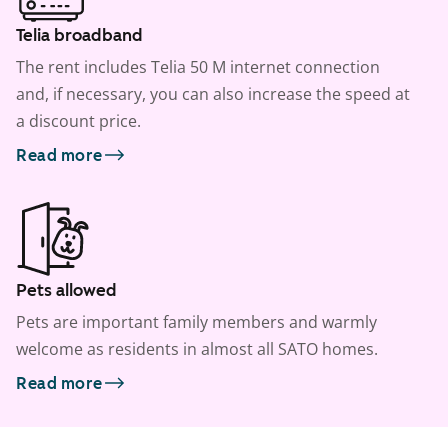
Telia broadband
The rent includes Telia 50 M internet connection
and, if necessary, you can also increase the speed at
a discount price.
Read more
Pets allowed
Pets are important family members and warmly
welcome as residents in almost all SATO homes.
Read more