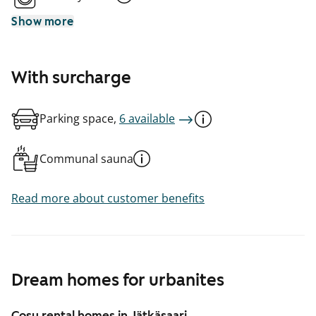
Show more
With surcharge
Parking space,
6 available
Communal sauna
Read more about customer benefits
Dream homes for urbanites
Cosy rental homes in Jätkäsaari