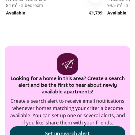
84 m² · 3 bedroom
94.5 m² · 3 
Available
€1,799
Available
Looking for a home in this area? Create a search
alert and be the first to hear about newly
available apartments!
Create a search alert to receive email notifications
whenever homes matching your criteria become
available. You can set up one or several alerts, and
if you like, share them with your friends.
Set up search alert