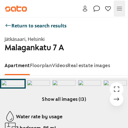
Me
Return to search results
Jätkäsaari, Helsinki
Malagankatu 7 A
Apartment
Floorplan
Videos
Real estate images
Show all images (13)
Showing slide 1 of 13
Water rate by usage