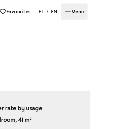
/
Favourites
FI
EN
Menu
r rate by usage
droom, 41 m²