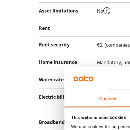
Asset limitations
No
Rent
Rent security
€0, (companies
Home insurance
Mandatory, not
Water rate
By usage
Electric bill
The tenant mak
Consent
the electricity 
This website uses cookies
Broadband
The rent inclu
We use cookies for purposes 