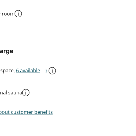
y room
harge
 space,
6 available
al sauna
out customer benefits