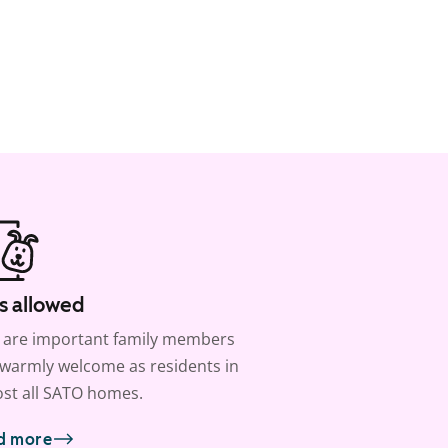
s allowed
 are important family members
warmly welcome as residents in
st all SATO homes.
d more