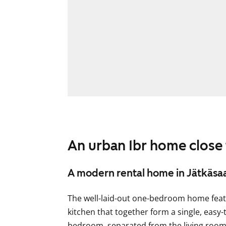
An urban 1br home close
A modern rental home in Jätkäsaa
The well-laid-out one-bedroom home feat
kitchen that together form a single, easy-
bedroom, separated from the living room 