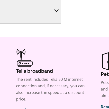
Telia broadband
Pet
The rent includes Telia 50 M internet
Pets
connection and, if necessary, you can
and 
also increase the speed at a discount
almo
price.
Rea