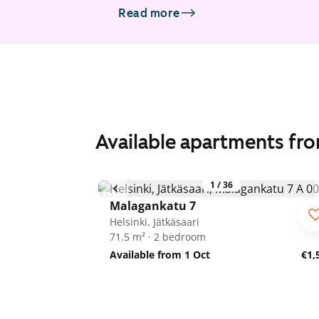
Read more
Available apartments fr
1
/
36
Malagankatu 7
Helsinki, Jätkäsaari
71.5 m² · 2 bedroom
Available from 1 Oct
€1,