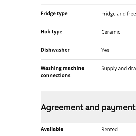
Fridge type
Fridge and fre
Hob type
Ceramic
Dishwasher
Yes
Washing machine
Supply and dra
connections
Agreement and payment
Available
Rented