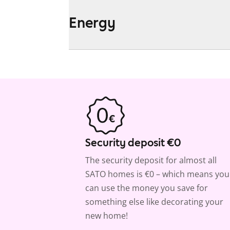
Energy
Security deposit €0
The security deposit for almost all
SATO homes is €0 – which means you
can use the money you save for
something else like decorating your
new home!