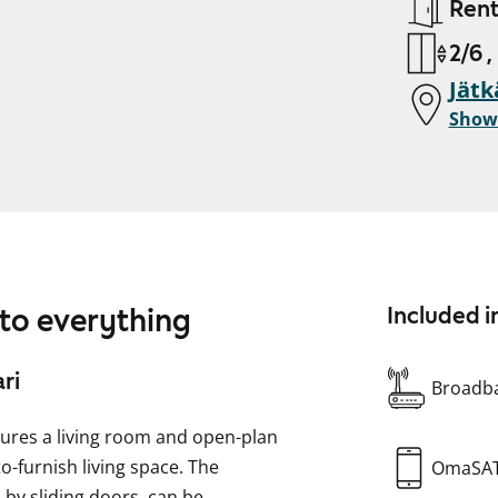
Ren
2/6 ,
Jätk
Show
 to everything
Included i
ri
Broadba
ures a living room and open-plan
to-furnish living space. The
OmaSA
by sliding doors, can be