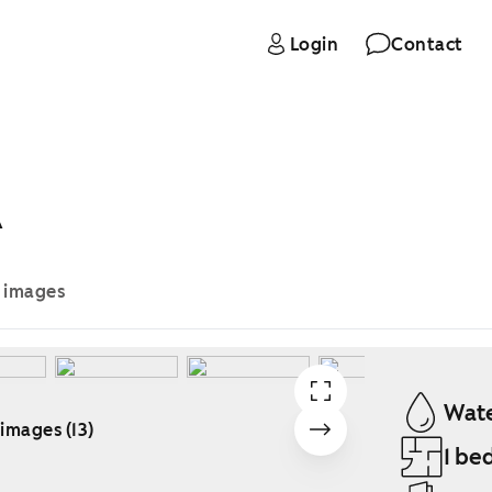
Login
Contact
A
e images
Wate
 images (13)
1 be