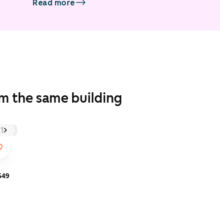
Read more
om the same building
549