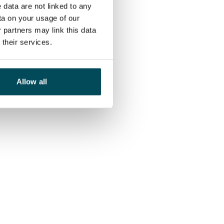
 data are not linked to any
ta on your usage of our
 partners may link this data
their services.
Allow all