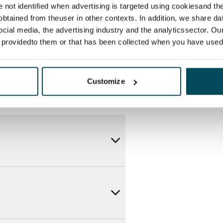
itional speeds are available at a
re not identified when advertising is targeted using cookiesand the
ce by contacting the operator
btained from theuser in other contexts. In addition, we share da
ocial media, the advertising industry and the analyticssector. Our
e providedto them or that has been collected when you have used 
Customize