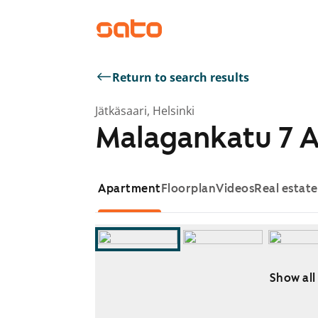
Return to search results
Jätkäsaari, Helsinki
Malagankatu 7 
Apartment
Floorplan
Videos
Real estat
Show all
Showing slide 1 of 13