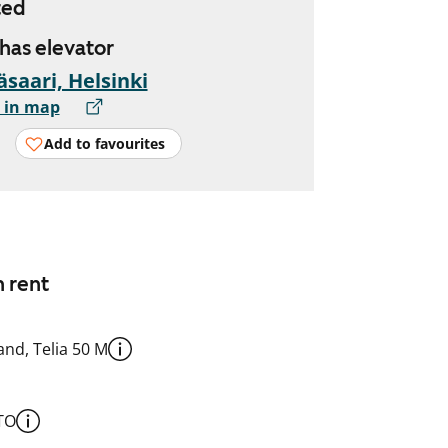
ted
 has elevator
äsaari, Helsinki
 in map
Add to favourites
n rent
nd, Telia 50 M
TO