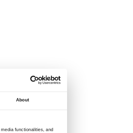
About
media functionalities, and