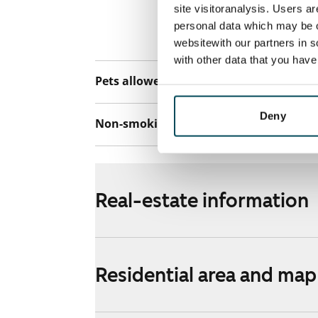
connection. Add
site visitoranalysis. Users a
discounted pri
personal data which may be o
Telia.
websitewith our partners in s
with other data that you hav
Pets allowed
Yes
Deny
Non-smoking building
Yes
Real-estate information
Residential area and map