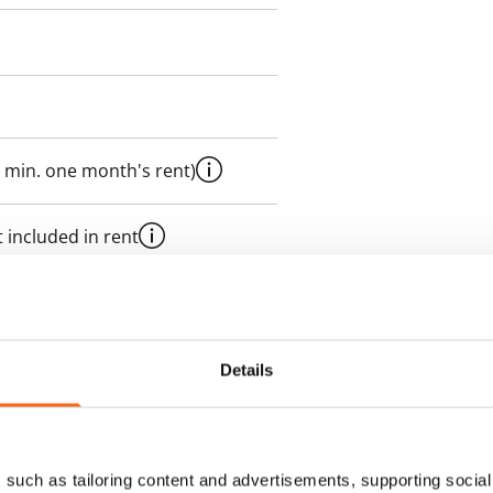
 min. one month's rent)
 included in rent
es an electricity agreement with
Details
supplier.
des a 50 M broadband
such as tailoring content and advertisements, supporting social 