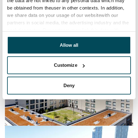
the data are not linked to any personal data which may
be obtained from theuser in other contexts. In addition,
we share data on your usage of our websitewith our
partners in social media, the advertising industry and the
analyticssector. Our partners may link this data with
other data that you have providedto them or that has
been collected when you have used their services.
Allow all
Customize
Deny