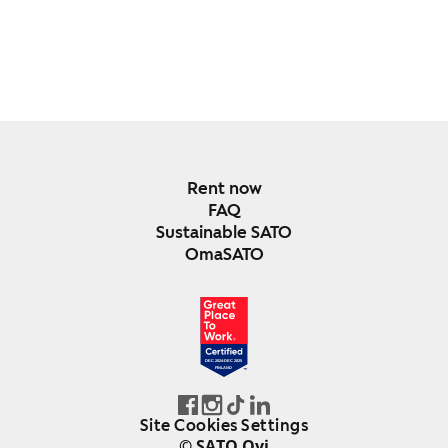
Rent now
FAQ
Sustainable SATO
OmaSATO
DEC 2024-DEC 2025
FINLAND
Site Cookies Settings
© SATO Oyj