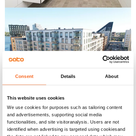
Consent
Details
About
This website uses cookies
We use cookies for purposes such as tailoring content
and advertisements, supporting social media
functionalities, and site visitoranalysis. Users are not
identified when advertising is targeted using cookiesand