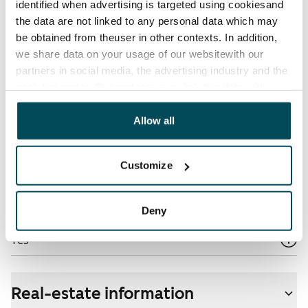
identified when advertising is targeted using cookiesand
the data are not linked to any personal data which may
Electric bill
be obtained from theuser in other contexts. In addition,
The tenant makes an electricity agreement with the
we share data on your usage of our websitewith our
electricity supplier.
partners in social media, the advertising industry and the
analyticssector. Our partners may link this data with
Broadband
other data that you have providedto them or that has
The rent includes a 50 M broadband connection.
been collected when you have used their services.
Allow all
Additional speeds are available at a discounted price
by contacting the operator Telia.
Customize
Pets allowed
Yes
Deny
Non-smoking building
Yes
Real-estate information