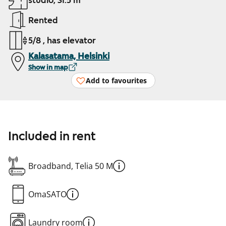
studio, 31.5 m²
Rented
5/8 , has elevator
Kalasatama, Helsinki
Show in map
Add to favourites
Included in rent
Broadband, Telia 50 M
OmaSATO
Laundry room