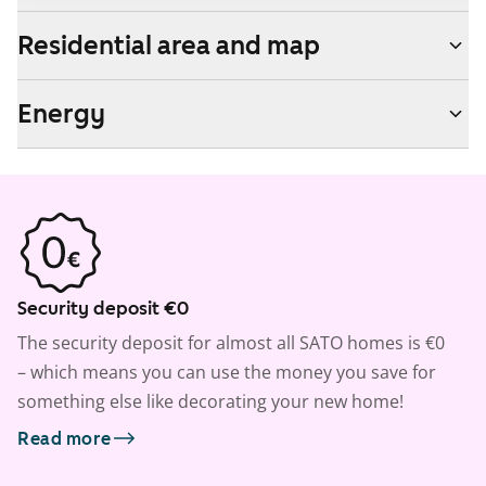
Residential area and map
Energy
Security deposit €0
The security deposit for almost all SATO homes is €0
– which means you can use the money you save for
something else like decorating your new home!
Read more