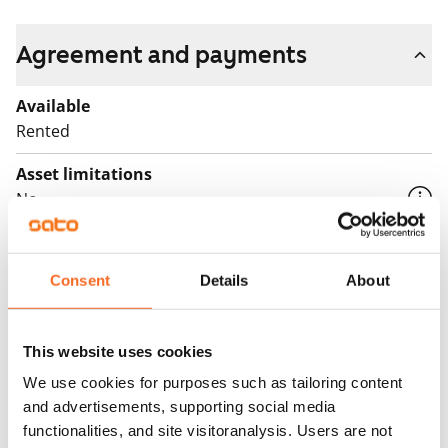
Agreement and payments
Available
Rented
Asset limitations
No
Rent
Consent
Details
About
Rent security
€0, (companies min. one month's rent)
Home insurance
This website uses cookies
Mandatory, not included in rent
We use cookies for purposes such as tailoring content
and advertisements, supporting social media
Water rate
functionalities, and site visitoranalysis. Users are not
By usage