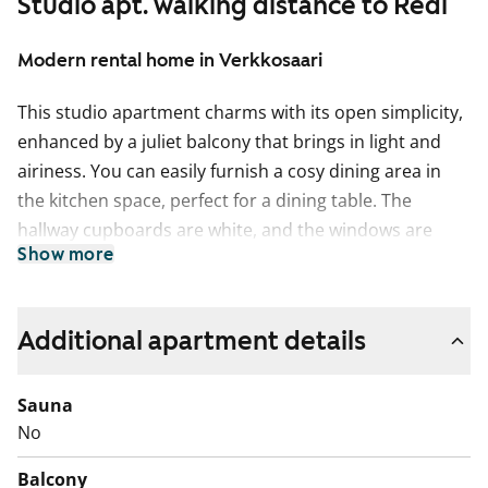
Studio apt. walking distance to Redi
Modern rental home in Verkkosaari
This studio apartment charms with its open simplicity,
enhanced by a juliet balcony that brings in light and
airiness. You can easily furnish a cosy dining area in
the kitchen space, perfect for a dining table. The
hallway cupboards are white, and the windows are
Show more
fitted with blinds.
The flooring is light oak laminate, and the walls are
painted white. The kitchen cabinets are fresh white,
Additional apartment details
and the space between the upper and lower cabinets,
as well as the worktop, is grey laminate. The
Sauna
equipment includes a dishwasher, ceramic hob, and
No
freezer-refrigerator.
Balcony