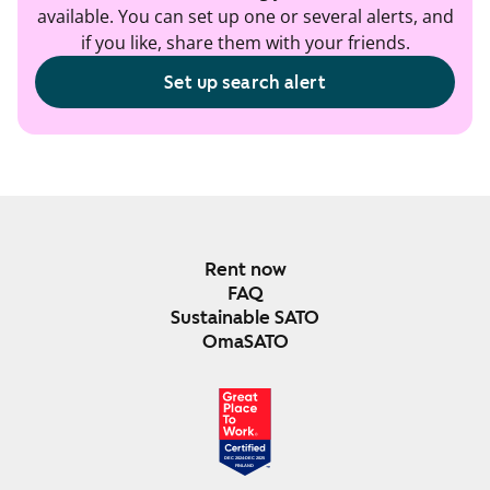
available. You can set up one or several alerts, and
if you like, share them with your friends.
Set up search alert
Rent now
FAQ
Sustainable SATO
OmaSATO
DEC 2024-DEC 2025
FINLAND