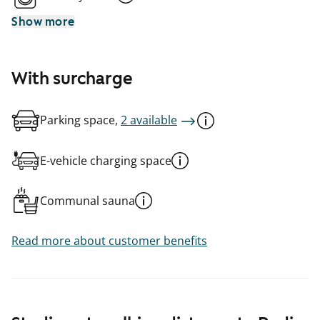
Show more
With surcharge
Parking space,
2 available
E-vehicle charging space
Communal sauna
Read more about customer benefits