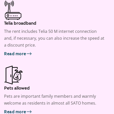
Telia broadband
The rent includes Telia 50 M internet connection
and, if necessary, you can also increase the speed at
a discount price.
Read more
Pets allowed
Pets are important family members and warmly
welcome as residents in almost all SATO homes.
Read more