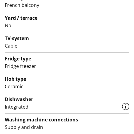
The bathroom features white furniture from SATO's
French balcony
Kide collection. The walls are tiled in white, and the
Yard / terrace
floor is grey. There is space for a washing machine and
No
a tumble dryer.
TV-system
Could this be your new rental home? Come and have a
Cable
look in person!
Fridge type
English translation generated with AI.
Fridge freezer
Hob type
Ceramic
Dishwasher
Integrated
Washing machine connections
Supply and drain