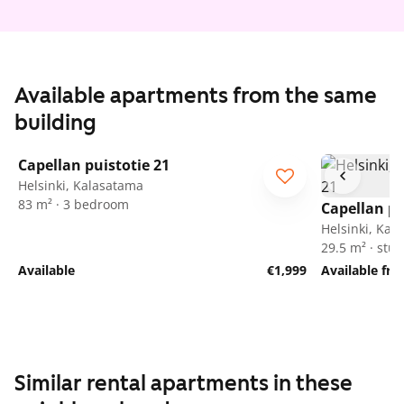
Available apartments from the same
building
1
/
30
Capellan puistotie 21
Helsinki, Kalasatama
83 m² · 3 bedroom
Capellan pu
Helsinki, Kal
29.5 m² · stud
Available
€1,999
Available fr
Similar rental apartments in these