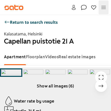
Me
Return to search results
Kalasatama, Helsinki
Capellan puistotie 21 A
Apartment
Floorplan
Videos
Real estate images
Show all images (6)
Showing slide 1 of 6
Water rate by usage