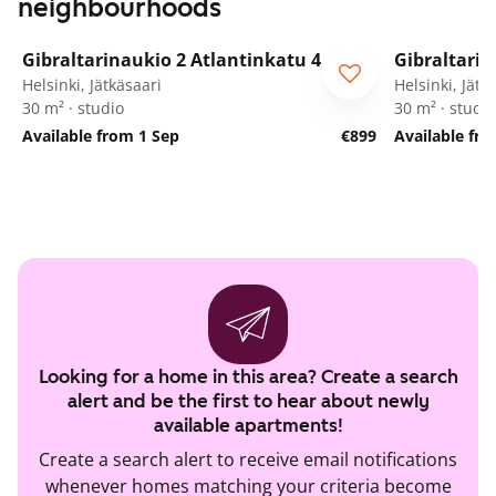
neighbourhoods
1
/
11
Gibraltarinaukio 2 Atlantinkatu 4
Gibraltarin
Helsinki, Jätkäsaari
Helsinki, Jätk
30 m² · studio
30 m² · studio
Available from 1 Sep
€899
Available fr
Looking for a home in this area? Create a search
alert and be the first to hear about newly
available apartments!
Create a search alert to receive email notifications
whenever homes matching your criteria become