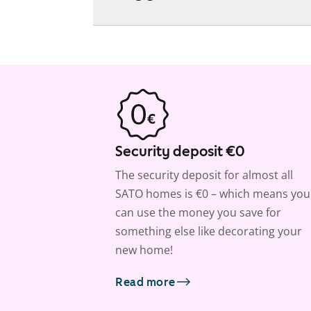
Security deposit €0
The security deposit for almost all
SATO homes is €0 – which means you
can use the money you save for
something else like decorating your
new home!
Read more