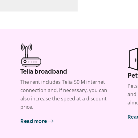
Telia broadband
Pet
The rent includes Telia 50 M internet
Pets
connection and, if necessary, you can
and 
also increase the speed at a discount
almo
price.
Rea
Read more