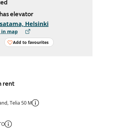
ted
 has elevator
satama, Helsinki
 in map
Add to favourites
n rent
nd, Telia 50 M
TO