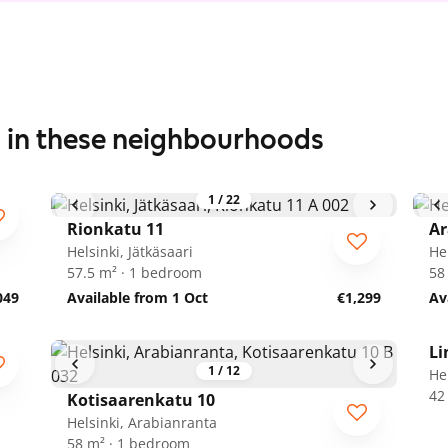
s in these neighbourhoods
1
/
22
Rionkatu 11
Ar
Helsinki, Jätkäsaari
He
57.5 m² · 1 bedroom
58
049
Available from 1 Oct
€1,299
Av
Li
1
/
12
He
42
Kotisaarenkatu 10
Helsinki, Arabianranta
58 m² · 1 bedroom