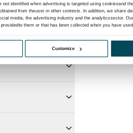
re not identified when advertising is targeted using cookiesand the
btained from theuser in other contexts. In addition, we share da
ocial media, the advertising industry and the analyticssector. Our
e providedto them or that has been collected when you have used 
Customize