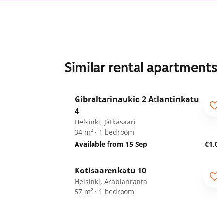
Similar rental apartment
1
/
11
Gibraltarinaukio 2 Atlantinkatu
4
Helsinki, Jätkäsaari
34 m² · 1 bedroom
Available from 15 Sep
€1,
1
/
14
Kotisaarenkatu 10
Helsinki, Arabianranta
57 m² · 1 bedroom