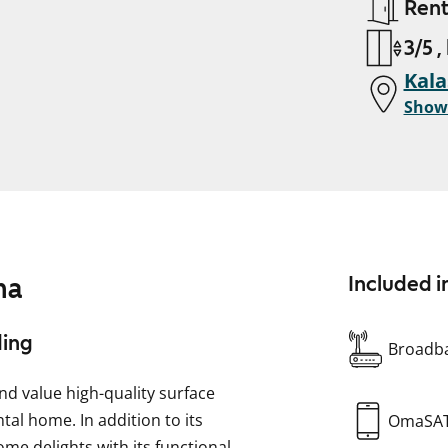
Ren
3/5 ,
Kala
Show
ma
Included i
ding
Broadba
and value high-quality surface
al home. In addition to its
OmaSA
e delights with its functional