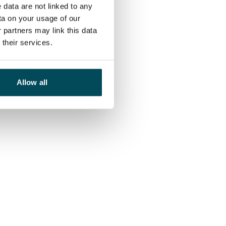
 data are not linked to any
ta on your usage of our
 partners may link this data
their services.
Allow all