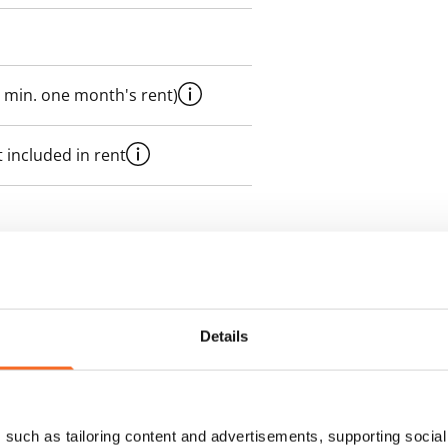
 min. one month's rent)
 included in rent
es an electricity agreement with
supplier.
Details
des a 50 M broadband
itional speeds are available at a
ce by contacting the operator
such as tailoring content and advertisements, supporting social 