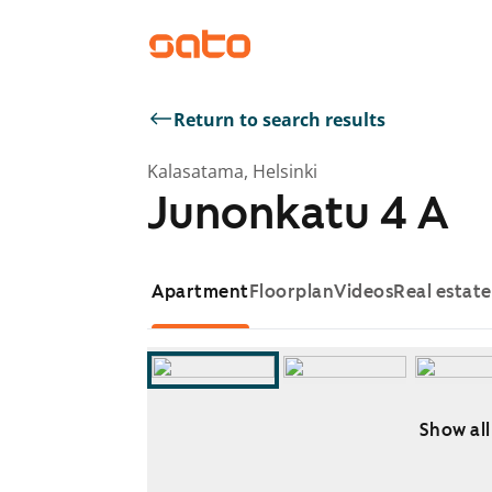
Return to search results
Kalasatama, Helsinki
Junonkatu 4 A
Apartment
Floorplan
Videos
Real estat
Show all
Showing slide 1 of 11