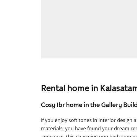
Rental home in Kalasata
Cosy 1br home in the Gallery Buil
If you enjoy soft tones in interior design 
materials, you have found your dream rent
ambiance, this charming one-bedroom hom