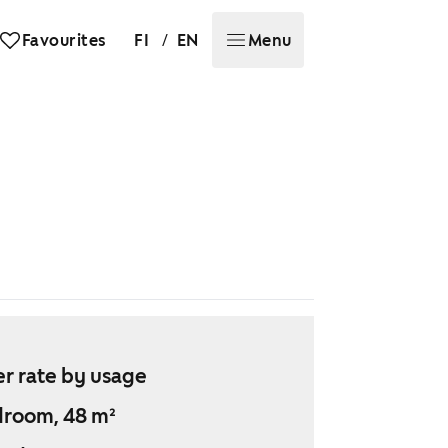
/
Favourites
FI
EN
Menu
r rate by usage
droom, 48 m²