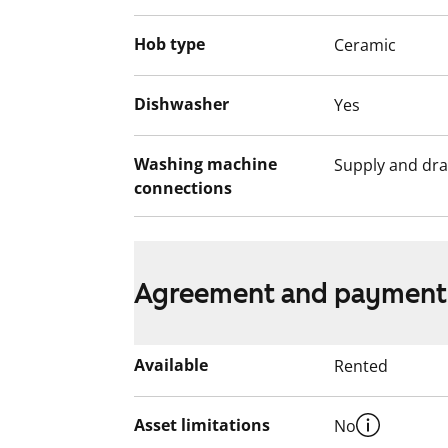
Hob type
Ceramic
Dishwasher
Yes
Washing machine
Supply and dra
connections
Agreement and payment
Available
Rented
Asset limitations
No