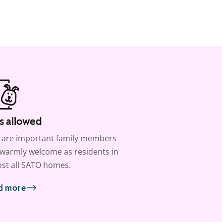
s allowed
 are important family members
warmly welcome as residents in
st all SATO homes.
d more