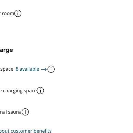
y room
harge
 space,
8 available
le charging space
al sauna
out customer benefits