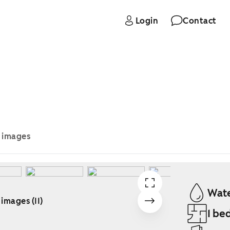
Login
Contact
e images
Wate
 images (11)
1 be