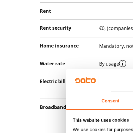
Rent
Rent security
€0, (companies
Home insurance
Mandatory, not
Water rate
By usage
Electric bill
The tenant mak
the electricity 
Consent
Broadband
The rent inclu
connection. Add
This website uses cookies
discounted pri
We use cookies for purposes 
Telia.