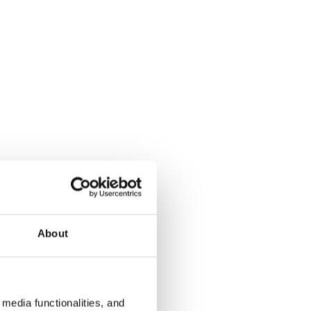
About
media functionalities, and