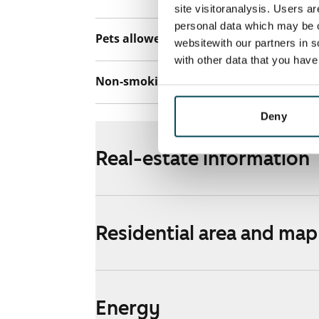
site visitoranalysis. Users a
personal data which may be o
Pets allowed
Yes
websitewith our partners in s
with other data that you hav
Non-smoking building
No
Deny
Real-estate information
Residential area and map
Energy