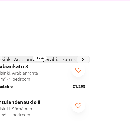
1
/
4
abiankatu 3
lsinki, Arabianranta
 m² · 1 bedroom
ailable
€1,299
1
/
19
ntulahdenaukio 8
lsinki, Sörnäinen
 m² · 1 bedroom