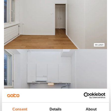
Consent
Details
About