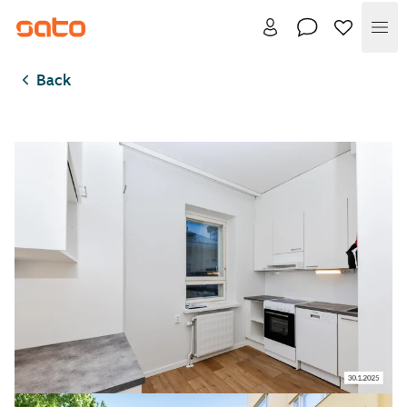
Me
Back