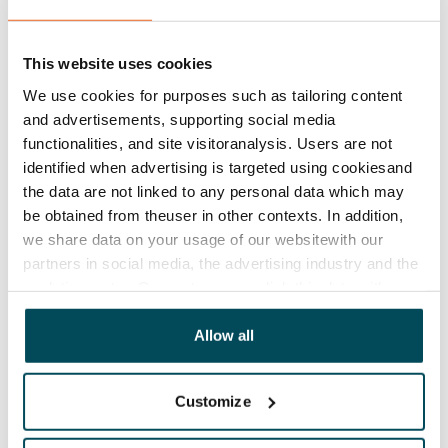
This website uses cookies
We use cookies for purposes such as tailoring content
and advertisements, supporting social media
functionalities, and site visitoranalysis. Users are not
identified when advertising is targeted using cookiesand
the data are not linked to any personal data which may
be obtained from theuser in other contexts. In addition,
we share data on your usage of our websitewith our
partners in social media, the advertising industry and the
analyticssector. Our partners may link this data with
other data that you have providedto them or that has
been collected when you have used their services.
Allow all
Customize