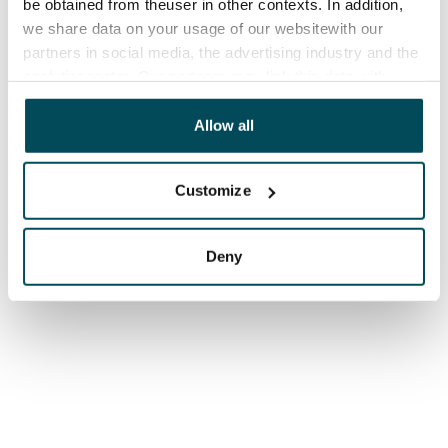
be obtained from theuser in other contexts. In addition,
we share data on your usage of our websitewith our
partners in social media, the advertising industry and the
analyticssector. Our partners may link this data with
other data that you have providedto them or that has
been collected when you have used their services.
Allow all
Customize
Deny