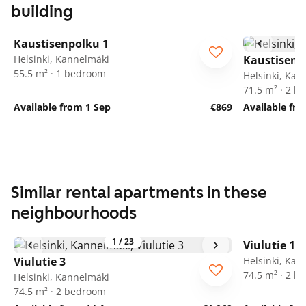
building
1
/
8
Kaustisenpolku 1
Helsinki, Kannelmäki
Kaustisenp
55.5 m² · 1 bedroom
Helsinki, Kan
71.5 m² · 2 
Available from 1 Sep
€869
Available fr
Similar rental apartments in these
neighbourhoods
1
/
23
Viulutie 1
Viulutie 3
Helsinki, Kan
74.5 m² · 2 
Helsinki, Kannelmäki
74.5 m² · 2 bedroom