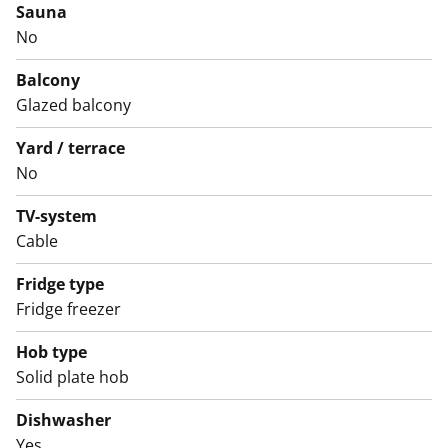
Sauna
No
Balcony
Glazed balcony
Yard / terrace
No
TV-system
Cable
Fridge type
Fridge freezer
Hob type
Solid plate hob
Dishwasher
Yes