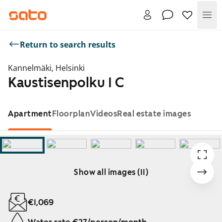
Me
Return to search results
Kannelmäki, Helsinki
Kaustisenpolku 1 C
Apartment
Floorplan
Videos
Real estate images
Show all images (11)
Showing slide 1 of 11
€1,069