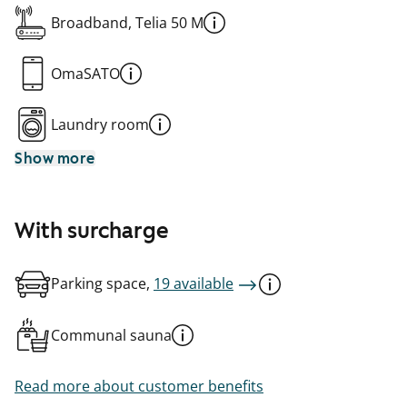
Broadband, Telia 50 M
OmaSATO
Laundry room
Show more
With surcharge
Parking space,
19 available
Communal sauna
Read more about customer benefits