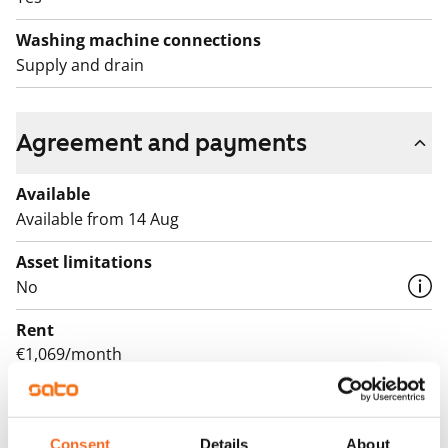
Washing machine connections
Supply and drain
Agreement and payments
Available
Available from 14 Aug
Asset limitations
No
Rent
€1,069/month
Rent security
€0, (companies min. one month's rent)
Consent
Details
About