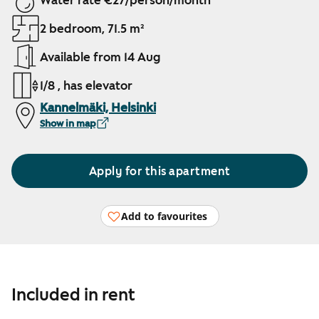
Water rate €27/person/month
2 bedroom, 71.5 m²
Available from 14 Aug
1/8 , has elevator
Kannelmäki, Helsinki
Show in map
Apply for this apartment
Add to favourites
Included in rent