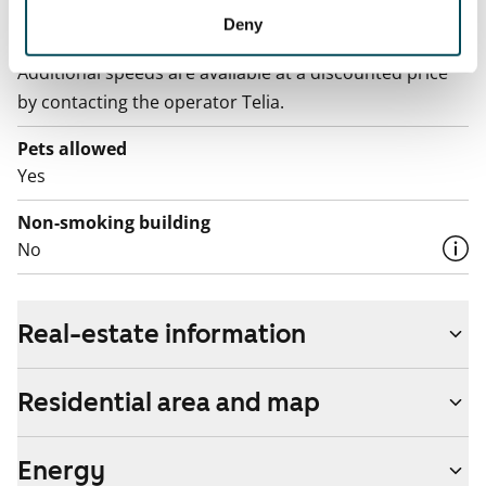
Broadband
Deny
The rent includes a 50 M broadband connection.
Additional speeds are available at a discounted price
by contacting the operator Telia.
Pets allowed
Yes
Non-smoking building
No
Real-estate information
Residential area and map
Energy