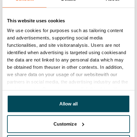
Lease agreement
The lease agreement is valid until further notice but
has a minimum term of 12 months.
This website uses cookies
We use cookies for purposes such as tailoring content
Termination of lease
and advertisements, supporting social media
12 months. The tenant can terminate the lease
functionalities, and site visitoranalysis. Users are not
before the first possible end date by paying a
identified when advertising is targeted using cookiesand
contractual penalty.
the data are not linked to any personal data which may
be obtained from theuser in other contexts. In addition,
Home insurance
we share data on your usage of our websitewith our
Mandatory, not included in rent
partners in social media, the advertising industry and the
analyticssector. Our partners may link this data with
Water rate
other data that you have providedto them or that has
€27/person/month
been collected when you have used their services.
Allow all
Electric bill
The tenant makes an electricity agreement with the
Customize
electricity supplier.