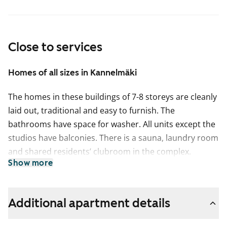
Close to services
Homes of all sizes in Kannelmäki
The homes in these buildings of 7-8 storeys are cleanly
laid out, traditional and easy to furnish. The
bathrooms have space for washer. All units except the
studios have balconies. There is a sauna, laundry room
and shared residents’ clubroom in the complex.
Show more
Additional apartment details