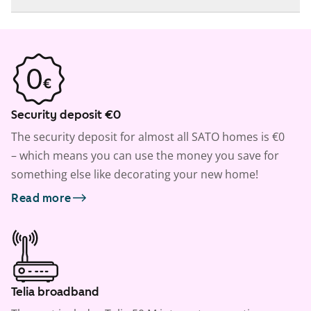
Security deposit €0
The security deposit for almost all SATO homes is €0
– which means you can use the money you save for
something else like decorating your new home!
Read more
Telia broadband