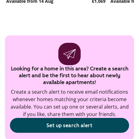
Available from 14 Aug
€1,069
Available fr
Looking for a home in this area? Create a search
alert and be the first to hear about newly
available apartments!
Create a search alert to receive email notifications
whenever homes matching your criteria become
available. You can set up one or several alerts, and
if you like, share them with your friends.
Set up search alert