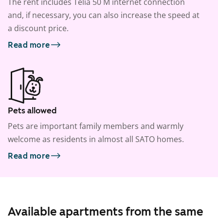
The rent includes Telia 50 M internet connection
and, if necessary, you can also increase the speed at
a discount price.
Read more
Pets allowed
Pets are important family members and warmly
welcome as residents in almost all SATO homes.
Read more
Available apartments from the same