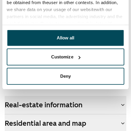
be obtained from theuser in other contexts. In addition,
electricity supplier.
we share data on your usage of our websitewith our
partners in social media, the advertising industry and the
Broadband
analyticssector. Our partners may link this data with
The rent includes a 50 M broadband connection.
other data that you have providedto them or that has
Additional speeds are available at a discounted price
been collected when you have used their services.
Allow all
by contacting the operator Telia.
Pets allowed
Customize
Yes
Non-smoking building
Deny
No
Real-estate information
Residential area and map