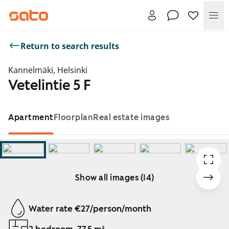
Me
Return to search results
Kannelmäki, Helsinki
Vetelintie 5 F
Apartment
Floorplan
Real estate images
Show all images (14)
Showing slide 1 of 14
Water rate €27/person/month