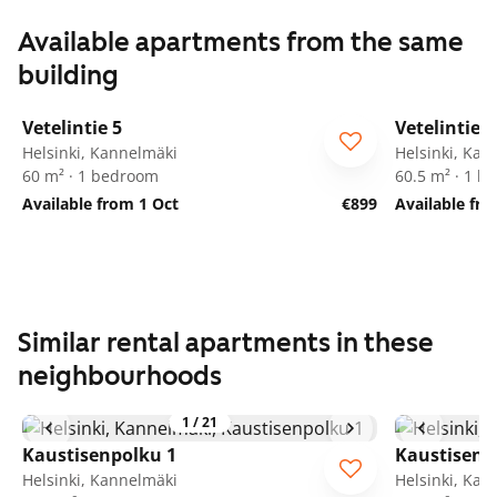
Available apartments from the same
building
1
/
8
Vetelintie 5
Vetelintie 5
Helsinki, Kannelmäki
Helsinki, Kan
60 m² · 1 bedroom
60.5 m² · 1 
Available from 1 Oct
€899
Available fr
Similar rental apartments in these
neighbourhoods
1
/
21
Kaustisenpolku 1
Kaustisenp
Helsinki, Kannelmäki
Helsinki, Kan