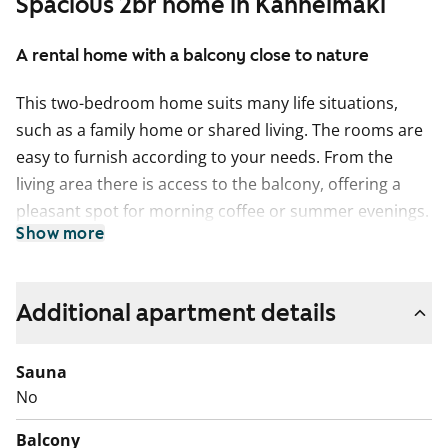
Spacious 2br home in Kannelmäki
A rental home with a balcony close to nature
This two-bedroom home suits many life situations,
such as a family home or shared living. The rooms are
easy to furnish according to your needs. From the
living area there is access to the balcony, offering a
pleasant spot for morning coffee or summer evenings.
Show more
The walk-in wardrobe provides plenty of storage space.
The kitchen has ample worktop and storage space. You
can install your own dishwasher, and a dining table fits
Additional apartment details
naturally under the window.
Sauna
The bathroom includes connections for a washing
No
machine. The home also has a separate small toilet,
which is practical for everyday life with more people.
Balcony