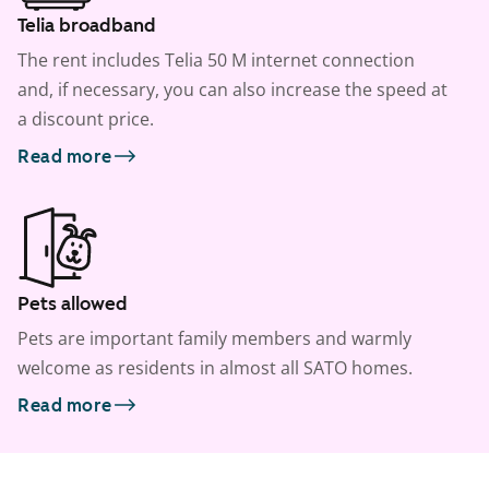
Telia broadband
The rent includes Telia 50 M internet connection
and, if necessary, you can also increase the speed at
a discount price.
Read more
Pets allowed
Pets are important family members and warmly
welcome as residents in almost all SATO homes.
Read more