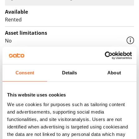
Available
Rented
Asset limitations
No
Rent
Rent security
Consent
Details
About
€0, (companies min. one month's rent)
Home insurance
This website uses cookies
Mandatory, not included in rent
We use cookies for purposes such as tailoring content
Water rate
and advertisements, supporting social media
€27/person/month
functionalities, and site visitoranalysis. Users are not
identified when advertising is targeted using cookiesand
Electric bill
the data are not linked to any personal data which may
The tenant makes an electricity agreement with the