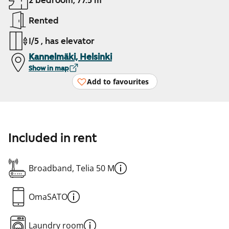
2 bedroom, 77.5 m²
Rented
1/5 , has elevator
Kannelmäki, Helsinki
Show in map
Add to favourites
Included in rent
Broadband, Telia 50 M
OmaSATO
Laundry room