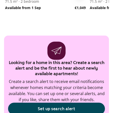
71.5 m² · 2 bedroom
71.5 m² · 2 
Available from 1 Sep
€1,049
Available fr
Looking for a home in this area? Create a search
alert and be the first to hear about newly
available apartments!
Create a search alert to receive email notifications
whenever homes matching your criteria become
available. You can set up one or several alerts, and
if you like, share them with your friends.
Set up search alert