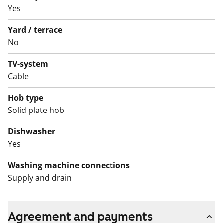
Yes
The building is located in a lush courtyard with a
children’s play area and swings. Come and see the
Yard / terrace
apartment in person and find out whether this could
No
become your new rental home.
TV-system
English translation generated with AI.
Cable
Hob type
Solid plate hob
Dishwasher
Yes
Washing machine connections
Supply and drain
Agreement and payments