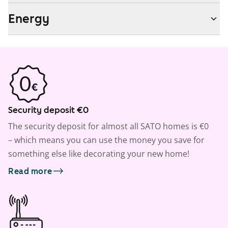
Energy
Security deposit €0
The security deposit for almost all SATO homes is €0
– which means you can use the money you save for
something else like decorating your new home!
Read more