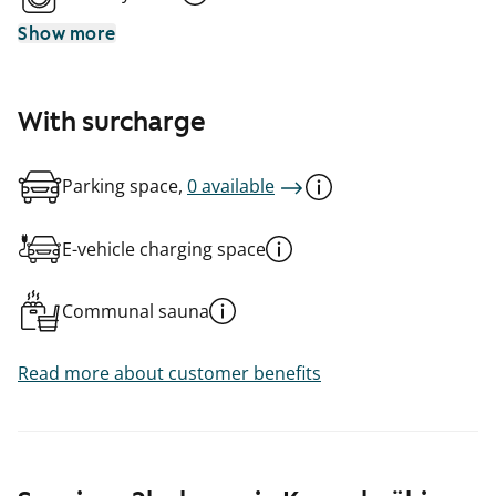
Show more
With surcharge
Parking space,
0 available
E-vehicle charging space
Communal sauna
Read more about customer benefits