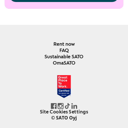
Rent now
FAQ
Sustainable SATO
OmaSATO
DEC 2024-DEC 2025
FINLAND
Site Cookies Settings
© SATO Oyj