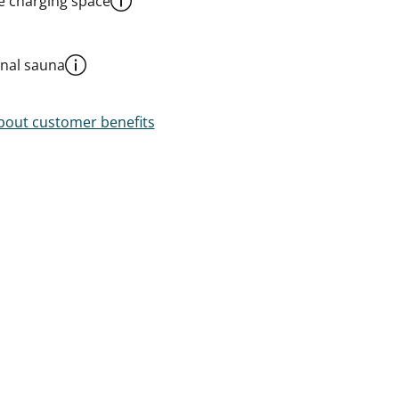
le charging space
al sauna
out customer benefits