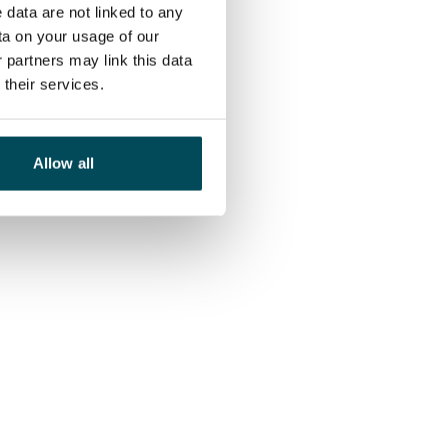
 data are not linked to any
ta on your usage of our
 partners may link this data
their services.
Allow all