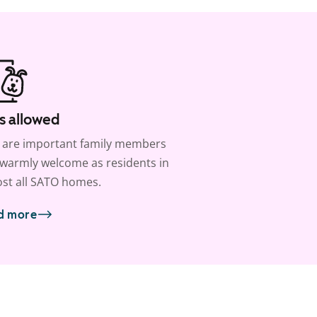
s allowed
 are important family members
warmly welcome as residents in
st all SATO homes.
d more