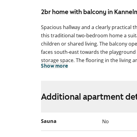
2br home with balcony in Kannel
Spacious hallway and a clearly practical
this traditional two-bedroom home a suita
children or shared living. The balcony op
faces south-east towards the playground a
storage space. The flooring in the living a
Show more
The bathroom is tiled and includes conne
The kitchen is in a separate room and also
the window. The kitchen is equipped with 
Additional apartment det
reservation for a dishwasher.
Could this be your next rental home? Com
Sauna
No
English translation generated with AI.