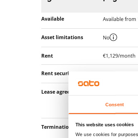
Available
Available from
Asset limitations
No
Rent
€1,129/month
Rent security
€0, (companies
Lease agreement
The lease agree
notice but has
Consent
12 months.
This website uses cookies
Termination of lease
12 months. The
We use cookies for purposes 
lease before th