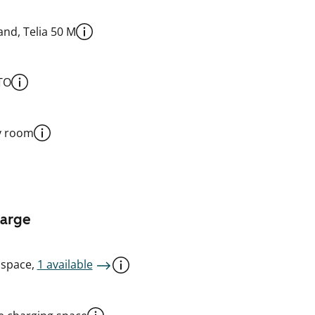
nd, Telia 50 M
TO
y room
harge
 space,
1 available