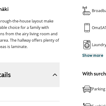
mäki
Broadba
 through-the-house layout make
ble choice for a family with
OmaSA
ens from the airy living room and
rea. The hallway offers plenty of
Laundr
reas is laminate.
Show more
ctions for your washing machine.
 has space for a dining table by
a freezer-refridgerator and a
ails
With surc
Parking
e and see it in person!