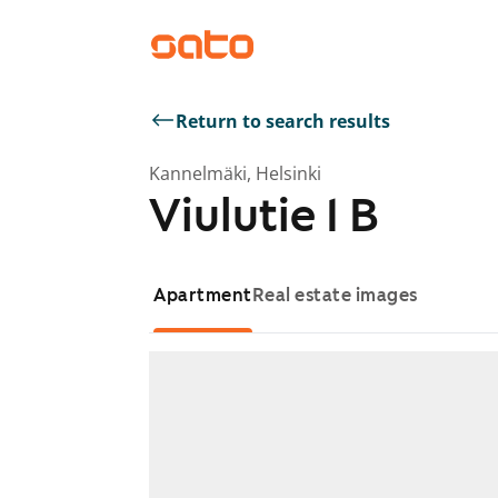
Return to search results
Kannelmäki, Helsinki
Viulutie 1 B
Apartment
Real estate images
Showing slide 1 of 1