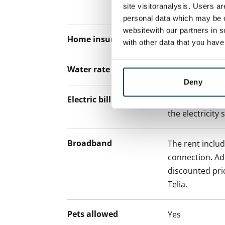
site visitoranalysis. Users a
paying a contra
personal data which may be o
websitewith our partners in s
Home insurance
Mandatory, not
with other data that you hav
Water rate
€27/person/m
Deny
Electric bill
The tenant mak
the electricity 
Broadband
The rent inclu
connection. Add
discounted pri
Telia.
Pets allowed
Yes