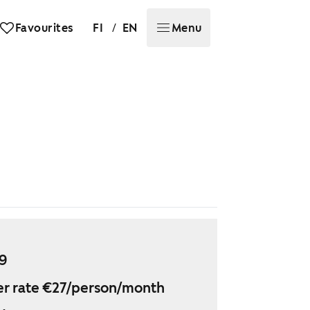
/
Favourites
FI
EN
Menu
29
r rate €27/person/month