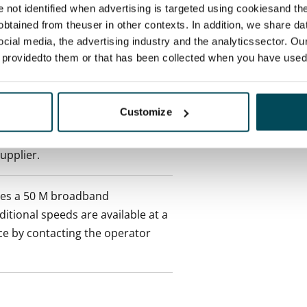
re not identified when advertising is targeted using cookiesand the
ctual penalty.
btained from theuser in other contexts. In addition, we share da
ocial media, the advertising industry and the analyticssector. Our
 included in rent
e providedto them or that has been collected when you have used 
onth
Customize
es an electricity agreement with
supplier.
des a 50 M broadband
itional speeds are available at a
ce by contacting the operator