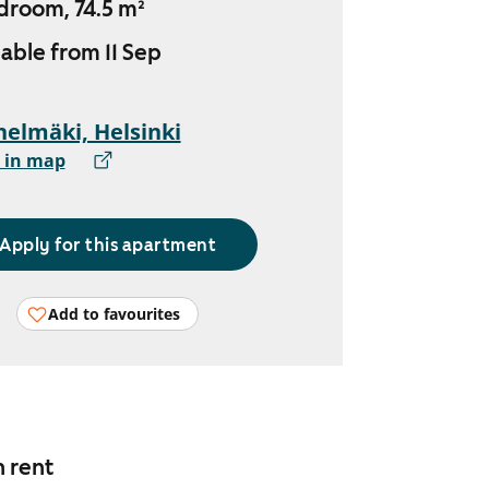
droom, 74.5 m²
lable from 11 Sep
elmäki, Helsinki
 in map
Apply for this apartment
Add to favourites
n rent