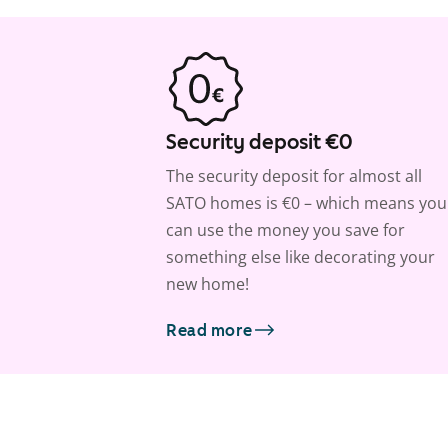
Security deposit €0
The security deposit for almost all
SATO homes is €0 – which means you
can use the money you save for
something else like decorating your
new home!
Read more