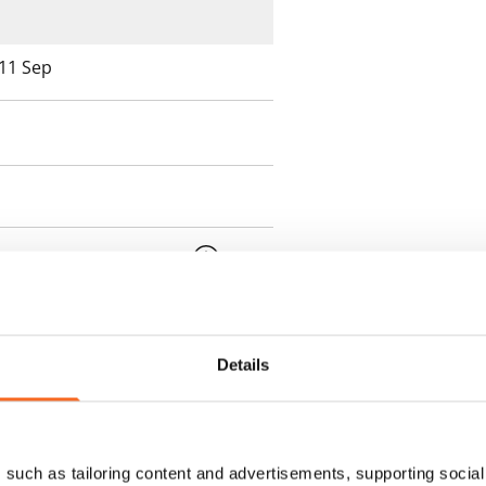
 11 Sep
 min. one month's rent)
ment is valid until further
 a minimum term of
Details
 tenant can terminate the
such as tailoring content and advertisements, supporting social 
e first possible end date by