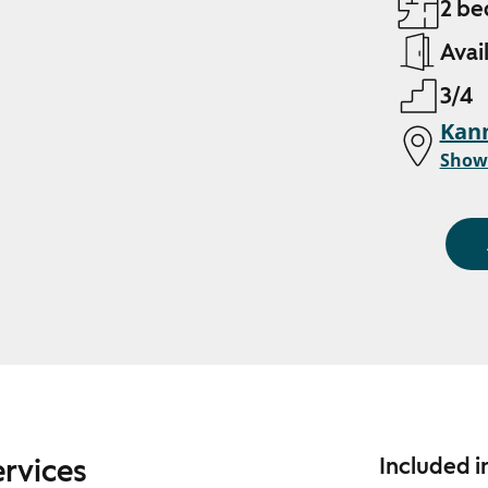
2 be
Avai
3/4
Kann
Show
ervices
Included i