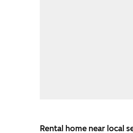
Rental home near local s