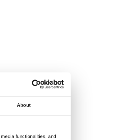
About
media functionalities, and