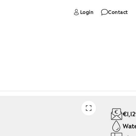
Login
Contact
€1,1
Wate