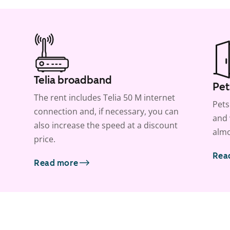
Telia broadband
Pet
The rent includes Telia 50 M internet
Pets
connection and, if necessary, you can
and 
also increase the speed at a discount
almo
price.
Rea
Read more