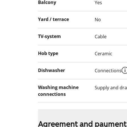
Balcony
Yes
A balcony renovation will begin in April–M
approximately four months. Balconies and
Yard / terrace
No
use during the renovation. Balcony glazing 
project.
TV-system
Cable
Hob type
Ceramic
Dishwasher
Connections
Washing machine
Supply and dra
connections
Agreement and payment