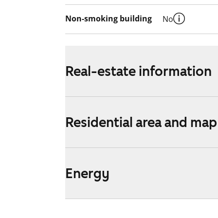
Non-smoking building
No
Real-estate information
Residential area and map
Energy