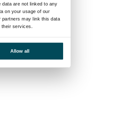
 data are not linked to any
ta on your usage of our
 partners may link this data
their services.
Allow all