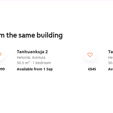
om the same building
1
/
19
Tanhuankuja 2
Ta
Helsinki, Kontula
He
50.5 m² · 1 bedroom
50
999
Available from 1 Sep
€845
Av