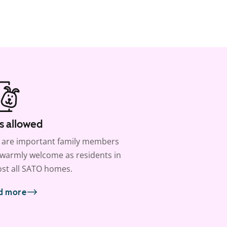
s allowed
 are important family members
warmly welcome as residents in
st all SATO homes.
d more