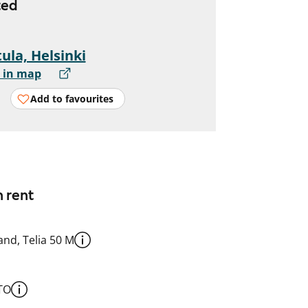
ted
ula, Helsinki
 in map
Add to favourites
n rent
nd, Telia 50 M
TO