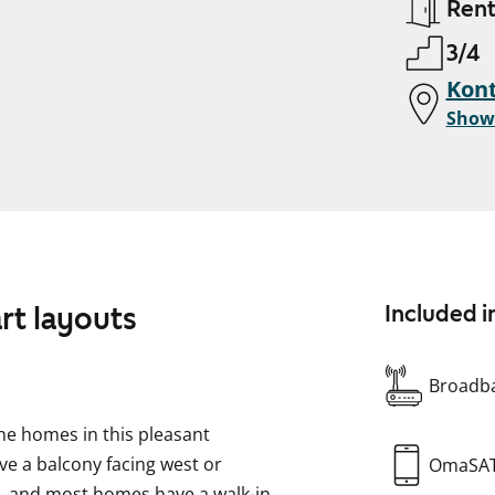
Ren
3/4
Kont
Show
rt layouts
Included i
Broadba
he homes in this pleasant
ve a balcony facing west or
OmaSA
al, and most homes have a walk-in