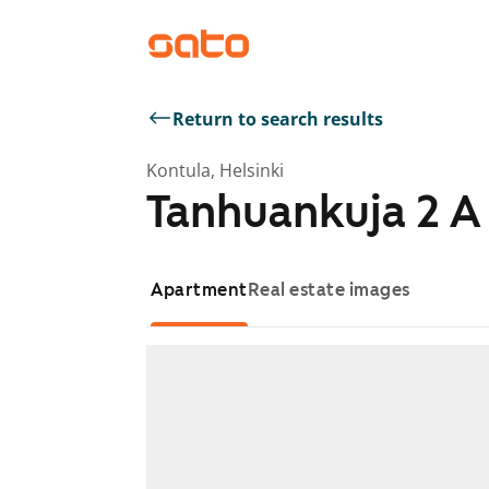
Return to search results
Kontula, Helsinki
Tanhuankuja 2 A
Apartment
Real estate images
Showing slide 1 of 1