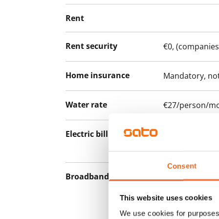
Rent
Rent security
€0, (companies
Home insurance
Mandatory, not
Water rate
€27/person/m
Electric bill
The tenant mak
the electricity 
Consent
Broadband
The rent inclu
connection. Add
This website uses cookies
discounted pri
We use cookies for purposes 
Telia.