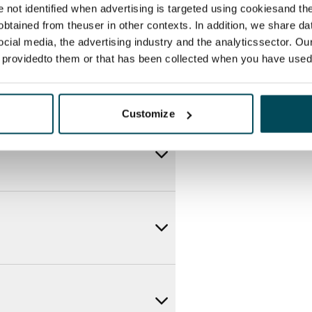
re not identified when advertising is targeted using cookiesand the
btained from theuser in other contexts. In addition, we share da
ocial media, the advertising industry and the analyticssector. Our
e providedto them or that has been collected when you have used 
Customize