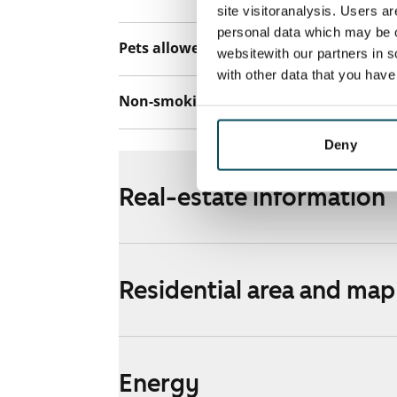
site visitoranalysis. Users a
personal data which may be o
Pets allowed
Yes
websitewith our partners in s
with other data that you hav
Non-smoking building
No
Deny
Real-estate information
Residential area and map
Energy