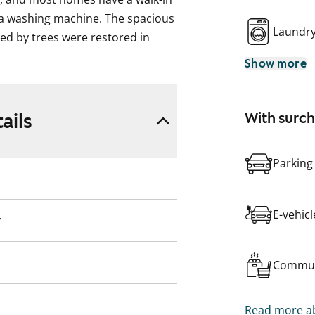
 a washing machine. The spacious
Laundr
ed by trees were restored in
Show more
ails
With surc
Parking
E-vehic
y
Commun
Read more ab