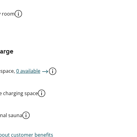
y room
harge
 space,
0 available
le charging space
al sauna
out customer benefits