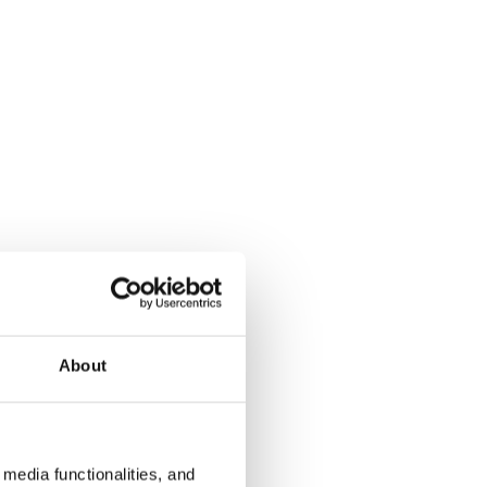
About
media functionalities, and