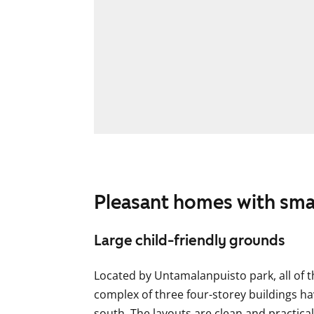
Pleasant homes with sma
Large child-friendly grounds
Located by Untamalanpuisto park, all of t
complex of three four-storey buildings ha
south. The layouts are clean and practic