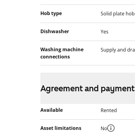
Hob type
Solid plate hob
Dishwasher
Yes
Washing machine
Supply and dra
connections
Agreement and payment
Available
Rented
Asset limitations
No