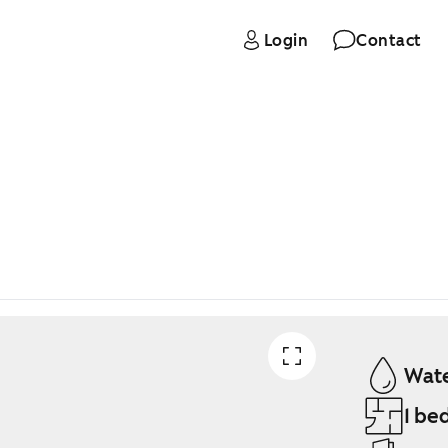
Login
Contact
Wate
1 be