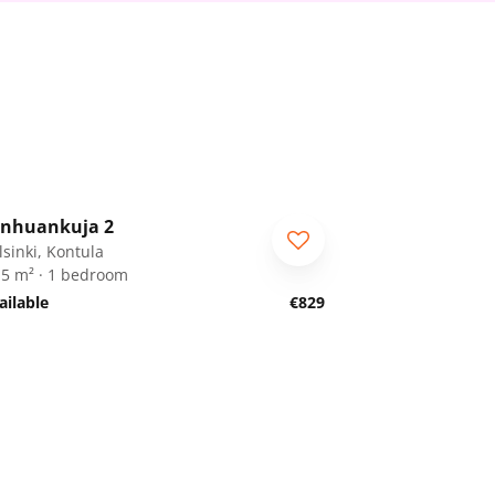
1
/
19
nhuankuja 2
lsinki, Kontula
.5 m² · 1 bedroom
ailable
€829