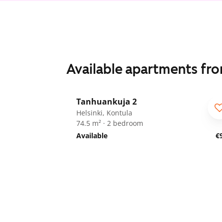
Available apartments fr
1
/
10
Tanhuankuja 2
Helsinki, Kontula
74.5 m² · 2 bedroom
Available
€