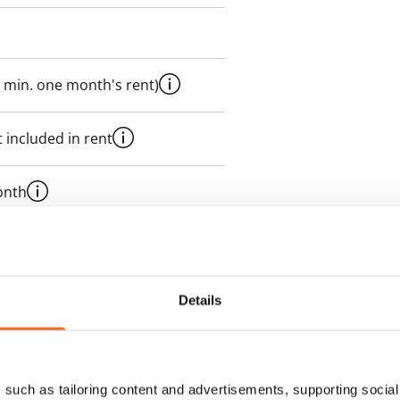
 min. one month's rent)
 included in rent
onth
es an electricity agreement with
supplier.
Details
des a 50 M broadband
itional speeds are available at a
ce by contacting the operator
such as tailoring content and advertisements, supporting social 