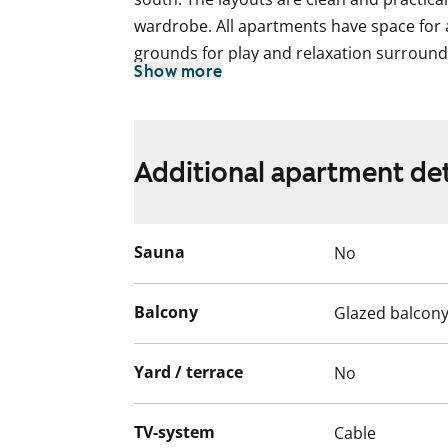
wardrobe. All apartments have space for
grounds for play and relaxation surround
Show more
2008.
Additional apartment det
Sauna
No
Balcony
Glazed balcon
Yard / terrace
No
TV-system
Cable