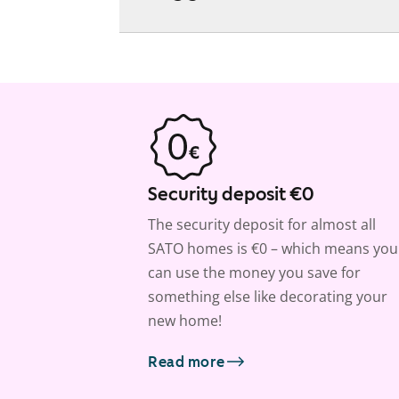
Security deposit €0
The security deposit for almost all
SATO homes is €0 – which means you
can use the money you save for
something else like decorating your
new home!
Read more