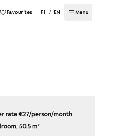
/
Favourites
FI
EN
Menu
r rate €27/person/month
droom, 50.5 m²