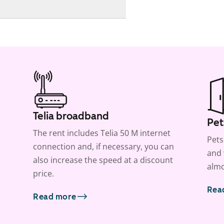
Telia broadband
Pet
The rent includes Telia 50 M internet
Pets
connection and, if necessary, you can
and 
also increase the speed at a discount
almo
price.
Rea
Read more