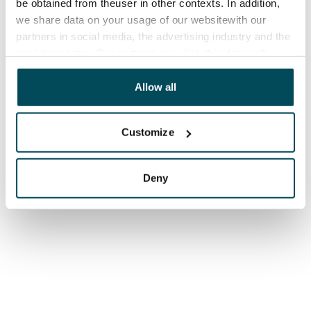
be obtained from theuser in other contexts. In addition,
we share data on your usage of our websitewith our
partners in social media, the advertising industry and the
analyticssector. Our partners may link this data with
other data that you have providedto them or that has
been collected when you have used their services.
Allow all
Customize
Deny