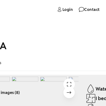
Login
Contact
 A
s
Wate
 images (8)
1 be