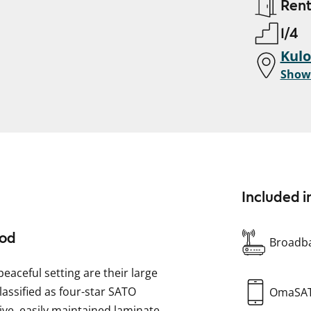
Ren
1/4
Kulo
Show
Included i
ood
Broadba
peaceful setting are their large
lassified as four-star SATO
OmaSA
ive, easily maintained laminate