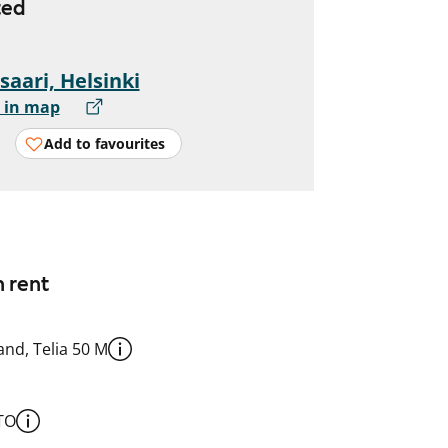
ted
saari, Helsinki
 in map
Add to favourites
n rent
nd, Telia 50 M
TO