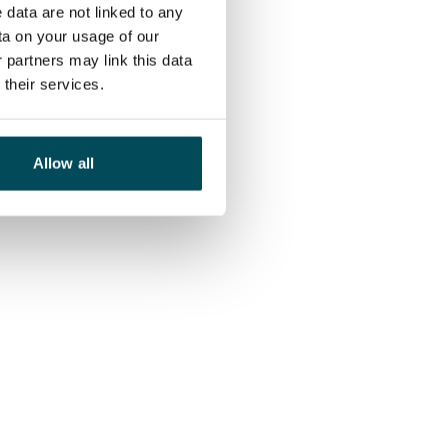
 data are not linked to any
ta on your usage of our
 partners may link this data
their services.
Allow all