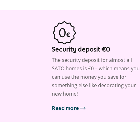
Security deposit €0
The security deposit for almost all
SATO homes is €0 – which means you
can use the money you save for
something else like decorating your
new home!
Read more