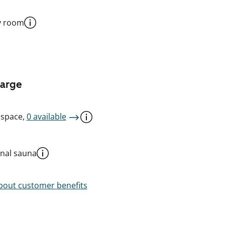
y room
harge
 space,
0 available
al sauna
out customer benefits