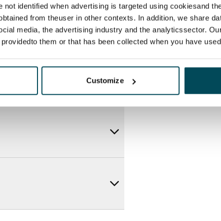
re not identified when advertising is targeted using cookiesand the
btained from theuser in other contexts. In addition, we share da
ocial media, the advertising industry and the analyticssector. Our
e providedto them or that has been collected when you have used 
Customize