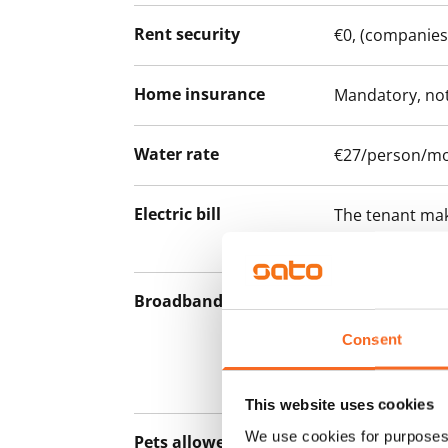
Rent security
€0, (companies
Home insurance
Mandatory, not
Water rate
€27/person/m
Electric bill
The tenant mak
the electricity 
Broadband
The rent inclu
connection. Add
Consent
discounted pri
Telia.
This website uses cookies
We use cookies for purposes 
Pets allowed
Yes