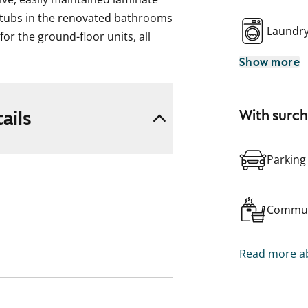
thtubs in the renovated bathrooms
Laundr
or the ground-floor units, all
on the leafy, sloping grounds.
Show more
ails
With surc
Parking
Commun
Read more ab