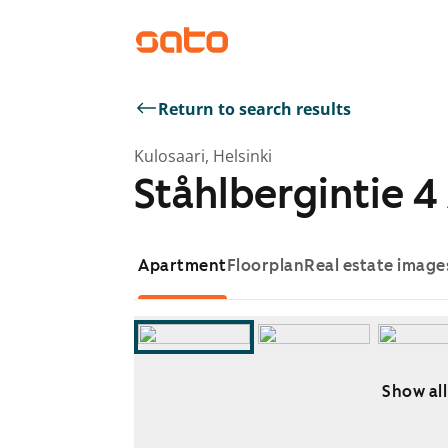
Return to search results
Kulosaari, Helsinki
Ståhlbergintie 4
Apartment
Floorplan
Real estate image
Show all
Showing slide 1 of 8