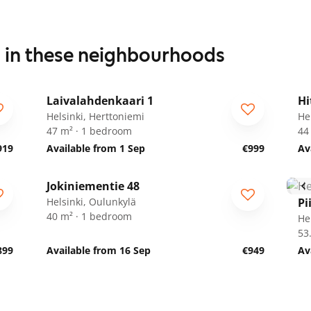
s in these neighbourhoods
1
/
13
Laivalahdenkaari 1
Hi
Helsinki, Herttoniemi
He
47 m² · 1 bedroom
44
919
Available from 1 Sep
€999
Av
1
/
17
Jokiniementie 48
Helsinki, Oulunkylä
Pi
40 m² · 1 bedroom
He
53
899
Available from 16 Sep
€949
Av