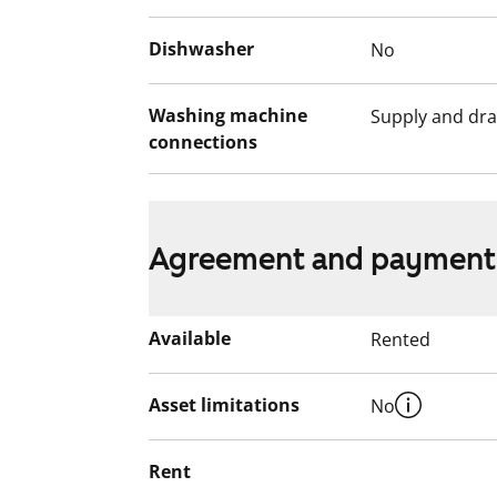
Dishwasher
No
Washing machine
Supply and dra
connections
Agreement and payment
Available
Rented
Asset limitations
No
Rent