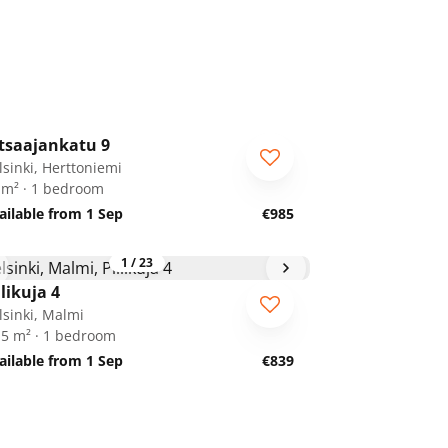
1
/
12
tsaajankatu 9
lsinki, Herttoniemi
 m² · 1 bedroom
ailable from 1 Sep
€985
1
/
23
ilikuja 4
lsinki, Malmi
.5 m² · 1 bedroom
ailable from 1 Sep
€839