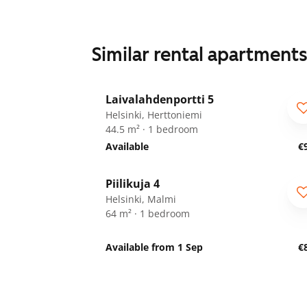
Similar rental apartment
1
/
14
Laivalahdenportti 5
ARA
For seniors
Helsinki, Herttoniemi
44.5 m² · 1 bedroom
Available
€
1
/
9
Piilikuja 4
Helsinki, Malmi
64 m² · 1 bedroom
Available from 1 Sep
€