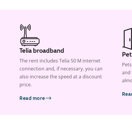
Telia broadband
Pet
The rent includes Telia 50 M internet
Pets
connection and, if necessary, you can
and 
also increase the speed at a discount
almo
price.
Rea
Read more