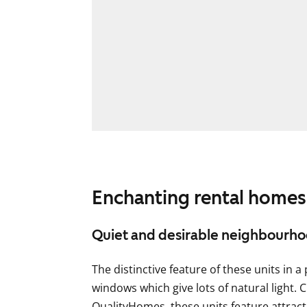
Enchanting rental homes
Quiet and desirable neighbourh
The distinctive feature of these units in a 
windows which give lots of natural light. C
QualityHomes, these units feature attract