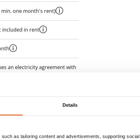
 min. one month's rent)
 included in rent
onth
es an electricity agreement with
supplier.
des a 50 M broadband
itional speeds are available at a
Details
ce by contacting the operator
such as tailoring content and advertisements, supporting social 