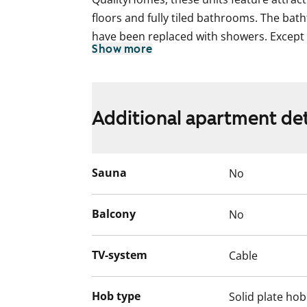
floors and fully tiled bathrooms. The ba
have been replaced with showers. Except f
Show more
units have west-facing balconies opening 
Additional apartment det
Sauna
No
Balcony
No
TV-system
Cable
Hob type
Solid plate hob