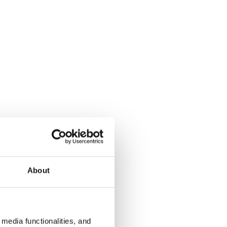
About
media functionalities, and