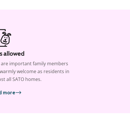
s allowed
 are important family members
warmly welcome as residents in
st all SATO homes.
d more