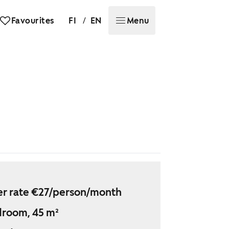
/
Favourites
FI
EN
Menu
r rate €27/person/month
droom, 45 m²