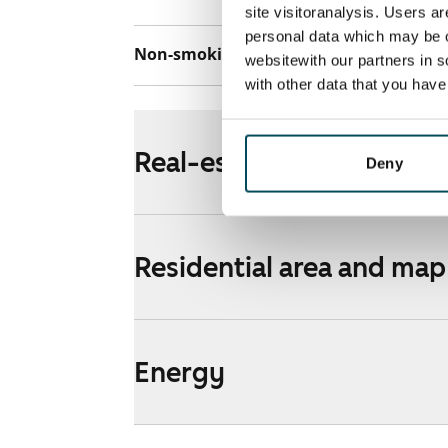
site visitoranalysis. Users a
personal data which may be o
Non-smoking building
No
websitewith our partners in s
with other data that you hav
Real-estate information
Deny
Residential area and map
Energy