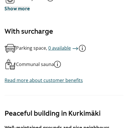
Show more
With surcharge
Parking space,
0 available
Communal sauna
Read more about customer benefits
Peaceful building in Kurkimäki
Well-maintained grounds and nice neighbours