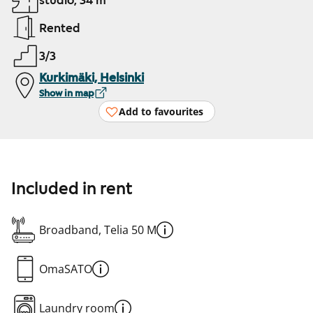
studio, 34 m²
Rented
3/3
Kurkimäki, Helsinki
Show in map
Add to favourites
Included in rent
Broadband, Telia 50 M
OmaSATO
Laundry room