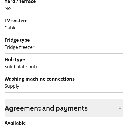
Yard / terrace
No
TV-system
Cable
Fridge type
Fridge freezer
Hob type
Solid plate hob
Washing machine connections
Supply
Agreement and payments
Available