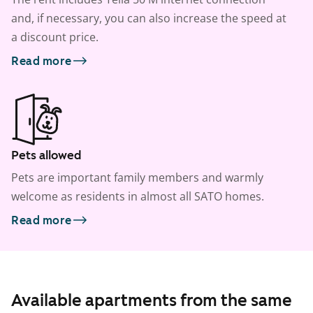
and, if necessary, you can also increase the speed at
a discount price.
Read more
Pets allowed
Pets are important family members and warmly
welcome as residents in almost all SATO homes.
Read more
Available apartments from the same