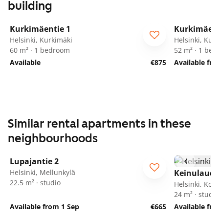
building
1
/
13
Kurkimäentie 1
Kurkimäent
Helsinki, Kurkimäki
Helsinki, Kur
60 m² · 1 bedroom
52 m² · 1 be
Available
€875
Available fr
Similar rental apartments in these
neighbourhoods
1
/
49
Lupajantie 2
Helsinki, Mellunkylä
Keinulauda
22.5 m² · studio
Helsinki, Kon
24 m² · studio
Available from 1 Sep
€665
Available fr