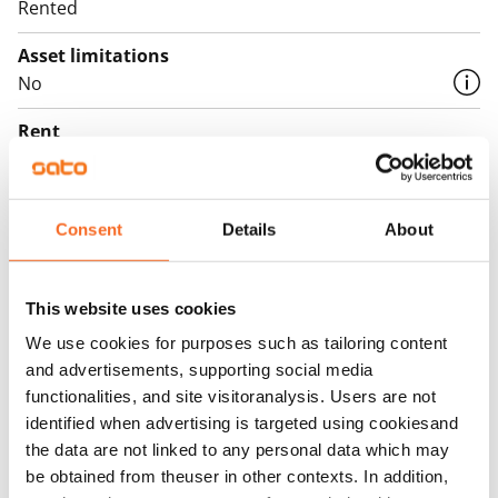
Rented
Asset limitations
No
Rent
Rent security
€0, (companies min. one month's rent)
Consent
Details
About
Home insurance
Mandatory, not included in rent
This website uses cookies
Water rate
We use cookies for purposes such as tailoring content
€27/person/month
and advertisements, supporting social media
functionalities, and site visitoranalysis. Users are not
Electric bill
identified when advertising is targeted using cookiesand
The tenant makes an electricity agreement with the
the data are not linked to any personal data which may
electricity supplier.
be obtained from theuser in other contexts. In addition,