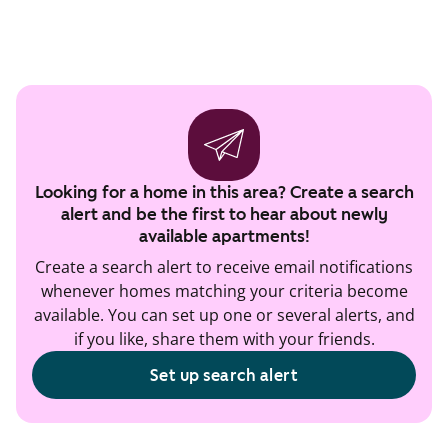
Looking for a home in this area? Create a search
alert and be the first to hear about newly
available apartments!
Create a search alert to receive email notifications
whenever homes matching your criteria become
available. You can set up one or several alerts, and
if you like, share them with your friends.
Set up search alert