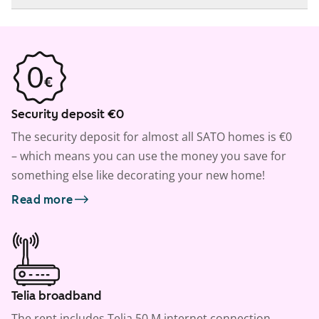
Security deposit €0
The security deposit for almost all SATO homes is €0
– which means you can use the money you save for
something else like decorating your new home!
Read more
Telia broadband
The rent includes Telia 50 M internet connection