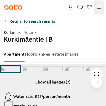
Me
Return to search results
Kurkimäki, Helsinki
Kurkimäentie 1 B
Apartment
Floorplan
Real estate images
Show all images (7)
Showing slide 1 of 7
Water rate €27/person/month