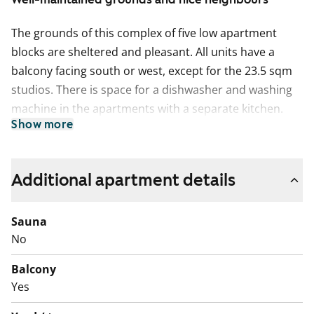
The grounds of this complex of five low apartment
blocks are sheltered and pleasant. All units have a
balcony facing south or west, except for the 23.5 sqm
studios. There is space for a dishwasher and washing
machine in the apartments with a separate kitchen.
Show more
With varied and practical layouts, these homes are
comfortable and light.
The property has two- and three-star SATO
Additional apartment details
QualityHomes.
Sauna
No
Balcony
Yes