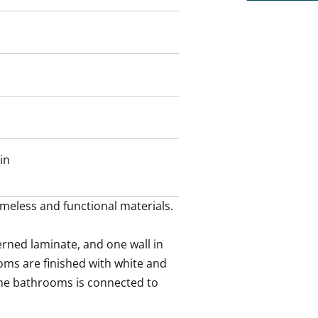
in
meless and functional materials.

rned laminate, and one wall in 
ms are finished with white and 
the bathrooms is connected to 