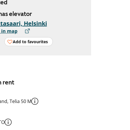
ted
 has elevator
tasaari, Helsinki
 in map
Add to favourites
n rent
nd, Telia 50 M
TO