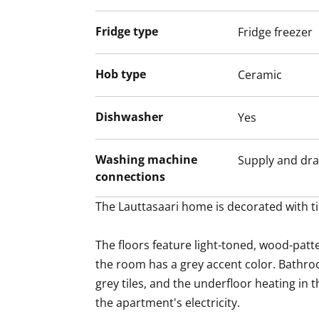
Fridge type
Fridge freezer
Hob type
Ceramic
Dishwasher
Yes
Washing machine
Supply and dra
connections
The Lauttasaari home is decorated with ti
The floors feature light-toned, wood-patte
the room has a grey accent color. Bathroo
grey tiles, and the underfloor heating in 
the apartment's electricity.
