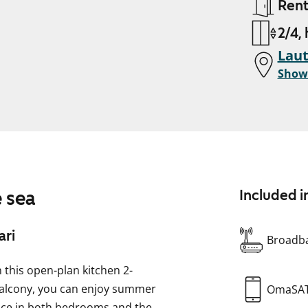
Ren
2/4,
Laut
Show
 sea
Included i
ari
Broadba
n this open-plan kitchen 2-
alcony, you can enjoy summer
OmaSA
pace in both bedrooms and the