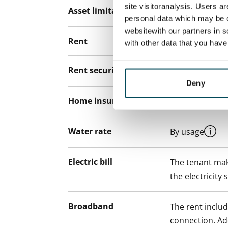
site visitoranalysis. Users a
Asset limitations
No
personal data which may be o
websitewith our partners in s
Rent
with other data that you hav
Rent security
€0, (companies
Deny
Home insurance
Mandatory, not
Water rate
By usage
Electric bill
The tenant mak
the electricity 
Broadband
The rent inclu
connection. Add