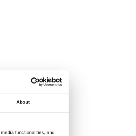
About
media functionalities, and