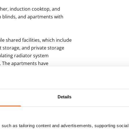
her, induction cooktop, and 
 blinds, and apartments with 
e shared facilities, which include 
storage, and private storage 
ulating radiator system 
k. The apartments have 
n with heat recovery.
s
Details
such as tailoring content and advertisements, supporting social 