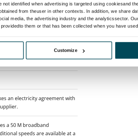
re not identified when advertising is targeted using cookiesand the
btained from theuser in other contexts. In addition, we share da
ocial media, the advertising industry and the analyticssector. Our
e providedto them or that has been collected when you have used 
 min. one month's rent)
Customize
 included in rent
es an electricity agreement with
supplier.
des a 50 M broadband
itional speeds are available at a