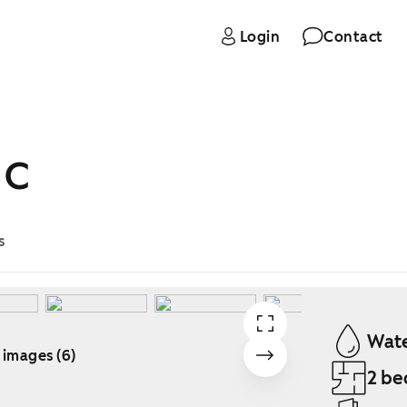
Login
Contact
 C
s
Wate
 images (6)
2 be