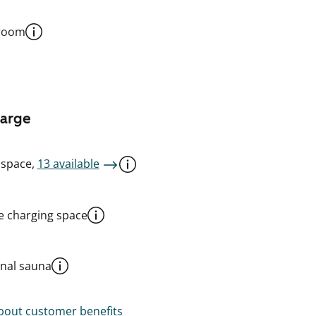
 room
harge
 space,
13 available
le charging space
al sauna
out customer benefits