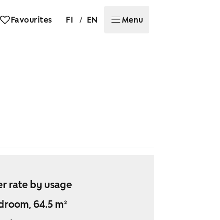
/
Favourites
FI
EN
Menu
r rate by usage
droom, 64.5 m²