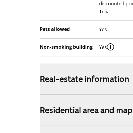
discounted pri
Telia.
Pets allowed
Yes
Non-smoking building
Yes
Real-estate information
Residential area and map