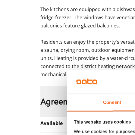
The kitchens are equipped with a dishwas
fridge-freezer. The windows have venetian
balconies feature glazed balconies.

Residents can enjoy the property's versatil
a sauna, drying room, outdoor equipment 
units. Heating is provided by a water-circ
connected to the district heating networ
mechanical supply and exhaust ventilatio
Agreement and payment
Consent
This website uses cookies
Available
Rented
We use cookies for purposes 