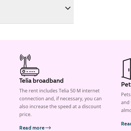
Telia broadband
Pet
The rent includes Telia 50 M internet
Pets
connection and, if necessary, you can
and 
also increase the speed at a discount
almo
price.
Rea
Read more