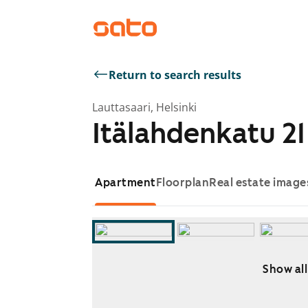
Return to search results
Lauttasaari, Helsinki
Itälahdenkatu 21
Apartment
Floorplan
Real estate image
Show all
Showing slide 1 of 6