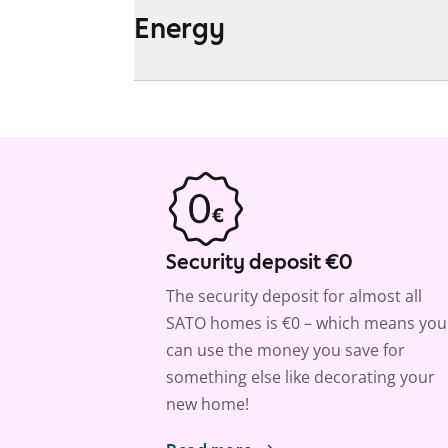
Energy
Security deposit €0
The security deposit for almost all
SATO homes is €0 – which means you
can use the money you save for
something else like decorating your
new home!