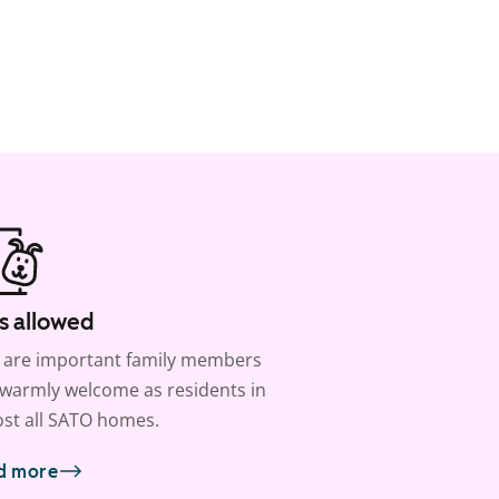
s allowed
 are important family members
warmly welcome as residents in
st all SATO homes.
d more