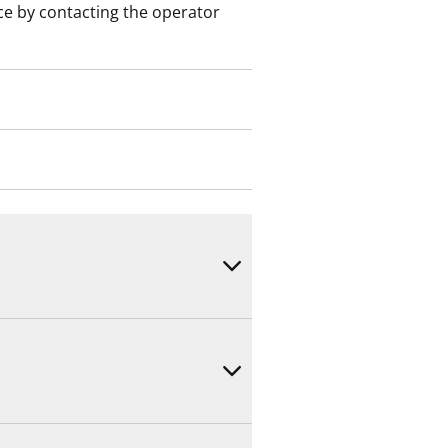
ce by contacting the operator