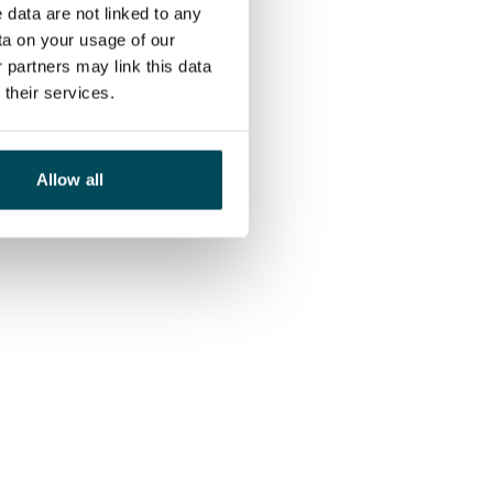
 data are not linked to any
ta on your usage of our
 partners may link this data
their services.
Allow all