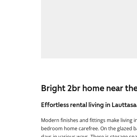
Bright 2br home near the
Effortless rental living in Lauttasa
Modern finishes and fittings make living i
bedroom home carefree. On the glazed b
days in various ways. There is storage s