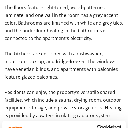
The floors feature light-toned, wood-patterned 
laminate, and one wall in the room has a grey accent 
color. Bathrooms are finished with white and grey tiles, 
and the underfloor heating in the bathrooms is 
connected to the apartment's electricity.

The kitchens are equipped with a dishwasher, 
induction cooktop, and fridge-freezer. The windows 
have venetian blinds, and apartments with balconies 
feature glazed balconies.

Residents can enjoy the property's versatile shared 
facilities, which include a sauna, drying room, outdoor 
equipment storage, and private storage units. Heating 
is provided by a water-circulating radiator system 
connected to the district heating network. The 