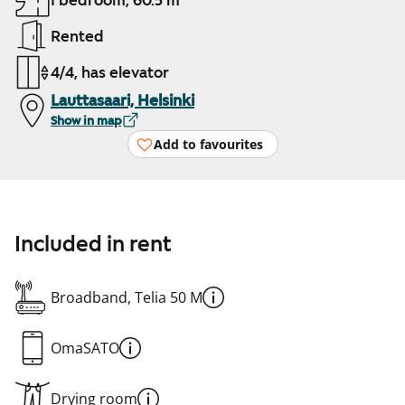
1 bedroom, 60.5 m²
Rented
4/4, has elevator
Lauttasaari, Helsinki
Show in map
Add to favourites
Included in rent
Broadband, Telia 50 M
OmaSATO
Drying room