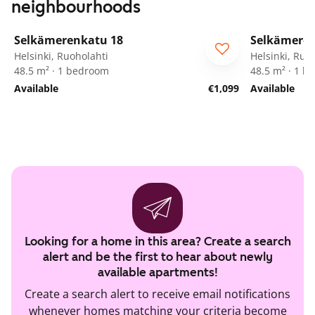
neighbourhoods
1
/
11
Selkämerenkatu 18
Selkämeren
ARA
ARA
Helsinki, Ruoholahti
Helsinki, Ruo
48.5 m² · 1 bedroom
48.5 m² · 1 
Available
€1,099
Available
Looking for a home in this area? Create a search
alert and be the first to hear about newly
available apartments!
Create a search alert to receive email notifications
whenever homes matching your criteria become