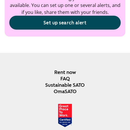
available. You can set up one or several alerts, and
if you like, share them with your friends.
Set up search alert
Rent now
FAQ
Sustainable SATO
OmaSATO
DEC 2024-DEC 2025
FINLAND