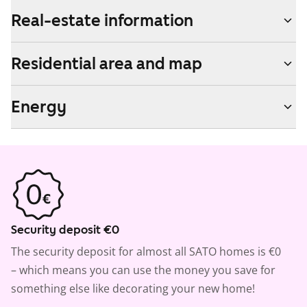
Real-estate information
Residential area and map
Energy
Security deposit €0
The security deposit for almost all SATO homes is €0
– which means you can use the money you save for
something else like decorating your new home!