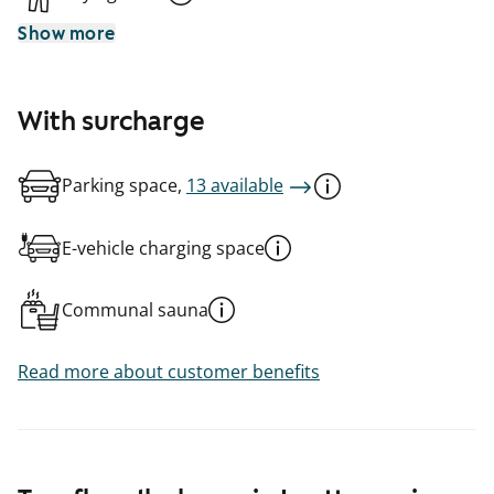
Show more
With surcharge
Parking space,
13 available
E-vehicle charging space
Communal sauna
Read more about customer benefits