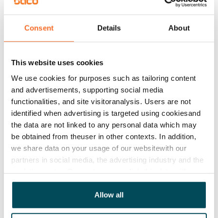
apartments have mechanical supply and exhaust 
ventilation with heat recovery.
Consent
Details
About
Agreement and payments
This website uses cookies
Available
We use cookies for purposes such as tailoring content
Rented
and advertisements, supporting social media
functionalities, and site visitoranalysis. Users are not
Asset limitations
identified when advertising is targeted using cookiesand
No
the data are not linked to any personal data which may
be obtained from theuser in other contexts. In addition,
Rent
we share data on your usage of our websitewith our
partners in social media, the advertising industry and the
Rent security
analyticssector. Our partners may link this data with
€0, (companies min. one month's rent)
other data that you have providedto them or that has
Home insurance
been collected when you have used their services.
Allow all
Mandatory, not included in rent