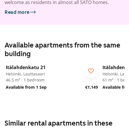
welcome as residents in almost all SATO homes.
Read more
Available apartments from the same
building
1
/
15
Itälahdenkatu 21
Itälahdenk
Helsinki, Lauttasaari
Helsinki, Laut
46.5 m² · 1 bedroom
61 m² · 1 be
Available from 1 Sep
€1,149
Available fr
Similar rental apartments in these