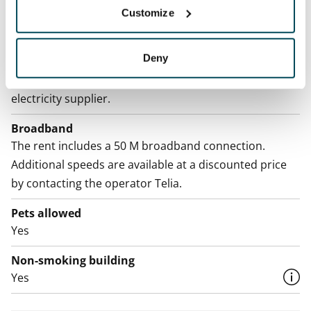
Customize
Water rate
By usage
Deny
Electric bill
The tenant makes an electricity agreement with the
electricity supplier.
Broadband
The rent includes a 50 M broadband connection.
Additional speeds are available at a discounted price
by contacting the operator Telia.
Pets allowed
Yes
Non-smoking building
Yes