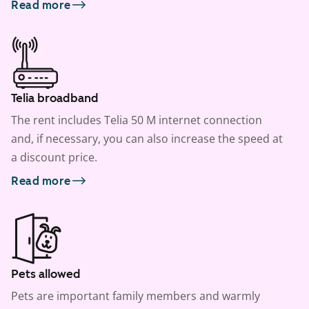
Read more
Telia broadband
The rent includes Telia 50 M internet connection
and, if necessary, you can also increase the speed at
a discount price.
Read more
Pets allowed
Pets are important family members and warmly