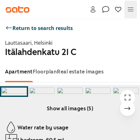
Me
Return to search results
Lauttasaari, Helsinki
Itälahdenkatu 21 C
Apartment
Floorplan
Real estate images
Show all images (5)
Showing slide 1 of 5
Water rate by usage