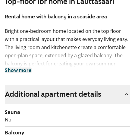
Top-floor 1br home in Lauttasaari
Rental home with balcony in a seaside area
Bright one-bedroom home located on the top floor
with a practical layout that makes everyday living easy.
The living room and kitchenette create a comfortable
open-plan space, extended by a glazed balcony. The
balcony is perfect for creating your own summer
Show more
retreat for morning coffees or relaxing evenings.
Storage space is available in the walk-in wardrobe.
The kitchenette is equipped with a dishwasher and a
Additional apartment details
fast, efficient induction hob. Light-coloured surfaces
give the home a fresh look.
Sauna
No
The spacious bathroom has connections for a washing
machine and offers plenty of storage space.
Balcony