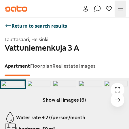
Me
Return to search results
Lauttasaari, Helsinki
Vattuniemenkuja 3 A
Apartment
Floorplan
Real estate images
Show all images (6)
Showing slide 1 of 6
Water rate €27/person/month