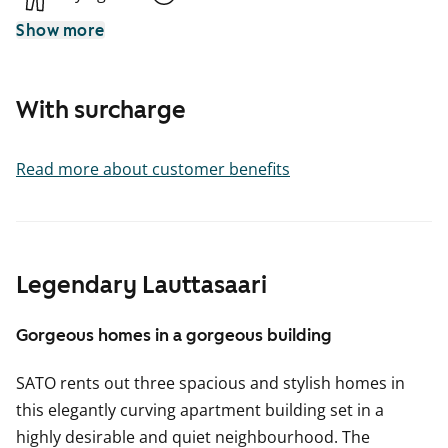
Show more
With surcharge
Read more about customer benefits
Legendary Lauttasaari
Gorgeous homes in a gorgeous building
SATO rents out three spacious and stylish homes in
this elegantly curving apartment building set in a
highly desirable and quiet neighbourhood. The