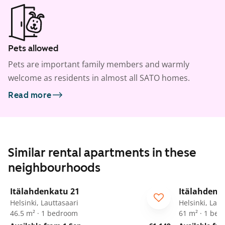
Pets allowed
Pets are important family members and warmly
welcome as residents in almost all SATO homes.
Read more
Similar rental apartments in these
neighbourhoods
1
/
15
Itälahdenkatu 21
Itälahdenk
Helsinki, Lauttasaari
Helsinki, Laut
46.5 m² · 1 bedroom
61 m² · 1 be