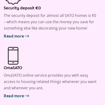
Security deposit €0
The security deposit for almost all SATO homes is €0
– which means you can use the money you save for
something else like decorating your new home!
Read more
OmaSATO
OmaSATO online service provides you with easy
access to housing-related things whenever you want
and wherever you are.
Read more