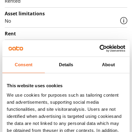
Rented
Asset limitations
No
Rent
Rent security
€0, (companies min. one month's rent)
Consent
Details
About
Home insurance
Mandatory, not included in rent
Water rate
This website uses cookies
€27/person/month
We use cookies for purposes such as tailoring content
and advertisements, supporting social media
Electric bill
functionalities, and site visitoranalysis. Users are not
The tenant makes an electricity agreement with the
identified when advertising is targeted using cookiesand
electricity supplier.
the data are not linked to any personal data which may
be obtained from theuser in other contexts. In addition,