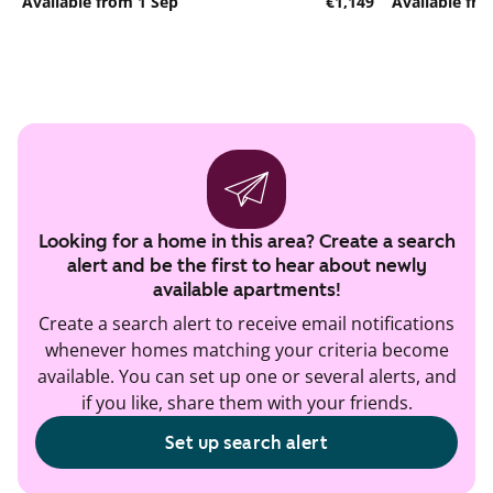
Available from 1 Sep
€1,149
Available fr
Looking for a home in this area? Create a search
alert and be the first to hear about newly
available apartments!
Create a search alert to receive email notifications
whenever homes matching your criteria become
available. You can set up one or several alerts, and
if you like, share them with your friends.
Set up search alert