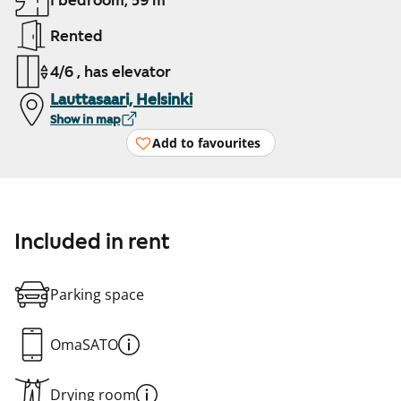
1 bedroom, 59 m²
Rented
4/6 , has elevator
Lauttasaari, Helsinki
Show in map
Add to favourites
Included in rent
Parking space
OmaSATO
Drying room