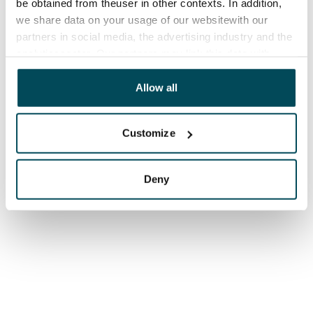
be obtained from theuser in other contexts. In addition,
we share data on your usage of our websitewith our
partners in social media, the advertising industry and the
analyticssector. Our partners may link this data with
other data that you have providedto them or that has
been collected when you have used their services.
Allow all
Customize
Deny