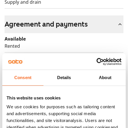
Supply and drain
Agreement and payments
Available
Rented
Asset limitations
No
Rent
Consent
Details
About
Rent security
€0, (companies min. one month's rent)
This website uses cookies
We use cookies for purposes such as tailoring content
Home insurance
and advertisements, supporting social media
Mandatory, not included in rent
functionalities, and site visitoranalysis. Users are not
identified when advertising is targeted using cookiesand