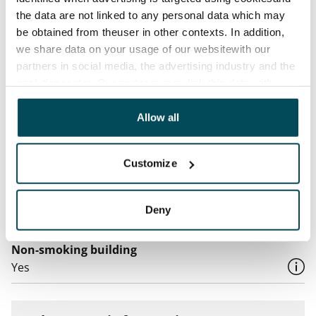
Water rate
the data are not linked to any personal data which may
By usage
be obtained from theuser in other contexts. In addition,
Electric bill
we share data on your usage of our websitewith our
The tenant makes an electricity agreement with the
partners in social media, the advertising industry and the
analyticssector. Our partners may link this data with
electricity supplier.
other data that you have providedto them or that has
Broadband
been collected when you have used their services.
Allow all
The rent includes a 50 M broadband connection.
Additional speeds are available at a discounted price
Customize
by contacting the operator Telia.
Pets allowed
Deny
Yes
Non-smoking building
Yes