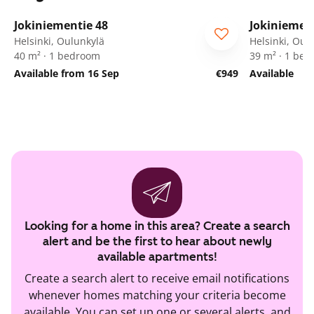
1
/
17
Jokiniementie 48
Jokiniemen
Helsinki, Oulunkylä
Helsinki, Oul
40 m² · 1 bedroom
39 m² · 1 be
Available from 16 Sep
€949
Available
Looking for a home in this area? Create a search
alert and be the first to hear about newly
available apartments!
Create a search alert to receive email notifications
whenever homes matching your criteria become
available. You can set up one or several alerts, and