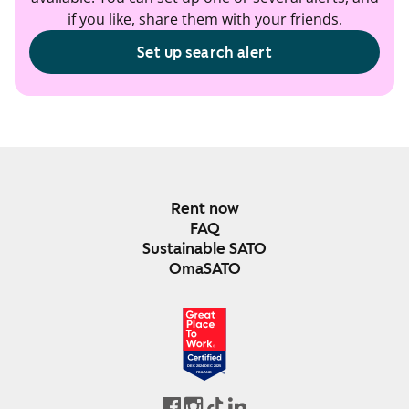
if you like, share them with your friends.
Set up search alert
Rent now
FAQ
Sustainable SATO
OmaSATO
DEC 2024-DEC 2025
FINLAND