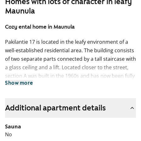
Homes with lots of character in leafy
Maunula
Cozy ental home in Maunula
Pakilantie 17 is located in the leafy environment of a
well-established residential area. The building consists
of two separate parts connected by a tall staircase with
a glass ceiling and a lift. Located closer to the street,
section A was built in the 1960s and has now been fully
Show more
renovated. Section B on the other side is a New
building. There is a wide range of apartment sizes from
efficient studios to two-bedroom family homes. There
Additional apartment details
are units facing all directions, and the views vary from
plenty of greenery to the light-filled, lively street scene.
Sauna
The car parking spaces on the grounds feature a lovely
No
green living roof. On the whole the property echoes