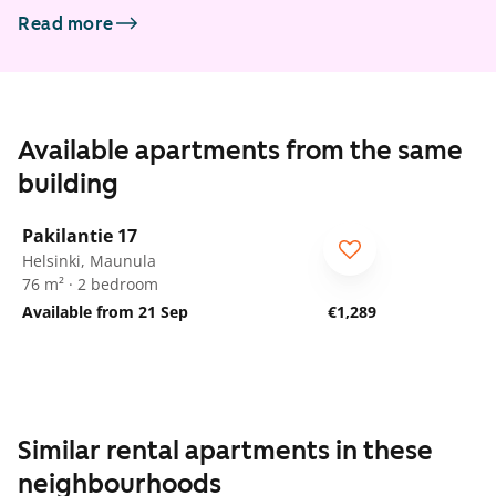
Read more
Available apartments from the same
building
1
/
15
Pakilantie 17
Helsinki, Maunula
76 m² · 2 bedroom
Available from 21 Sep
€1,289
Similar rental apartments in these
neighbourhoods