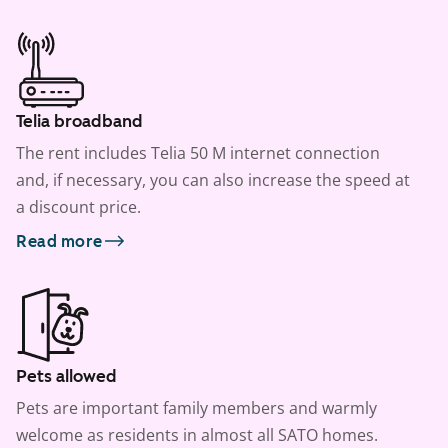
Telia broadband
The rent includes Telia 50 M internet connection
and, if necessary, you can also increase the speed at
a discount price.
Read more
Pets allowed
Pets are important family members and warmly
welcome as residents in almost all SATO homes.