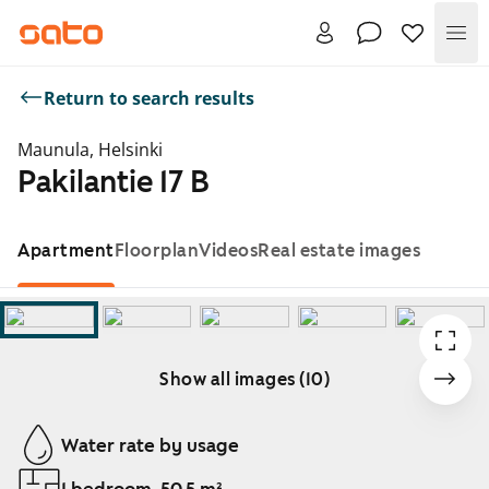
Me
Return to search results
Maunula, Helsinki
Pakilantie 17 B
Apartment
Floorplan
Videos
Real estate images
Show all images (10)
Showing slide 1 of 10
Water rate by usage