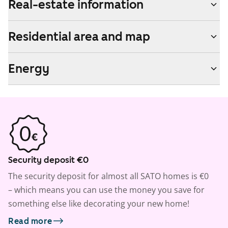
Real-estate information
Residential area and map
Energy
Security deposit €0
The security deposit for almost all SATO homes is €0
– which means you can use the money you save for
something else like decorating your new home!
Read more