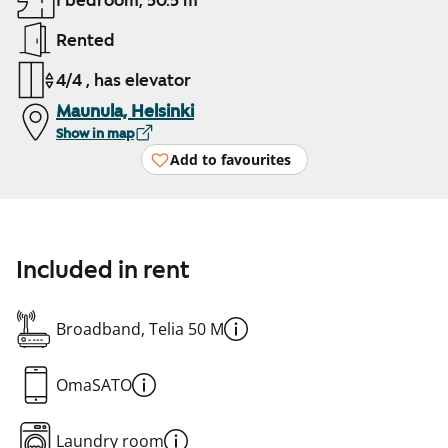
1 bedroom, 50.5 m²
Rented
4/4 , has elevator
Maunula, Helsinki
Show in map
Add to favourites
Included in rent
Broadband, Telia 50 M
OmaSATO
Laundry room