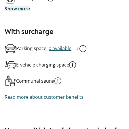
Show more
With surcharge
Parking space,
0 available
E-vehicle charging space
Communal sauna
Read more about customer benefits