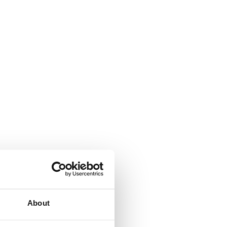
About