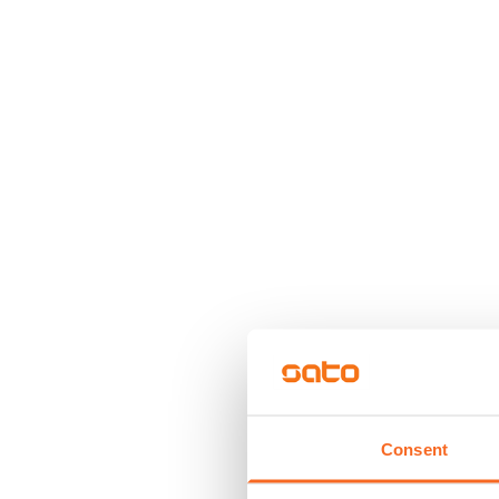
Consent