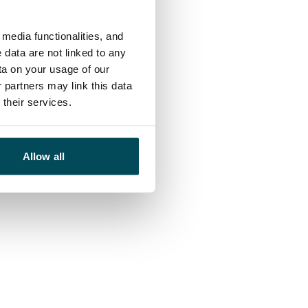
media functionalities, and
 data are not linked to any
ta on your usage of our
 partners may link this data
their services.
Allow all