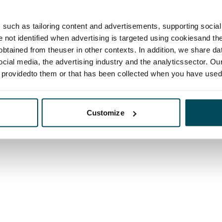
such as tailoring content and advertisements, supporting social 
re not identified when advertising is targeted using cookiesand the
btained from theuser in other contexts. In addition, we share da
ocial media, the advertising industry and the analyticssector. Our
e providedto them or that has been collected when you have used 
Customize