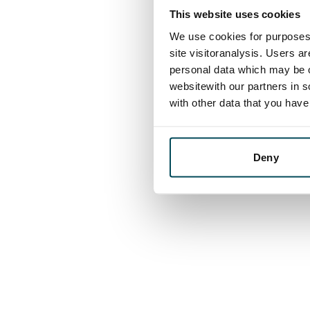
This website uses cookies
We use cookies for purposes 
site visitoranalysis. Users a
personal data which may be o
websitewith our partners in s
with other data that you hav
Deny