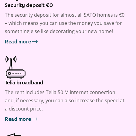
Security deposit €0
The security deposit for almost all SATO homes is €0
– which means you can use the money you save for
something else like decorating your new home!
Read more
Telia broadband
The rent includes Telia 50 M internet connection
and, if necessary, you can also increase the speed at
a discount price.
Read more