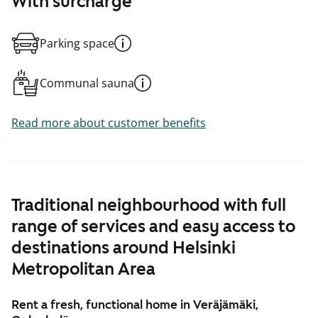
With surcharge
Parking space
Communal sauna
Read more about customer benefits
Traditional neighbourhood with full
range of services and easy access to
destinations around Helsinki
Metropolitan Area
Rent a fresh, functional home in Veräjämäki,