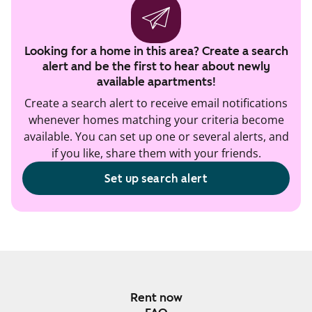
Looking for a home in this area? Create a search
alert and be the first to hear about newly
available apartments!
Create a search alert to receive email notifications
whenever homes matching your criteria become
available. You can set up one or several alerts, and
if you like, share them with your friends.
Set up search alert
Rent now