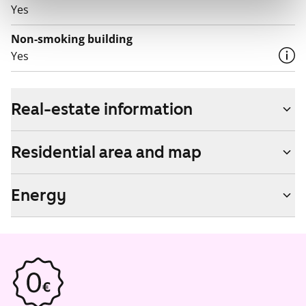
Yes
Non-smoking building
Yes
Real-estate information
Residential area and map
Energy