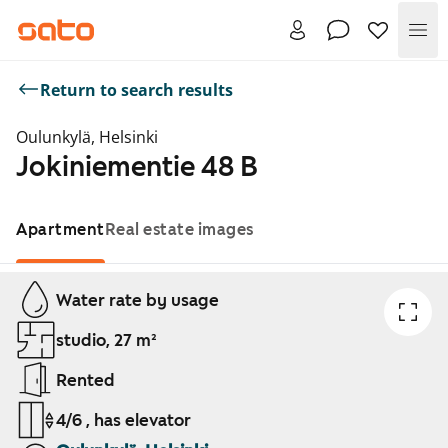
Me
Return to search results
Oulunkylä, Helsinki
Jokiniementie 48 B
Apartment
Real estate images
Showing slide 1 of 1
Water rate by usage
studio, 27 m²
Rented
4/6 , has elevator