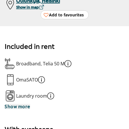
Oulunkylä, Helsinki
Show in map
Add to favourites
Included in rent
Broadband, Telia 50 M
OmaSATO
Laundry room
Show more