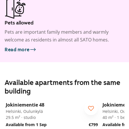
Pets allowed
Pets are important family members and warmly
welcome as residents in almost all SATO homes.
Read more
Available apartments from the same
building
1
/
14
Jokiniementie 48
Jokiniemen
Helsinki, Oulunkylä
Helsinki, Oul
29.5 m² · studio
40 m² · 1 be
Available from 1 Sep
€799
Available fr