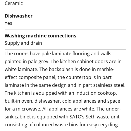
Ceramic
Dishwasher
Yes
Washing machine connections
Supply and drain
The rooms have pale laminate flooring and walls 
painted in pale grey. The kitchen cabinet doors are in 
white laminate. The backsplash is done in marble-
effect composite panel, the countertop is in part 
laminate in the same design and in part stainless steel. 
The kitchen is equipped with an induction cooktop, 
built-in oven, dishwasher, cold appliances and space 
for a microwave. All appliances are white. The under-
sink cabinet is equipped with SATO’s Seth waste unit 
consisting of coloured waste bins for easy recycling.
