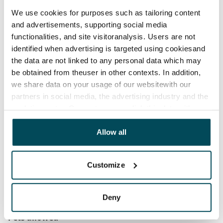
Rent security
We use cookies for purposes such as tailoring content
€0, (companies min. one month's rent)
and advertisements, supporting social media
functionalities, and site visitoranalysis. Users are not
Home insurance
identified when advertising is targeted using cookiesand
Mandatory, not included in rent
the data are not linked to any personal data which may
be obtained from theuser in other contexts. In addition,
Water rate
we share data on your usage of our websitewith our
By usage
partners in social media, the advertising industry and the
analyticssector. Our partners may link this data with
Electric bill
other data that you have providedto them or that has
The tenant makes an electricity agreement with the
been collected when you have used their services.
Allow all
electricity supplier.
Broadband
Customize
The rent includes a 50 M broadband connection.
Additional speeds are available at a discounted price
by contacting the operator Telia.
Deny
Pets allowed