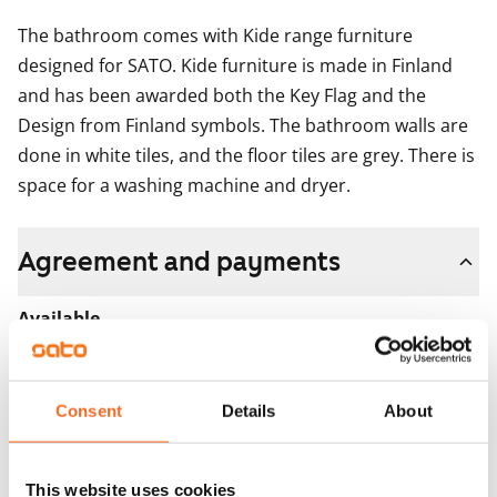
The bathroom comes with Kide range furniture 
designed for SATO. Kide furniture is made in Finland 
and has been awarded both the Key Flag and the 
Design from Finland symbols. The bathroom walls are 
done in white tiles, and the floor tiles are grey. There is 
space for a washing machine and dryer.
Agreement and payments
Available
Rented
Asset limitations
Consent
Details
About
No
Rent
This website uses cookies