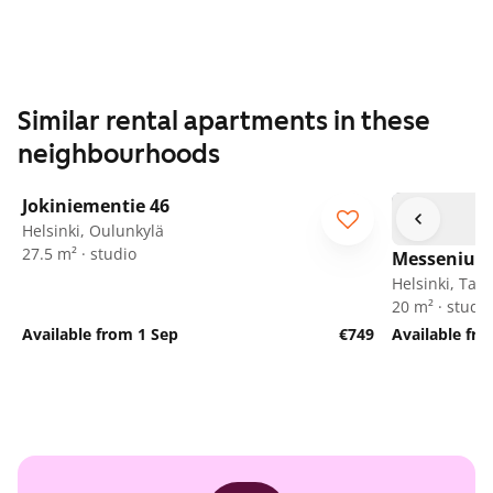
Similar rental apartments in these
neighbourhoods
1
/
5
Jokiniementie 46
Helsinki, Oulunkylä
27.5 m² · studio
Messeniuks
Helsinki, Tak
20 m² · studio
Available from 1 Sep
€749
Available fr