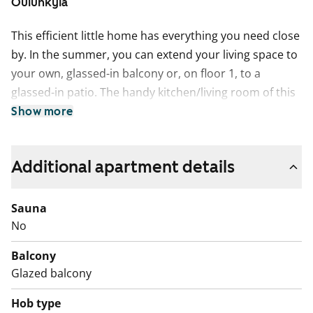
Oulunkylä
This efficient little home has everything you need close
by. In the summer, you can extend your living space to
your own, glassed-in balcony or, on floor 1, to a
glassed-in patio. The handy kitchen/living room of this
studio home can be furnished in many ways, with
Show more
areas designated for dining, lounging as well as
sleeping. The clever bathroom has space for spa
Additional apartment details
experiences as well as your washing machine. The
neutral colour scheme provides a great backdrop for
your personal decor style. This charming space
Sauna
wonder has everything you need in a home. Maybe this
No
could be your new rental home?
Balcony
Glazed balcony
Hob type