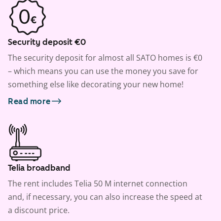
Security deposit €0
The security deposit for almost all SATO homes is €0
– which means you can use the money you save for
something else like decorating your new home!
Read more
Telia broadband
The rent includes Telia 50 M internet connection
and, if necessary, you can also increase the speed at
a discount price.