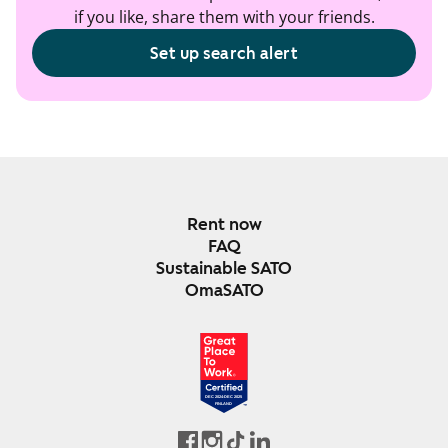
if you like, share them with your friends.
Set up search alert
Rent now
FAQ
Sustainable SATO
OmaSATO
DEC 2024-DEC 2025
FINLAND