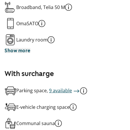
Broadband, Telia 50 M
OmaSATO
Laundry room
Show more
With surcharge
Parking space,
9 available
E-vehicle charging space
Communal sauna