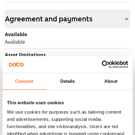
Agreement and payments
Available
Available
Asset limitations
No
Rent
Consent
Details
About
€999/month
Rent security
€0, (companies min. one month's rent)
This website uses cookies
We use cookies for purposes such as tailoring content
Lease agreement
and advertisements, supporting social media
The lease agreement is valid until further notice but
functionalities, and site visitoranalysis. Users are not
has a minimum term of 12 months.
identified when advertising is targeted using cookiesand