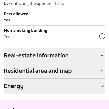
by contacting the operator Telia.
Pets allowed
Yes
Non-smoking building
Yes
Real-estate information
Residential area and map
Energy