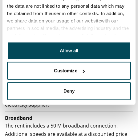
the data are not linked to any personal data which may
Termination of lease
be obtained from theuser in other contexts. In addition,
12 months. The tenant can terminate the lease
we share data on your usage of our websitewith our
before the first possible end date by paying a
partners in social media, the advertising industry and the
contractual penalty.
analyticssector. Our partners may link this data with
other data that you have providedto them or that has
Home insurance
been collected when you have used their services.
Allow all
Mandatory, not included in rent
Water rate
Customize
€27/person/month
Electric bill
Deny
The tenant makes an electricity agreement with the
electricity supplier.
Broadband
The rent includes a 50 M broadband connection.
Additional speeds are available at a discounted price