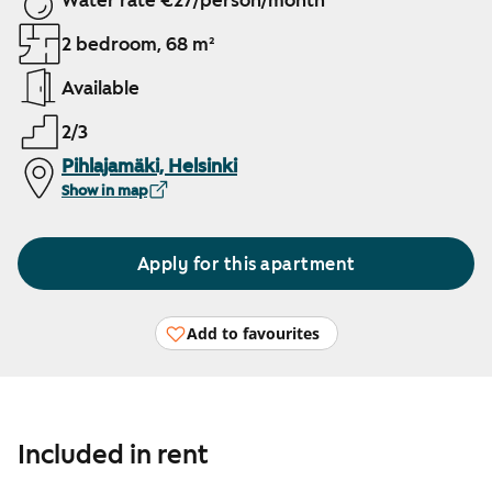
Water rate €27/person/month
2 bedroom, 68 m²
Available
2/3
Pihlajamäki, Helsinki
Show in map
Apply for this apartment
Add to favourites
Included in rent