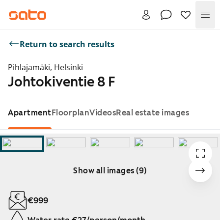
Me
Return to search results
Pihlajamäki, Helsinki
Johtokiventie 8 F
Apartment
Floorplan
Videos
Real estate images
Show all images (9)
Showing slide 1 of 9
€999