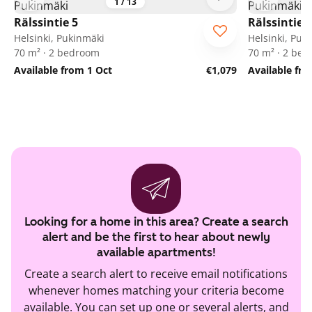
1
/
13
Rälssintie 5
Rälssintie 5
Helsinki, Pukinmäki
Helsinki, Puk
70 m² · 2 bedroom
70 m² · 2 be
Available from 1 Oct
€1,079
Available fr
Looking for a home in this area? Create a search
alert and be the first to hear about newly
available apartments!
Create a search alert to receive email notifications
whenever homes matching your criteria become
available. You can set up one or several alerts, and