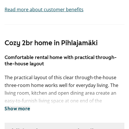
Read more about customer benefits
Cozy 2br home in Pihlajamäki
Comfortable rental home with practical through-
the-house layout
The practical layout of this clear through-the-house
three-room home works well for everyday living. The
living room, kitchen and open dining area create an
easy-to-furnish living space at one end of the
apartment. The bedrooms are side by side on the
Show more
other side of the home. The balcony connected to the
living room offers space to create your own summer