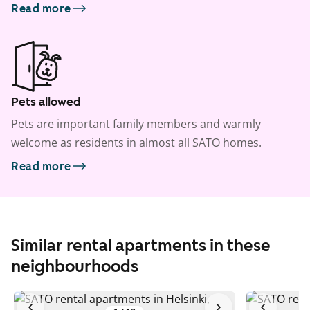
Read more
Pets allowed
Pets are important family members and warmly
welcome as residents in almost all SATO homes.
Read more
Similar rental apartments in these
neighbourhoods