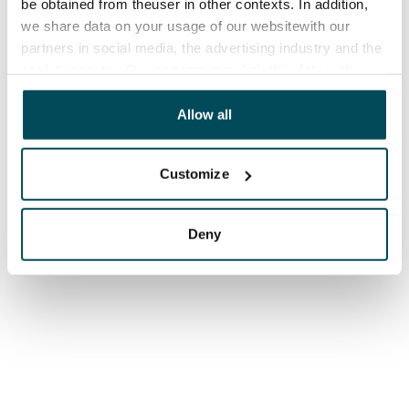
be obtained from theuser in other contexts. In addition,
we share data on your usage of our websitewith our
partners in social media, the advertising industry and the
analyticssector. Our partners may link this data with
other data that you have providedto them or that has
been collected when you have used their services.
Allow all
Customize
Deny