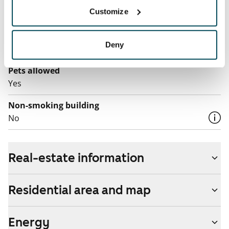
Broadband
Customize
The rent includes a 50 M broadband connection.
Additional speeds are available at a discounted price
Deny
by contacting the operator Telia.
Pets allowed
Yes
Non-smoking building
No
Real-estate information
Residential area and map
Energy