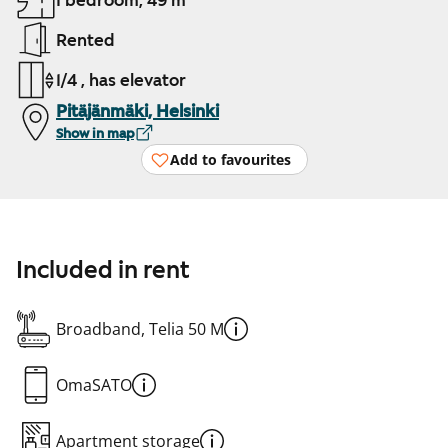
1 bedroom, 49 m²
Rented
1/4 , has elevator
Pitäjänmäki, Helsinki
Show in map
Add to favourites
Included in rent
Broadband, Telia 50 M
OmaSATO
Apartment storage