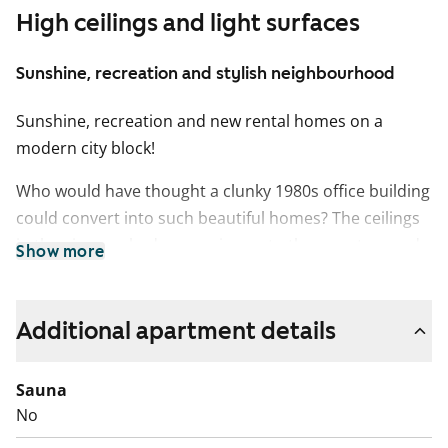
High ceilings and light surfaces
Sunshine, recreation and stylish neighbourhood
Sunshine, recreation and new rental homes on a
modern city block!
Who would have thought a clunky 1980s office building
could convert into such beautiful homes? The ceilings
in the airy one-bedrooms rise up to three metres and
Show more
the floor-to-ceiling windows only add to the sense of
space. Minimalistic colour schemes and clean-lined
fittings serve as a blank canvas for many kinds of
Additional apartment details
decors.
Sauna
All homes have oak laminate flooring and the tiled
No
bathrooms are fitted with underfloor comfort heating.