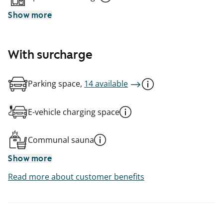
Show more
With surcharge
Parking space,
14 available
E-vehicle charging space
Communal sauna
Show more
Read more about customer benefits