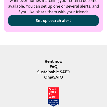
whenever homes matching your criteria become
available. You can set up one or several alerts, and
if you like, share them with your friends.
Set up search alert
Rent now
FAQ
Sustainable SATO
OmaSATO
DEC 2024-DEC 2025
FINLAND