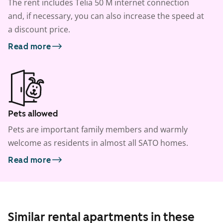
The rent includes Telia 50 M internet connection
and, if necessary, you can also increase the speed at
a discount price.
Read more
Pets allowed
Pets are important family members and warmly
welcome as residents in almost all SATO homes.
Read more
Similar rental apartments in these