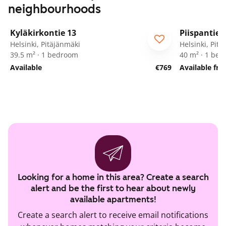
neighbourhoods
1
/
16
Kyläkirkontie 13
Piispantie 
For seniors
Helsinki, Pitäjänmäki
Helsinki, Pit
39.5 m² · 1 bedroom
40 m² · 1 be
Available
€769
Available fr
Looking for a home in this area? Create a search
alert and be the first to hear about newly
available apartments!
Create a search alert to receive email notifications