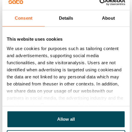
Rented
Asset limitations
Consent
Details
About
No
Rent
This website uses cookies
Rent security
We use cookies for purposes such as tailoring content
€0, (companies min. one month's rent)
and advertisements, supporting social media
functionalities, and site visitoranalysis. Users are not
Home insurance
identified when advertising is targeted using cookiesand
Mandatory, not included in rent
the data are not linked to any personal data which may
be obtained from theuser in other contexts. In addition,
Water rate
we share data on your usage of our websitewith our
€27/person/month
partners in social media, the advertising industry and the
analyticssector. Our partners may link this data with
Electric bill
other data that you have providedto them or that has
The tenant makes an electricity agreement with the
been collected when you have used their services.
Allow all
electricity supplier.