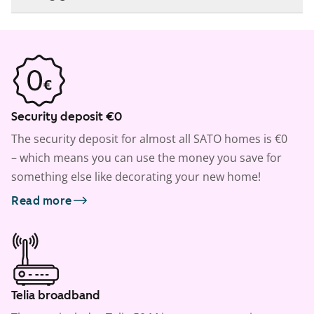
Security deposit €0
The security deposit for almost all SATO homes is €0
– which means you can use the money you save for
something else like decorating your new home!
Read more
Telia broadband