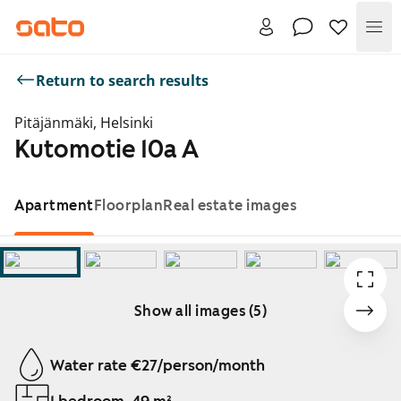
Me
Return to search results
Pitäjänmäki, Helsinki
Kutomotie 10a A
Apartment
Floorplan
Real estate images
Show all images (5)
Showing slide 1 of 5
Water rate €27/person/month