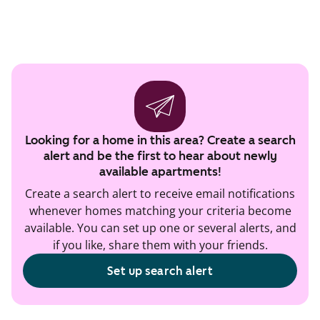
Looking for a home in this area? Create a search
alert and be the first to hear about newly
available apartments!
Create a search alert to receive email notifications
whenever homes matching your criteria become
available. You can set up one or several alerts, and
if you like, share them with your friends.
Set up search alert