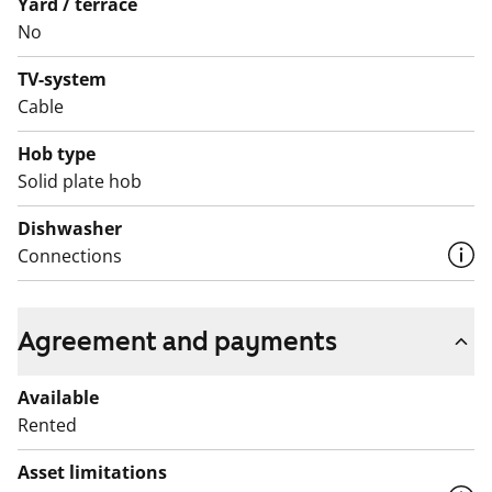
Yard / terrace
approximately four weeks, and temporary toilet and
No
shower facilities will be provided during this time. Rent
compensation will be paid for the duration of the
TV-system
renovation.
Cable
Hob type
Solid plate hob
Dishwasher
Connections
Agreement and payments
Available
Rented
Asset limitations