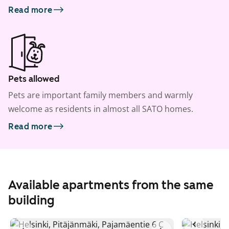
Read more
Pets allowed
Pets are important family members and warmly
welcome as residents in almost all SATO homes.
Read more
Available apartments from the same
building