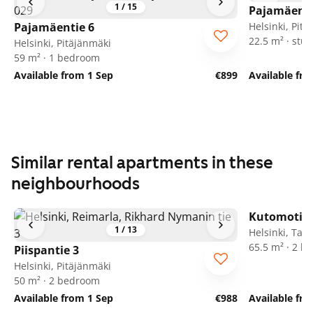
1
/
15
Pajamäenti
Pajamäentie 6
Helsinki, Pit
22.5 m² · stud
Helsinki, Pitäjänmäki
59 m² · 1 bedroom
Available from 1 Sep
€899
Available fr
Similar rental apartments in these
neighbourhoods
Kutomotie 
1
/
13
Helsinki, Tali
65.5 m² · 2 
Piispantie 3
Helsinki, Pitäjänmäki
50 m² · 2 bedroom
Available from 1 Sep
€988
Available fr