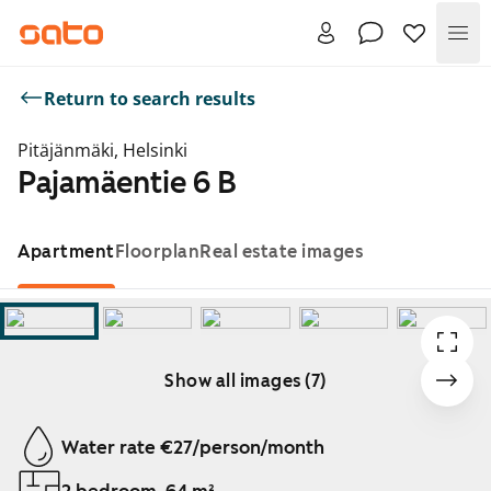
Me
Return to search results
Pitäjänmäki, Helsinki
Pajamäentie 6 B
Apartment
Floorplan
Real estate images
Show all images (7)
Showing slide 1 of 7
Water rate €27/person/month