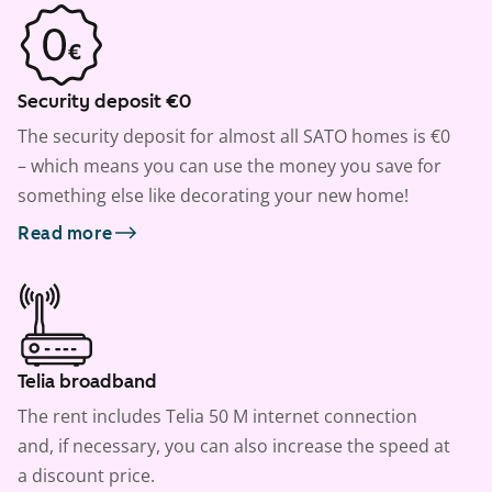
Security deposit €0
The security deposit for almost all SATO homes is €0
– which means you can use the money you save for
something else like decorating your new home!
Read more
Telia broadband
The rent includes Telia 50 M internet connection
and, if necessary, you can also increase the speed at
a discount price.