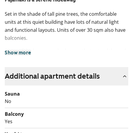
Set in the shade of tall pine trees, the comfortable
units at this quiet building have lots of natural light
and functional layouts. Units of over 30 sqm also have
balconies.
Some of the larger one-bedrooms that extend through
Show more
the building have been fully refurbished in connection
with the lift renovation. Parquet flooring was installed
and the combined bathrooms/utility rooms were fully
Additional apartment details
tiled. Smaller units have been remodelled as they
come vacant and layouts have been altered for easier
Sauna
accessibility.
No
A plumbing renovation will begin in the property in
Balcony
January 2026 and is expected to be completed in July
Yes
2026. The renovation of each apartment will take