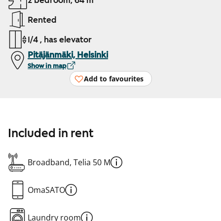
2 bedroom, 64 m²
Rented
1/4 , has elevator
Pitäjänmäki, Helsinki
Show in map
Add to favourites
Included in rent
Broadband, Telia 50 M
OmaSATO
Laundry room