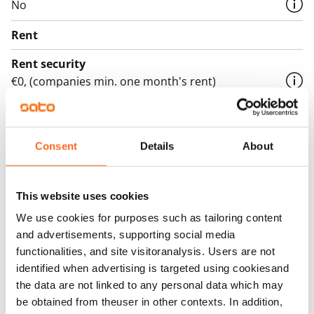
No
Rent
Rent security
€0, (companies min. one month's rent)
Home insurance
Mandatory, not included in rent
Consent
Details
About
Water rate
€27/person/month
This website uses cookies
Electric bill
We use cookies for purposes such as tailoring content
The tenant makes an electricity agreement with the
and advertisements, supporting social media
electricity supplier.
functionalities, and site visitoranalysis. Users are not
identified when advertising is targeted using cookiesand
Broadband
the data are not linked to any personal data which may
The rent includes a 50 M broadband connection.
be obtained from theuser in other contexts. In addition,
Additional speeds are available at a discounted price