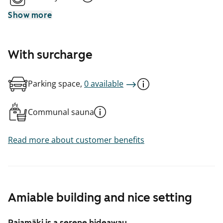
Show more
With surcharge
Parking space,
0 available
Communal sauna
Read more about customer benefits
Amiable building and nice setting
Pajamäki is a serene hideaway