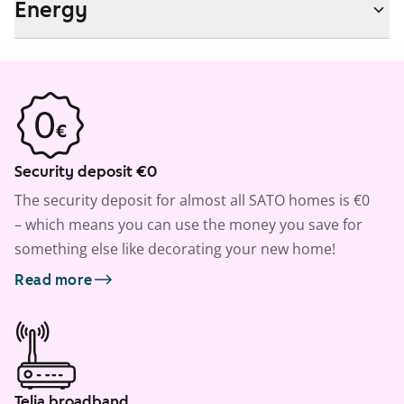
Energy
Security deposit €0
The security deposit for almost all SATO homes is €0
– which means you can use the money you save for
something else like decorating your new home!
Read more
Telia broadband