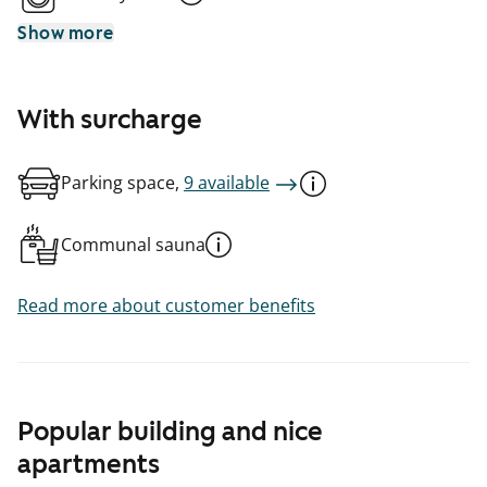
Show more
With surcharge
Parking space,
9 available
Communal sauna
Read more about customer benefits
Popular building and nice
apartments