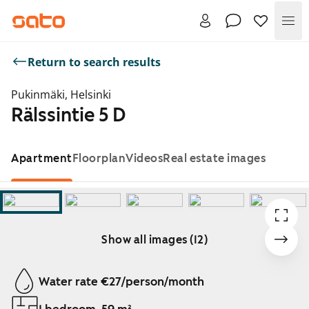
Me
Return to search results
Pukinmäki, Helsinki
Rälssintie 5 D
Apartment
Floorplan
Videos
Real estate images
Show all images (12)
Showing slide 1 of 12
Water rate €27/person/month