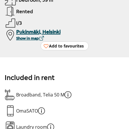
1 bedroom, 59 m²
Rented
1/3
Pukinmäki, Helsinki
Show in map
Add to favourites
Included in rent
Broadband, Telia 50 M
OmaSATO
Laundry room