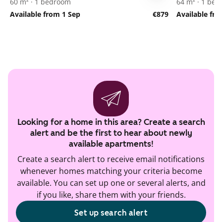
60 m² · 1 bedroom
64 m² · 1 be
Available from 1 Sep
€879
Available fr
Looking for a home in this area? Create a search
alert and be the first to hear about newly
available apartments!
Create a search alert to receive email notifications
whenever homes matching your criteria become
available. You can set up one or several alerts, and
if you like, share them with your friends.
Set up search alert