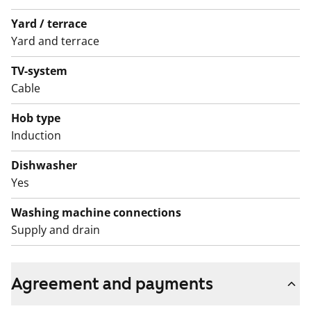
Yard / terrace
Yard and terrace
TV-system
Cable
Hob type
Induction
Dishwasher
Yes
Washing machine connections
Supply and drain
Agreement and payments