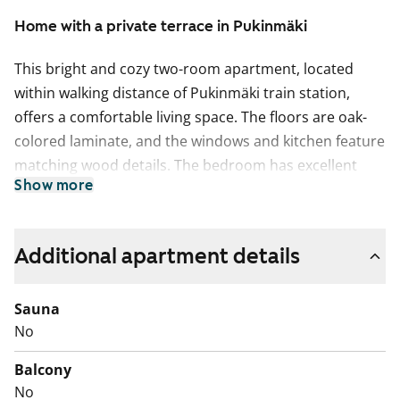
Home with a private terrace in Pukinmäki
This bright and cozy two-room apartment, located
within walking distance of Pukinmäki train station,
offers a comfortable living space. The floors are oak-
colored laminate, and the windows and kitchen feature
matching wood details. The bedroom has excellent
Show more
built-in storage with tall light-colored cabinets, and you
can enjoy the outdoors in peace on your own private
terrace.
Additional apartment details
The kitchen is equipped with a dishwasher, fridge-
freezer, floor oven, and an induction stove. The
Sauna
bathroom has space and connections for a washing
No
machine. Could this apartment with its own terrace be
Balcony
your new rental home?
No