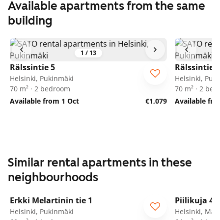
Available apartments from the same
building
1
/
13
Rälssintie 5
Rälssintie 5
Helsinki, Pukinmäki
Helsinki, Puk
70 m² · 2 bedroom
70 m² · 2 be
Available from 1 Oct
€1,079
Available fr
Similar rental apartments in these
neighbourhoods
1
/
21
Erkki Melartinin tie 1
Piilikuja 4
Helsinki, Pukinmäki
Helsinki, Mal