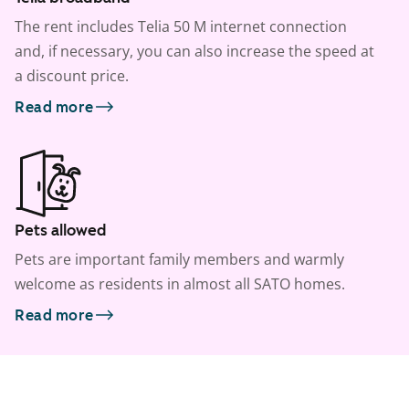
The rent includes Telia 50 M internet connection
and, if necessary, you can also increase the speed at
a discount price.
Read more
Pets allowed
Pets are important family members and warmly
welcome as residents in almost all SATO homes.
Read more