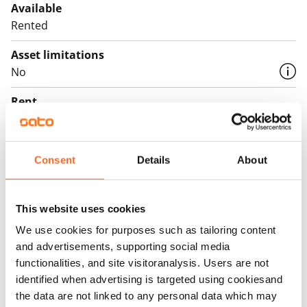
Available
Rented
Asset limitations
No
Rent
Rent security
€0, (companies min. one month's rent)
Consent
Details
About
Home insurance
Mandatory, not included in rent
This website uses cookies
Water rate
We use cookies for purposes such as tailoring content
€27/person/month
and advertisements, supporting social media
functionalities, and site visitoranalysis. Users are not
Electric bill
identified when advertising is targeted using cookiesand
The tenant makes an electricity agreement with the
the data are not linked to any personal data which may
electricity supplier.