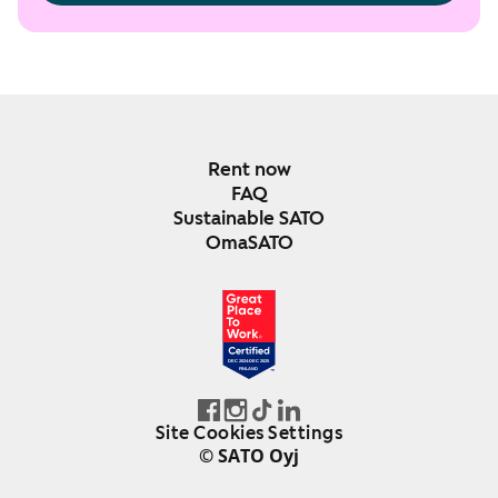
Rent now
FAQ
Sustainable SATO
OmaSATO
DEC 2024-DEC 2025
FINLAND
Site Cookies Settings
© SATO Oyj