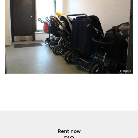
Rent now