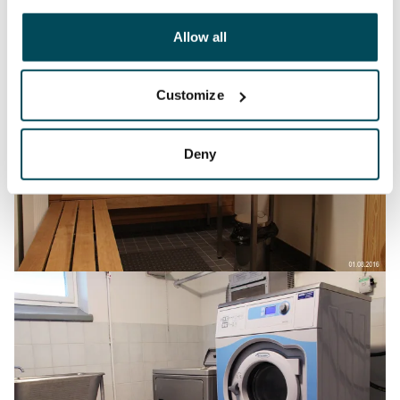
other data that you have providedto them or that has
been collected when you have used their services.
Allow all
Customize
Deny