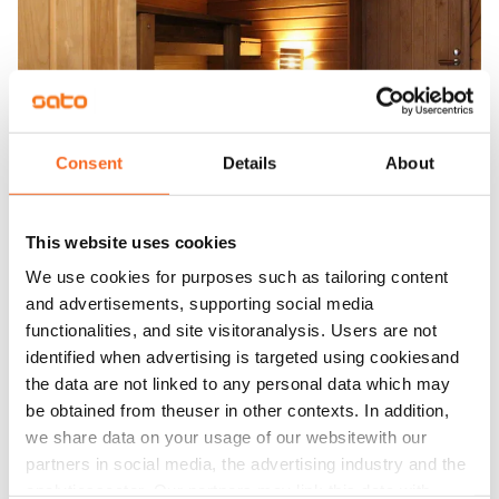
Consent
Details
About
This website uses cookies
We use cookies for purposes such as tailoring content
and advertisements, supporting social media
functionalities, and site visitoranalysis. Users are not
identified when advertising is targeted using cookiesand
the data are not linked to any personal data which may
be obtained from theuser in other contexts. In addition,
we share data on your usage of our websitewith our
partners in social media, the advertising industry and the
analyticssector. Our partners may link this data with