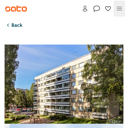
Me
Back