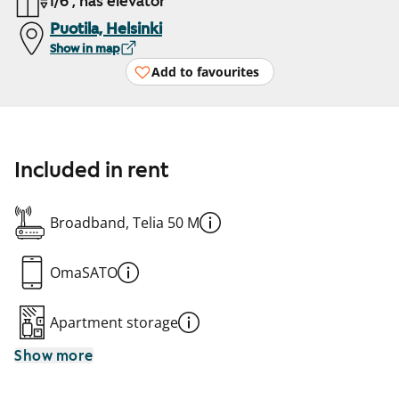
1/6 , has elevator
Puotila, Helsinki
Show in map
Add to favourites
Included in rent
Broadband, Telia 50 M
OmaSATO
Apartment storage
Show more