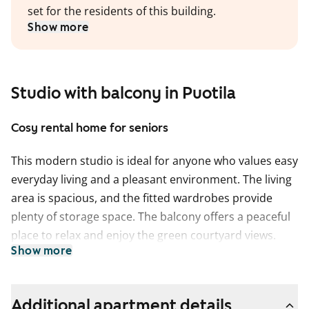
set for the residents of this building.
Show more
Studio with balcony in Puotila
Cosy rental home for seniors
This modern studio is ideal for anyone who values easy
everyday living and a pleasant environment. The living
area is spacious, and the fitted wardrobes provide
plenty of storage space. The balcony offers a peaceful
place to relax and enjoy the green courtyard views.
Show more
The kitchen is conveniently connected to the living
area and offers good counter space for cooking. The
bathroom is located behind a sliding door, and the
Additional apartment details