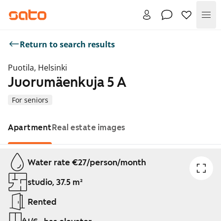
Me
Return to search results
Puotila, Helsinki
Juorumäenkuja 5 A
For seniors
Apartment
Real estate images
Showing slide 1 of 1
Water rate €27/person/month
studio, 37.5 m²
Rented