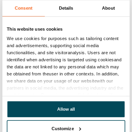
Consent
Details
About
Rent
Rent security
€0, (companies min. one month's rent)
This website uses cookies
We use cookies for purposes such as tailoring content
Home insurance
and advertisements, supporting social media
Mandatory, not included in rent
functionalities, and site visitoranalysis. Users are not
identified when advertising is targeted using cookiesand
Water rate
the data are not linked to any personal data which may
€27/person/month
be obtained from theuser in other contexts. In addition,
we share data on your usage of our websitewith our
Electric bill
partners in social media, the advertising industry and the
The tenant makes an electricity agreement with the
analyticssector. Our partners may link this data with
electricity supplier.
other data that you have providedto them or that has
Broadband
been collected when you have used their services.
Allow all
The rent includes a 50 M broadband connection.
Additional speeds are available at a discounted price
Customize