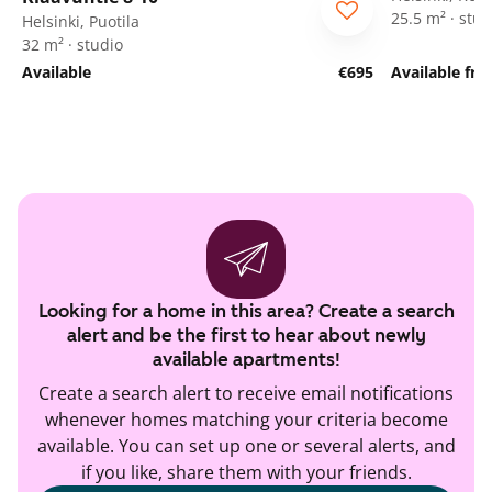
25.5 m² · stud
Helsinki, Puotila
32 m² · studio
Available
€695
Available fr
Looking for a home in this area? Create a search
alert and be the first to hear about newly
available apartments!
Create a search alert to receive email notifications
whenever homes matching your criteria become
available. You can set up one or several alerts, and
if you like, share them with your friends.