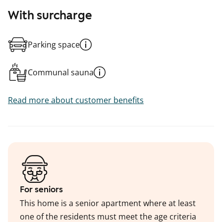
With surcharge
Parking space
Communal sauna
Read more about customer benefits
For seniors
This home is a senior apartment where at least
one of the residents must meet the age criteria