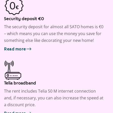
Security deposit €0
The security deposit for almost all SATO homes is €0
– which means you can use the money you save for
something else like decorating your new home!
Read more
Telia broadband
The rent includes Telia 50 M internet connection
and, if necessary, you can also increase the speed at
a discount price.