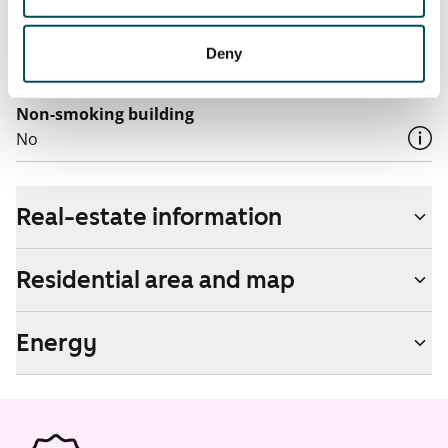
by contacting the operator Telia.
Pets allowed
Deny
Yes
Non-smoking building
No
Real-estate information
Residential area and map
Energy