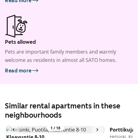
Read more
Pets allowed
Pets are important family members and warmly
welcome as residents in almost all SATO homes.
Read more
Similar rental apartments in these
neighbourhoods
1
/
18
Porttikuja 
Klaavuntie 8-10
Helsinki, Kon