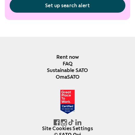
Set up search alert
Rent now
FAQ
Sustainable SATO
OmaSATO
DEC 2024-DEC 2025
FINLAND
Site Cookies Settings
© SATO Oyj