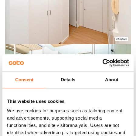
Consent
Details
About
This website uses cookies
We use cookies for purposes such as tailoring content
and advertisements, supporting social media
functionalities, and site visitoranalysis. Users are not
identified when advertising is targeted using cookiesand