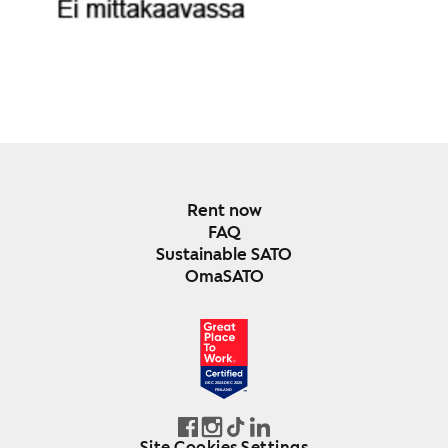
Rent now
FAQ
Sustainable SATO
OmaSATO
DEC 2024-DEC 2025
FINLAND
Site Cookies Settings