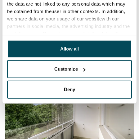
the data are not linked to any personal data which may
be obtained from theuser in other contexts. In addition,
we share data on your usage of our websitewith our
partners in social media, the advertising industry and the
analyticssector. Our partners may link this data with
other data that you have providedto them or that has
been collected when you have used their services.
Allow all
Customize
Deny