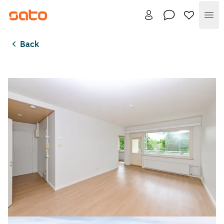
Me
Back