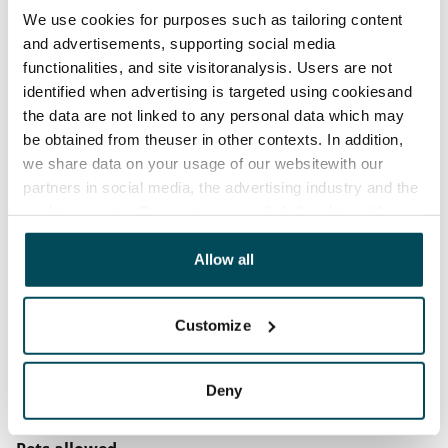
We use cookies for purposes such as tailoring content
before the first possible end date by paying a
and advertisements, supporting social media
contractual penalty.
functionalities, and site visitoranalysis. Users are not
identified when advertising is targeted using cookiesand
Home insurance
the data are not linked to any personal data which may
Mandatory, not included in rent
be obtained from theuser in other contexts. In addition,
Water rate
we share data on your usage of our websitewith our
€27/person/month
partners in social media, the advertising industry and the
analyticssector. Our partners may link this data with
Electric bill
other data that you have providedto them or that has
The tenant makes an electricity agreement with the
been collected when you have used their services.
Allow all
electricity supplier.
Broadband
Customize
The rent includes a 10 M broadband connection.
Additional speeds are available at a discounted price
Deny
by contacting the operator Telia.