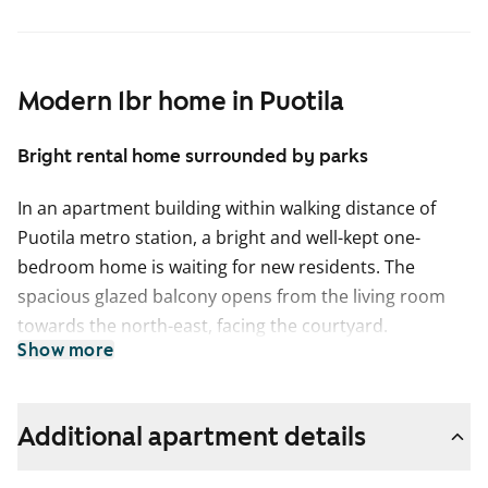
Modern 1br home in Puotila
Bright rental home surrounded by parks
In an apartment building within walking distance of
Puotila metro station, a bright and well-kept one-
bedroom home is waiting for new residents. The
spacious glazed balcony opens from the living room
towards the north-east, facing the courtyard.
Show more
The living areas have laminate flooring, and the
bathroom walls are tiled.
Additional apartment details
The kitchen is well equipped for home cooking, with a
dishwasher, freezer-refridgerator and a four-ring