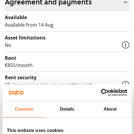
Agreement and payments
Available
Available from 14 Aug
Asset limitations
No
Rent
€855/month
Rent security
€0, (companies min. one month's rent)
Lease agreement
The lease agreement is valid until further notice but
Consent
Details
About
has a minimum term of 12 months.
Termination of lease
This website uses cookies
12 months. The tenant can terminate the lease