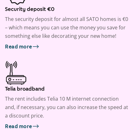
Security deposit €0
The security deposit for almost all SATO homes is €0
– which means you can use the money you save for
something else like decorating your new home!
Read more
Telia broadband
The rent includes Telia 10 M internet connection
and, if necessary, you can also increase the speed at
a discount price.
Read more