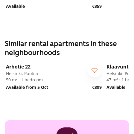
Available
€859
Similar rental apartments in these
neighbourhoods
1
/
20
Arhotie 22
Klaavuntie 
Helsinki, Puotila
Helsinki, Puot
50 m² · 1 bedroom
47 m² · 1 be
Available from 5 Oct
€899
Available