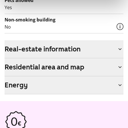
Pets allowed
Yes
Non-smoking building
No
Real-estate information
Residential area and map
Energy