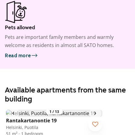
Pets allowed
Pets are important family members and warmly
welcome as residents in almost all SATO homes.
Read more
Available apartments from the same
building
1
/
13
Rantakartanontie 19
Helsinki, Puotila
51 m² · 1 bedroom