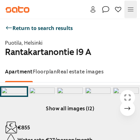
Me
Return to search results
Puotila, Helsinki
Rantakartanontie 19 A
Apartment
Floorplan
Real estate images
Show all images (12)
Showing slide 1 of 12
€855