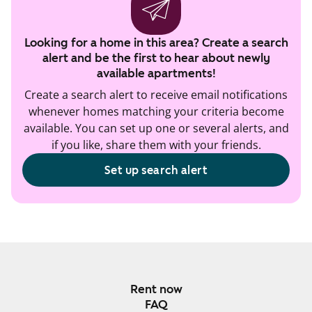
Looking for a home in this area? Create a search
alert and be the first to hear about newly
available apartments!
Create a search alert to receive email notifications
whenever homes matching your criteria become
available. You can set up one or several alerts, and
if you like, share them with your friends.
Set up search alert
Rent now
FAQ