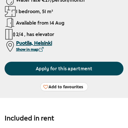
Water rate €27/person/month
1 bedroom, 51 m²
Available from 14 Aug
2/4 , has elevator
Puotila, Helsinki
Show in map
Apply for this apartment
Add to favourites
Included in rent