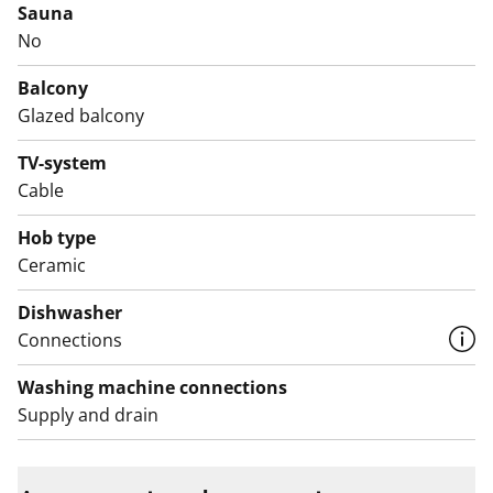
Sauna
cooker.
No
Come and see in person what this rental home could
Balcony
feel like in your everyday life!
Glazed balcony
English translation generated with AI.
TV-system
Cable
Hob type
Ceramic
Dishwasher
Connections
Washing machine connections
Supply and drain