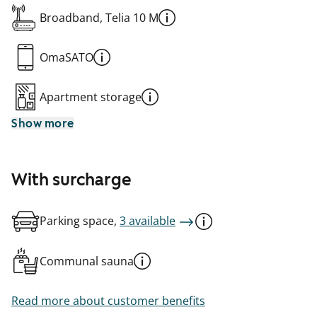
Broadband, Telia 10 M
OmaSATO
Apartment storage
Show more
With surcharge
Parking space,
3 available
Communal sauna
Read more about customer benefits