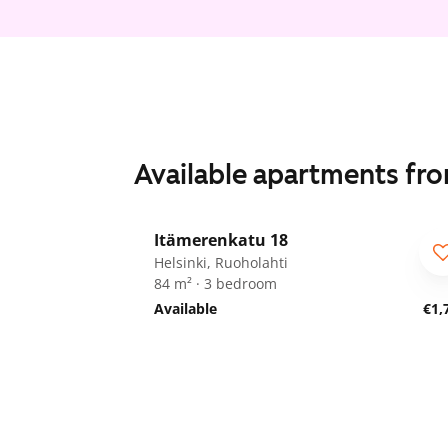
Available apartments fr
1
/
9
Itämerenkatu 18
ARA
Helsinki, Ruoholahti
84 m² · 3 bedroom
Available
€1,