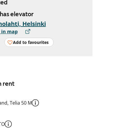
ted
 has elevator
olahti, Helsinki
 in map
Add to favourites
n rent
nd, Telia 50 M
TO