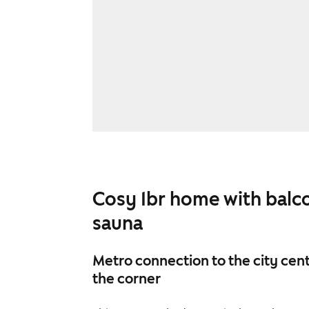
Cosy 1br home with balc
sauna
Metro connection to the city cent
the corner