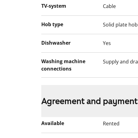
selection is based on the urgency of the a
TV-system
Cable
income and assets, and the reason for th
Hob type
Solid plate hob
Dishwasher
Yes
Washing machine
Supply and dra
connections
Agreement and payment
Available
Rented