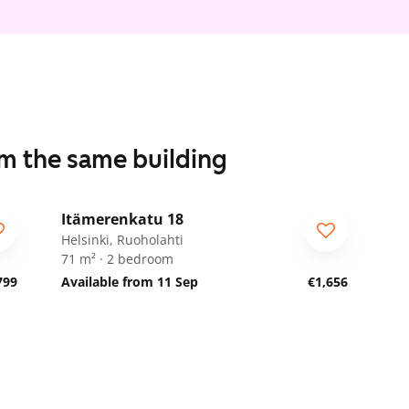
om the same building
1
/
9
Itämerenkatu 18
ARA
Helsinki, Ruoholahti
71 m² · 2 bedroom
799
Available from 11 Sep
€1,656