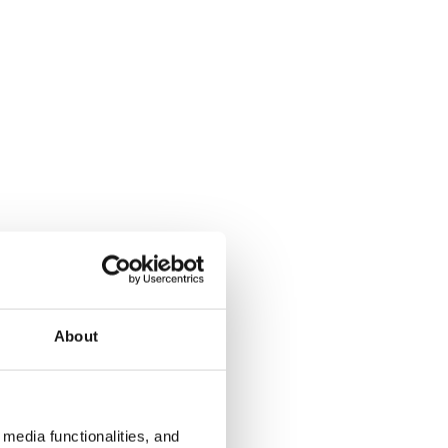
About
media functionalities, and