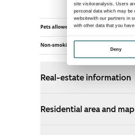
discounted pri
site visitoranalysis. Users a
Telia.
personal data which may be o
websitewith our partners in s
with other data that you hav
Pets allowed
Yes
Non-smoking building
No
Deny
Real-estate information
Residential area and map