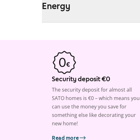
Energy
Security deposit €0
The security deposit for almost all
SATO homes is €0 – which means you
can use the money you save for
something else like decorating your
new home!
Read more