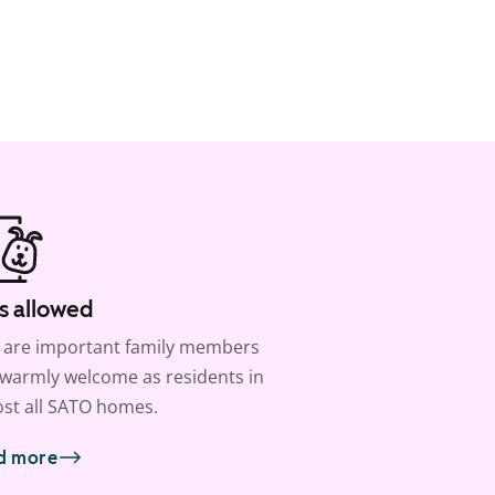
s allowed
 are important family members
warmly welcome as residents in
st all SATO homes.
d more