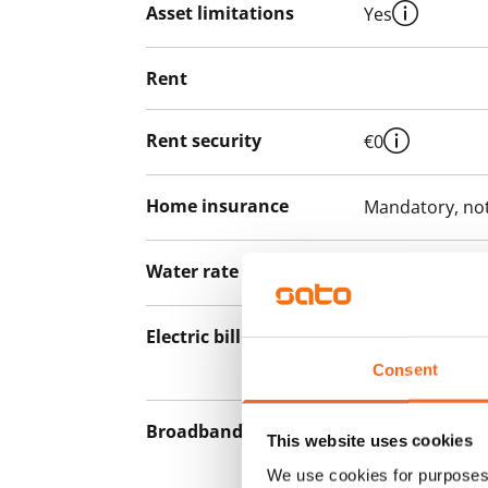
Asset limitations
Yes
Rent
Rent security
€0
Home insurance
Mandatory, not
Water rate
€27/person/m
Electric bill
The tenant mak
the electricity 
Consent
Broadband
The rent inclu
This website uses cookies
connection. Add
We use cookies for purposes 