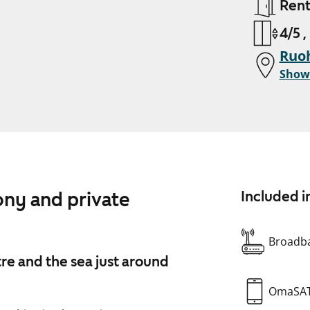
Ren
4/5 ,
Ruoh
Show
ony and private
Included i
Broadba
re and the sea just around
OmaSA