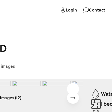
Login
Contact
 D
e images
Wate
 images (12)
1 be