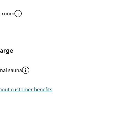
y room
harge
al sauna
out customer benefits