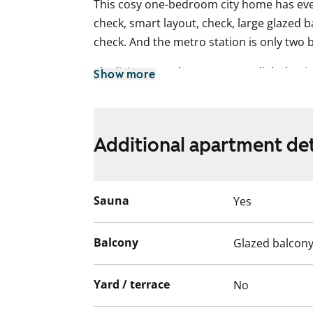
This cosy one-bedroom city home has ever
check, smart layout, check, large glazed b
check. And the metro station is only two 
The living areas have easy-care light lam
Show more
tiled. The kitchenette comes equipped with
ring electric cooker and dishwasher. Ther
machine in the bathroom.
Additional apartment det
With all services within walking distance
away and the sea just around the corner
home? Could this be the shared nest for 
Sauna
Yes
simply your own safe haven? Add this ho
take a closer look!
Balcony
Glazed balcon
English translation generated with AI.
Yard / terrace
No
This is a state-subsidised apartment (Var