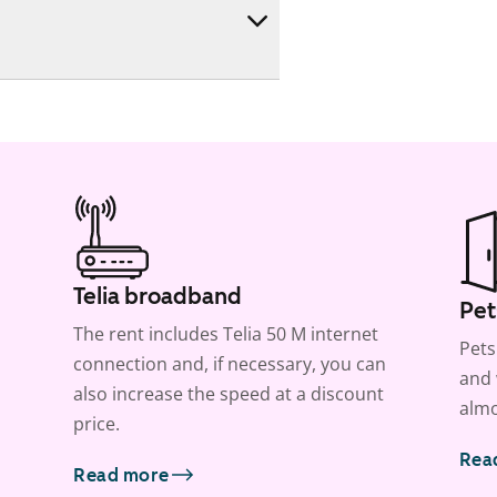
Telia broadband
Pet
The rent includes Telia 50 M internet
Pets
connection and, if necessary, you can
and 
also increase the speed at a discount
almo
price.
Rea
Read more