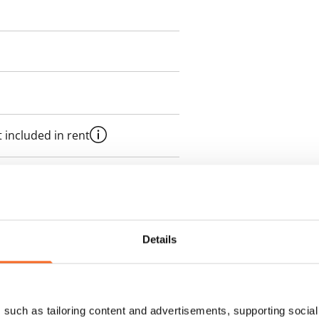
 included in rent
onth
es an electricity agreement with
supplier.
Details
des a 50 M broadband
itional speeds are available at a
such as tailoring content and advertisements, supporting social 