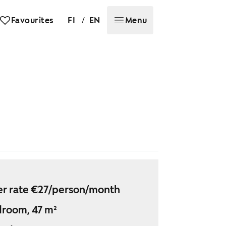
/
Favourites
FI
EN
Menu
r rate €27/person/month
droom, 47 m²