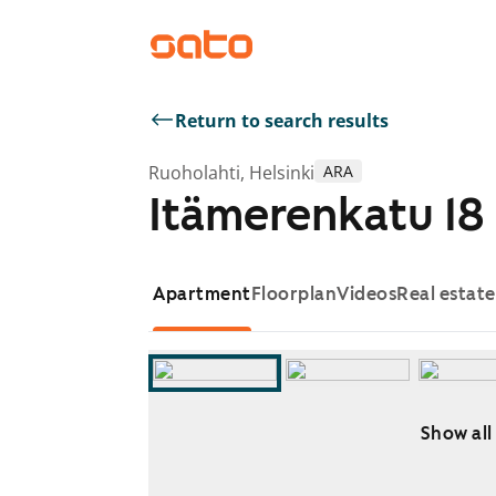
Return to search results
Ruoholahti, Helsinki
ARA
Itämerenkatu 18
Apartment
Floorplan
Videos
Real estat
Show all
Showing slide 1 of 12