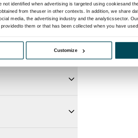
ce by contacting the operator
re not identified when advertising is targeted using cookiesand the
btained from theuser in other contexts. In addition, we share da
ocial media, the advertising industry and the analyticssector. Our
e providedto them or that has been collected when you have used 
Customize