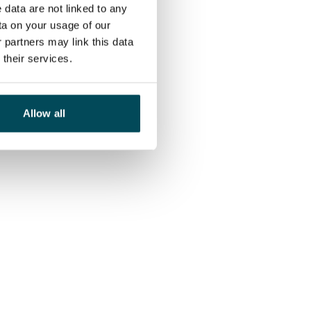
 data are not linked to any
ta on your usage of our
 partners may link this data
their services.
Allow all