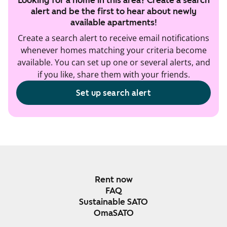
Looking for a home in this area? Create a search
alert and be the first to hear about newly
available apartments!
Create a search alert to receive email notifications
whenever homes matching your criteria become
available. You can set up one or several alerts, and
if you like, share them with your friends.
Set up search alert
Rent now
FAQ
Sustainable SATO
OmaSATO