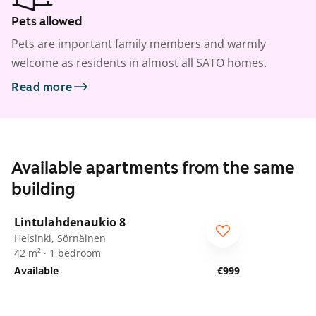
Pets allowed
Pets are important family members and warmly
welcome as residents in almost all SATO homes.
Read more
Available apartments from the same
building
1
/
19
Lintulahdenaukio 8
Helsinki, Sörnäinen
42 m² · 1 bedroom
Available
€999