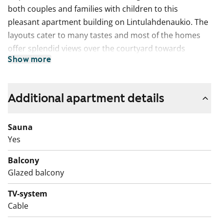
both couples and families with children to this
pleasant apartment building on Lintulahdenaukio. The
layouts cater to many tastes and most of the homes
offer splendid views over the courtyard towards
Show more
Hanasaari and Katajanokka.
The units have parquet floors, cosy light-coloured
kitchens, and glassed-in balconies. The bathrooms
Additional apartment details
mostly have light blue floor tiling with white tile and a
narrow blue-tinted mosaic border on the walls. All
Sauna
units have space for a dishwasher and washing
Yes
machine.
Balcony
Glazed balcony
TV-system
Cable