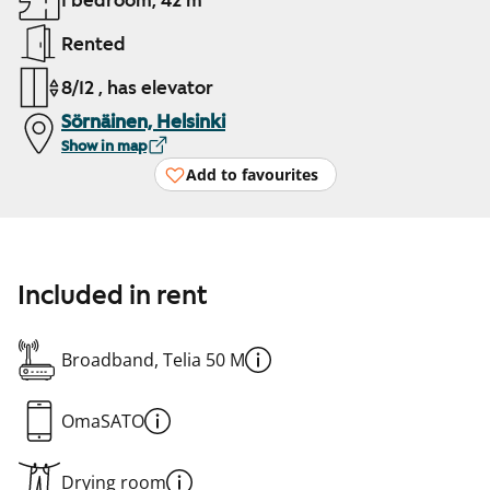
1 bedroom, 42 m²
Rented
8/12 , has elevator
Sörnäinen, Helsinki
Show in map
Add to favourites
Included in rent
Broadband, Telia 50 M
OmaSATO
Drying room