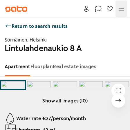
Me
Return to search results
Sörnäinen, Helsinki
Lintulahdenaukio 8 A
Apartment
Floorplan
Real estate images
Show all images (10)
Showing slide 1 of 10
Water rate €27/person/month