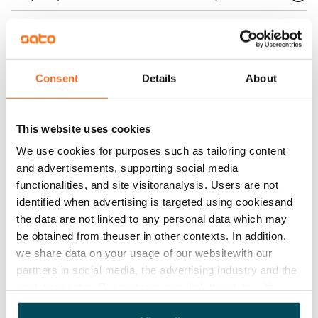
Home insurance
Mandatory, not included in rent
Water rate
Consent
Details
About
€27/person/month
Electric bill
This website uses cookies
The tenant makes an electricity agreement with the
We use cookies for purposes such as tailoring content
electricity supplier.
and advertisements, supporting social media
functionalities, and site visitoranalysis. Users are not
Broadband
identified when advertising is targeted using cookiesand
The rent includes a 50 M broadband connection.
the data are not linked to any personal data which may
Additional speeds are available at a discounted price
be obtained from theuser in other contexts. In addition,
by contacting the operator Telia.
we share data on your usage of our websitewith our
partners in social media, the advertising industry and the
Pets allowed
analyticssector. Our partners may link this data with
Yes
other data that you have providedto them or that has