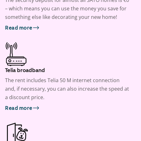
The security deposit for almost all SATO homes is €0
– which means you can use the money you save for
something else like decorating your new home!
Read more
Telia broadband
The rent includes Telia 50 M internet connection
and, if necessary, you can also increase the speed at
a discount price.
Read more