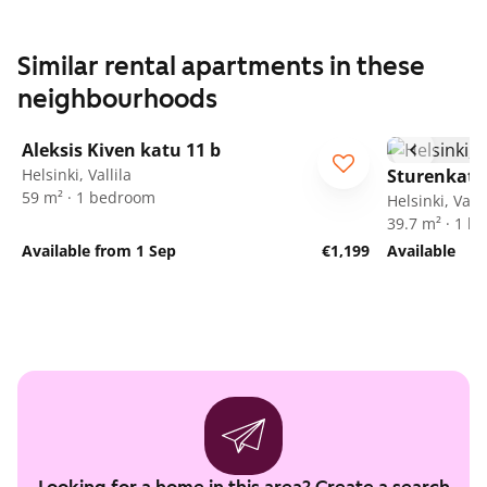
Similar rental apartments in these
neighbourhoods
1
/
3
Aleksis Kiven katu 11 b
Helsinki, Vallila
Sturenkatu
59 m² · 1 bedroom
Helsinki, Valli
39.7 m² · 1 
Available from 1 Sep
€1,199
Available