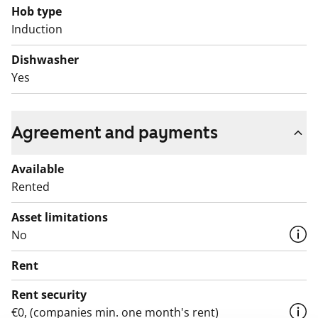
Hob type
Induction
Dishwasher
Yes
Agreement and payments
Available
Rented
Asset limitations
No
Rent
Rent security
€0, (companies min. one month's rent)