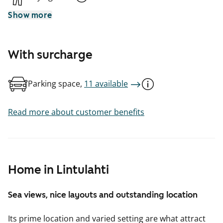
Show more
With surcharge
Parking space,
11 available
Read more about customer benefits
Home in Lintulahti
Sea views, nice layouts and outstanding location
Its prime location and varied setting are what attract