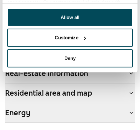
analyticssector. Our partners may link this data with
by contacting the operator Telia.
other data that you have providedto them or that has
been collected when you have used their services.
Allow all
Pets allowed
Yes
Customize
Non-smoking building
No
Deny
Real-estate information
Residential area and map
Energy