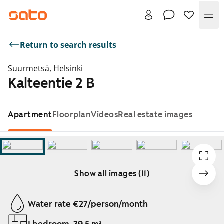
Me
Return to search results
Suurmetsä, Helsinki
Kalteentie 2 B
Apartment
Floorplan
Videos
Real estate images
Show all images (11)
Showing slide 1 of 11
Water rate €27/person/month