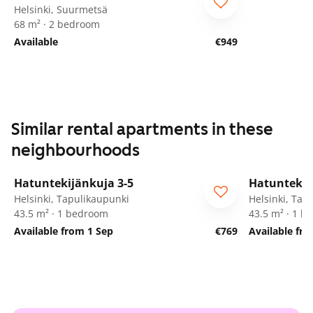
Helsinki, Suurmetsä
68 m² · 2 bedroom
Available
€949
Similar rental apartments in these
neighbourhoods
1
/
6
Hatuntekijänkuja 3-5
Hatuntekij
Helsinki, Tapulikaupunki
Helsinki, Tap
43.5 m² · 1 bedroom
43.5 m² · 1 
Available from 1 Sep
€769
Available fr