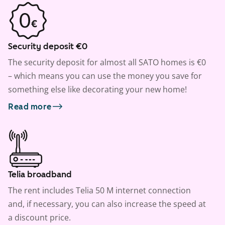
Security deposit €0
The security deposit for almost all SATO homes is €0
– which means you can use the money you save for
something else like decorating your new home!
Read more
Telia broadband
The rent includes Telia 50 M internet connection
and, if necessary, you can also increase the speed at
a discount price.