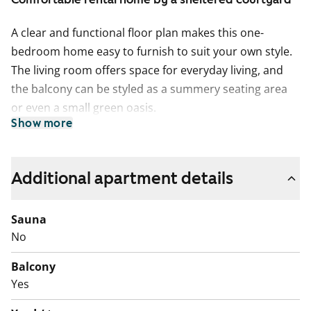
A clear and functional floor plan makes this one-
bedroom home easy to furnish to suit your own style.
The living room offers space for everyday living, and
the balcony can be styled as a summery seating area
or even a small green oasis.
Show more
The kitchen with a window is compact and practical,
and connects nicely with the living room. Equipment
includes a ceramic hob and a refrigerator. The
Additional apartment details
bathroom is tiled and has connections for a washing
machine.
Sauna
No
At the heart of the building is a sheltered play and
relaxation courtyard that invites you to spend time
Balcony
outdoors. Come and take a look and see how this
Yes
rental home feels in real life!