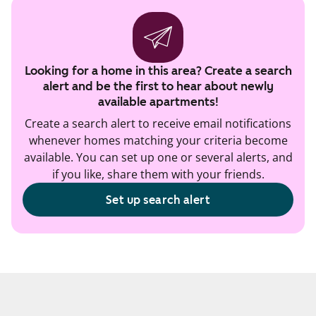
Looking for a home in this area? Create a search
alert and be the first to hear about newly
available apartments!
Create a search alert to receive email notifications
whenever homes matching your criteria become
available. You can set up one or several alerts, and
if you like, share them with your friends.
Set up search alert