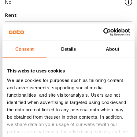
No
Rent
Rent security
€0, (companies min. one month's rent)
Home insurance
Consent
Details
About
Mandatory, not included in rent
Water rate
This website uses cookies
€27/person/month
We use cookies for purposes such as tailoring content
and advertisements, supporting social media
Electric bill
functionalities, and site visitoranalysis. Users are not
The tenant makes an electricity agreement with the
identified when advertising is targeted using cookiesand
electricity supplier.
the data are not linked to any personal data which may
be obtained from theuser in other contexts. In addition,
Broadband
we share data on your usage of our websitewith our
The rent includes a 50 M broadband connection.
partners in social media, the advertising industry and the
Additional speeds are available at a discounted price