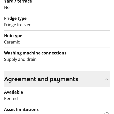
Yard / terrace
English translation generated with AI.
No
Fridge type
Fridge freezer
Hob type
Ceramic
Washing machine connections
Supply and drain
Agreement and payments
Available
Rented
Asset limitations