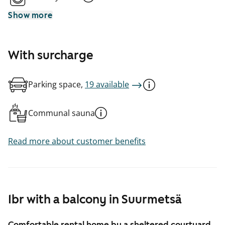
Show more
With surcharge
Parking space,
19 available
Communal sauna
Read more about customer benefits
1br with a balcony in Suurmetsä
Comfortable rental home by a sheltered courtyard