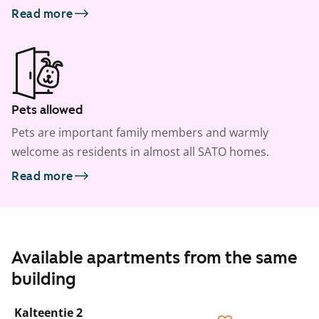
Read more
Pets allowed
Pets are important family members and warmly
welcome as residents in almost all SATO homes.
Read more
Available apartments from the same
building
1
/
23
Kalteentie 2