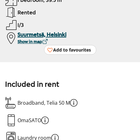
1 bedroom, 39.5 m²
Rented
1/3
Suurmetsä, Helsinki
Show in map
Add to favourites
Included in rent
Broadband, Telia 50 M
OmaSATO
Laundry room