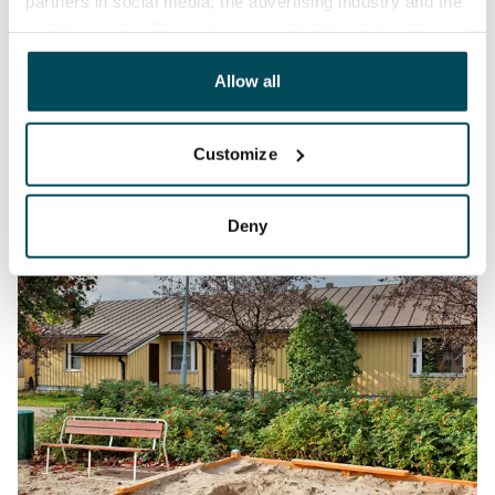
partners in social media, the advertising industry and the
analyticssector. Our partners may link this data with
other data that you have providedto them or that has
been collected when you have used their services.
Allow all
Customize
Deny