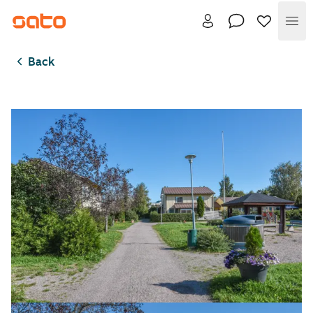
Me
Back