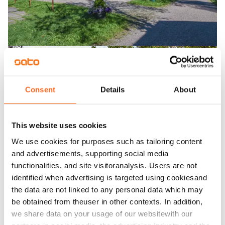
Consent
Details
About
This website uses cookies
We use cookies for purposes such as tailoring content
and advertisements, supporting social media
functionalities, and site visitoranalysis. Users are not
identified when advertising is targeted using cookiesand
the data are not linked to any personal data which may
be obtained from theuser in other contexts. In addition,
we share data on your usage of our websitewith our